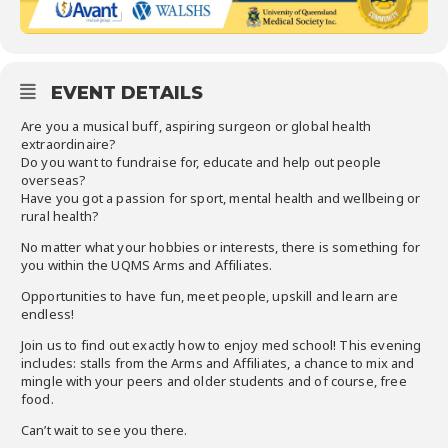
EVENT DETAILS
Are you a musical buff, aspiring surgeon or global health
extraordinaire?
Do you want to fundraise for, educate and help out people
overseas?
Have you got a passion for sport, mental health and wellbeing or
rural health?
No matter what your hobbies or interests, there is something for
you within the UQMS Arms and Affiliates.
Opportunities to have fun, meet people, upskill and learn are
endless!
Join us to find out exactly how to enjoy med school! This evening
includes: stalls from the Arms and Affiliates, a chance to mix and
mingle with your peers and older students and of course, free
food.
Can’t wait to see you there.