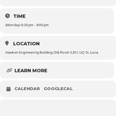
TIME
(Monday) 6:30 pm - 8:00 pm
LOCATION
Hawken Engineering Building (50) Room S201; UQ St. Lucia
LEARN MORE
CALENDAR
GOOGLECAL