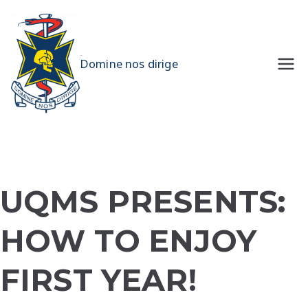
Skip
to
content
UQMS
Domine nos dirige
UQMS PRESENTS:
HOW TO ENJOY
FIRST YEAR!