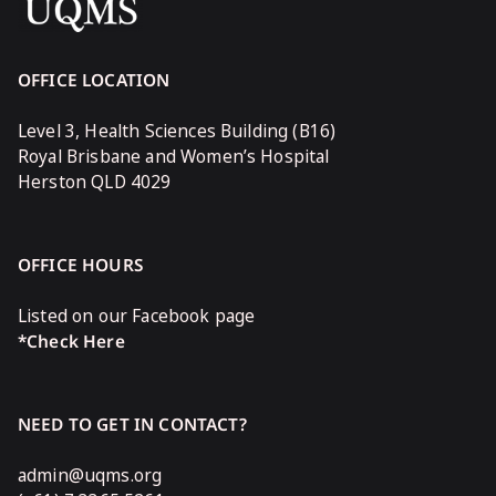
OFFICE LOCATION
Level 3, Health Sciences Building (B16)
Royal Brisbane and Women’s Hospital
Herston QLD 4029
OFFICE HOURS
Listed on our Facebook page
*Check Here
NEED TO GET IN CONTACT?
admin@uqms.org