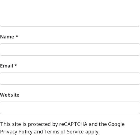
Name
*
Email
*
Website
This site is protected by reCAPTCHA and the Google
Privacy Policy
and
Terms of Service
apply.