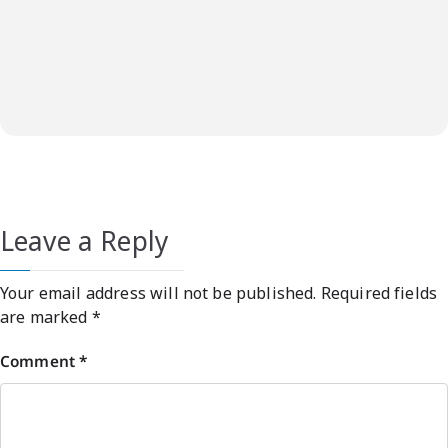
Leave a Reply
Your email address will not be published.
Required fields
are marked
*
Comment
*