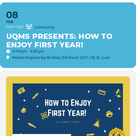
08
FEB
Event Type
Community
UQMS PRESENTS: HOW TO
ENJOY FIRST YEAR!
6:30 pm - 8:00 pm
Hawken Engineering Building (50) Room S201; UQ St. Lucia