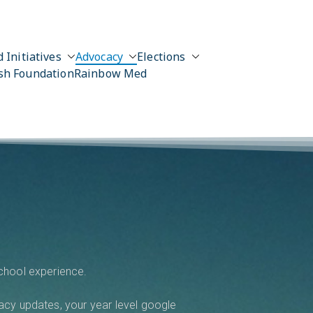
 Initiatives
Advocacy
Elections
sh Foundation
Rainbow Med
school experience.
acy updates, your year level google