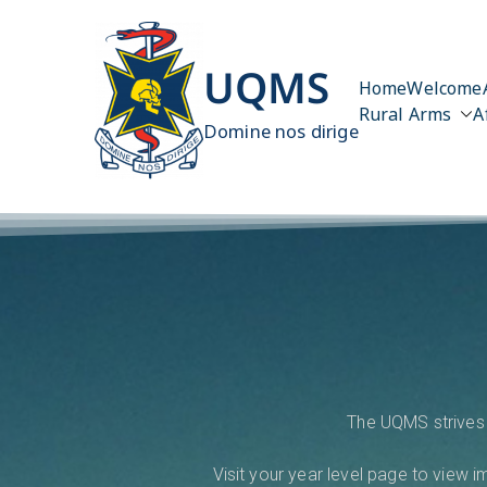
UQMS
Home
Welcome
Rural Arms
A
Domine nos dirige
The UQMS strives 
Visit your year level page to view