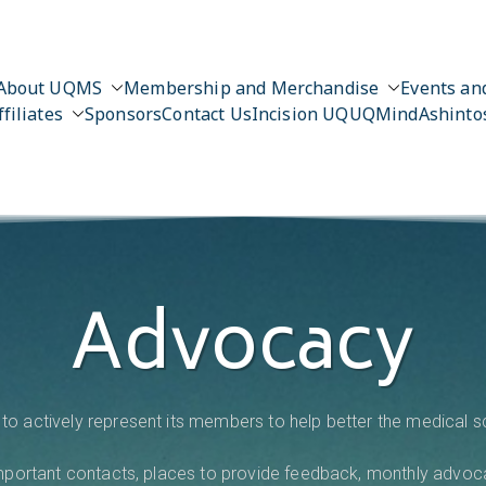
About UQMS
Membership and Merchandise
Events and
ffiliates
Sponsors
Contact Us
Incision UQ
UQMind
Ashinto
Advocacy
to actively represent its members to help better the medical 
 important contacts, places to provide feedback, monthly advoc