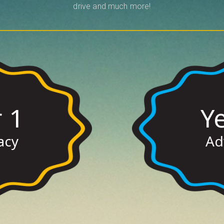
drive and much more!
 1
Y
ere
Cl
acy
Ad