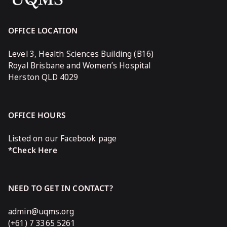
OFFICE LOCATION
Level 3, Health Sciences Building (B16)
Royal Brisbane and Women’s Hospital
Herston QLD 4029
OFFICE HOURS
Listed on our Facebook page
*Check Here
NEED TO GET IN CONTACT?
admin@uqms.org
(+61) 7 3365 5261