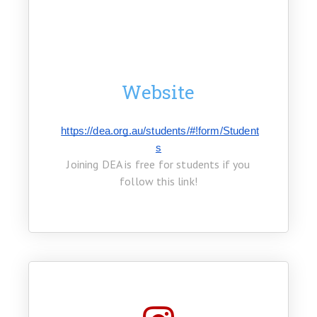
Website
https://dea.org.au/students/#!form/Student
s
Joining DEA is free for students if you
follow this link!