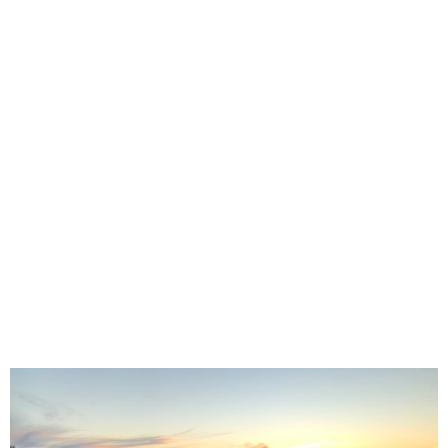
empowering medical students to become environmental
advocates now and in their future medical careers. We
host a variety of events, ranging from hands-on
workshops about sustainability in the medical system, to
conservation trips to Moreton Island where we plant
trees and star-gaze on the beach. We also raise our
voices as future medical professionals and take part in
environmental activism such as the School Strike 4
Climate and our ongoing collaboration with the
#StopAdani movement! On our Facebook page you can
find our upcoming events, and posts about environmental
research topical events that are relevant to our field.
Whether you’re a current or future environmental
advocate- we can’t wait to meet you!