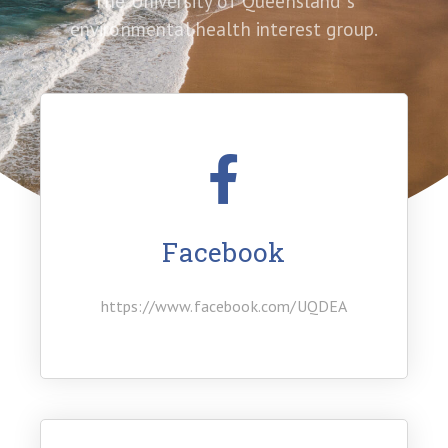
The University of Queensland ‘s
environmental health interest group.
Facebook
https://www.facebook.com/UQDEA