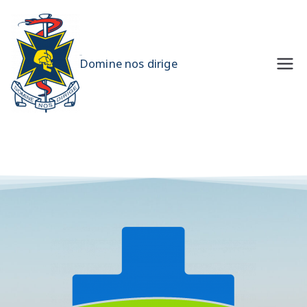
UQMS
Domine nos dirige