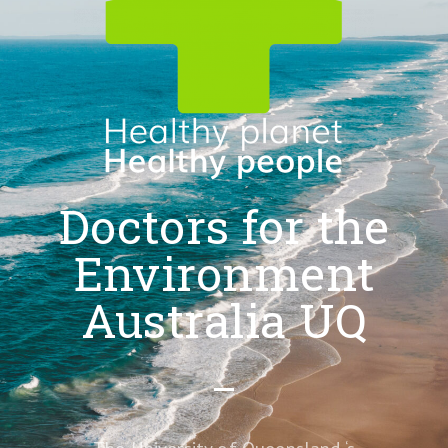
Doctors for the
Environment
Australia UQ