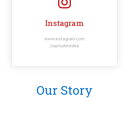
Instagram
www.instagram.com
/uqstudentdea
Our Story
The health of people relies on the health of our planet!
DEA is a national non-profit organisation of doctors and
medical students working to protect human health
through care for the environment. DEA UQ is all about