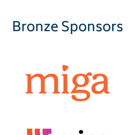
Bronze Sponsors