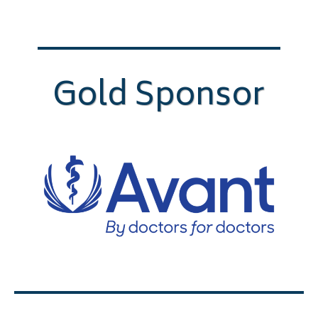
Gold Sponsor