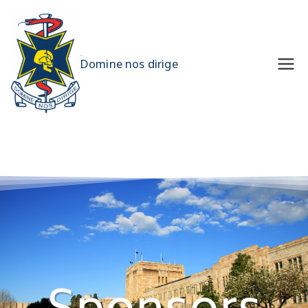
UQMS
Domine nos dirige