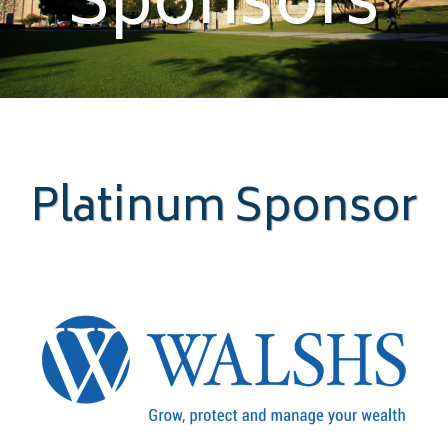
Sponsors
Platinum Sponsor