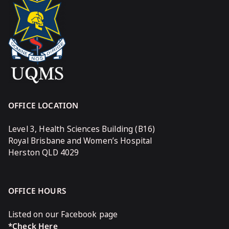
OFFICE LOCATION
Level 3, Health Sciences Building (B16)
Royal Brisbane and Women’s Hospital
Herston QLD 4029
OFFICE HOURS
Listed on our Facebook page
*Check Here