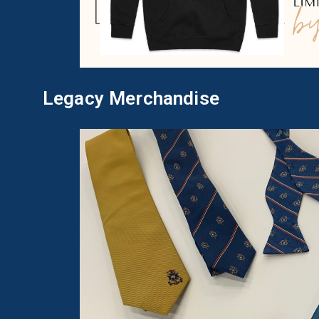
Legacy Merchandise