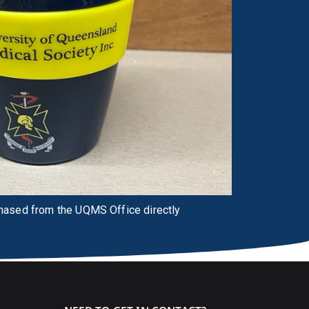
chased from the UQMS Office directly