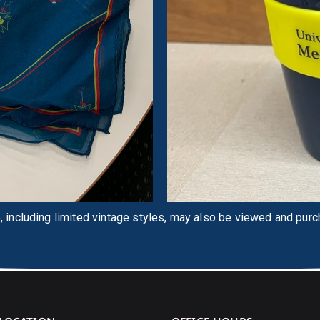
 including limited vintage styles, may also be viewed and pur