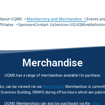
About UQMS
Membership and Merchandise
Events and
ffiliates
Sponsors
Contact Us
Incision UQ
UQMind
Ashinto
Merchandise
UQMS has a range of merchandise available for purchase
bs, can be viewed via our
Merch Shop!
Merchandise is currently
Sciences Building, RBWH) during office hours which are publi
UQMS Memberships can also be purchased via the
shop