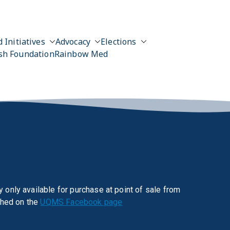
 Initiatives
Advocacy
Elections
sh Foundation
Rainbow Med
 only available for purchase at point of sale from
shed on the
UQMS Facebook page