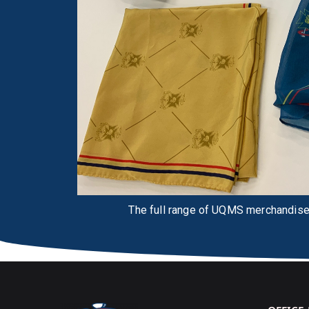
The full range of UQMS merchandise,