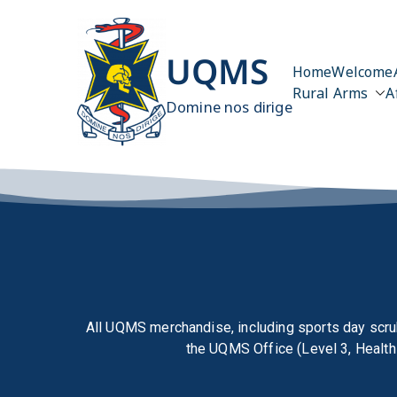
UQMS
Home
Welcome
Rural Arms
A
Domine nos dirige
All UQMS merchandise, including sports day scru
the
UQMS Office (Level 3, Health 