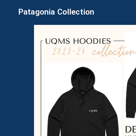
Patagonia Collection