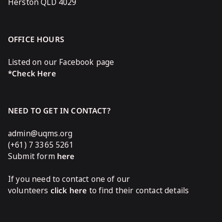
Herston QLD 4029
OFFICE HOURS
Listed on our Facebook page
*Check Here
NEED TO GET IN CONTACT?
admin@uqms.org
(+61) 7 3365 5261
Submit form
here
If you need to contact one of our
volunteers
click here
to find their contact details