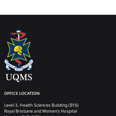
OFFICE LOCATION
Level 3, Health Sciences Building (B16)
Royal Brisbane and Women’s Hospital