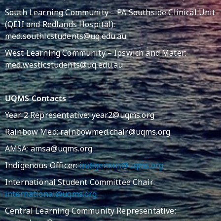
South Learning Community – PA Southside Clinical Unit
(QEII and Redlands Hospital):
med.southlcstudents@uq.edu.au
West Learning Community – Ipswich and Mater:
med.westlcstudents@uq.edu.au
UQMS Contacts
Year 2 Representative: year2@uqms.org
Rainbow Med: rainbowmed.chair@uqms.org
AMSA:
amsa@uqms.org
Indigenous Officer:
indigenous@uqms.org
International Student Committee Chair:
international@uqms.org
Central Learning Community Representative: