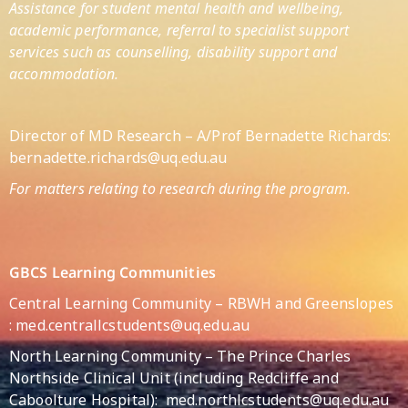
Assistance for student mental health and wellbeing,
academic performance, referral to specialist support
services such as counselling, disability support and
accommodation.
Director of MD Research – A/Prof Bernadette Richards:
bernadette.richards@uq.edu.au
For matters relating to research during the program.
GBCS Learning Communities
Central Learning Community – RBWH and Greenslopes
:
med.centrallcstudents@uq.edu.au
North Learning Community – The Prince Charles
Northside Clinical Unit (including Redcliffe and
Caboolture Hospital):
med.northlcstudents@uq.edu.au