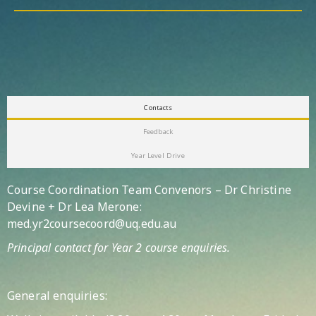
Contacts
Feedback
Year Level Drive
Course Coordination Team Convenors – Dr Christine
Devine + Dr Lea Merone:
med.yr2coursecoord@uq.edu.au
Principal contact for Year 2 course enquiries.
General enquiries: