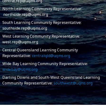
central.rep@uqms.org
North Learning Community Representative:
northside.rep@uqms.org
South Learning Community Representative:
southside.rep@uqms.org
West Learning Community Representative:
west.rep@uqms.org
Central Queensland Learning Community
Representative:
centralqld@uqms.org
Wide Bay Learning Community Representative:
widebay@uqms.org
Darling Downs and South-West Queensland Learning
Community Representative:
southwest@uqms.org