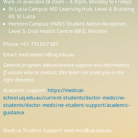
Walk-in available (8.30am – 4.30pm, Monday to Friday):
St Lucia Campus: MD Learning Hub, Level 4, Building
69, St Lucia
Herston Campus: HMBS Student Admin Reception,
Level 5, Oral Health Centre (883), Herston
Phone: +61 733 657 587
Email:
med.medsch@uq.edu.au
General program administrative support and information.
If unsure who to contact, this team can point you in the
right direction.
Academic support:
https://medical-
school.uq.edu.au/current-students/doctor-medicine-
students/doctor-medicine-student-support/academic-
guidance
Medical Student Support: med.mss@uq.edu.au