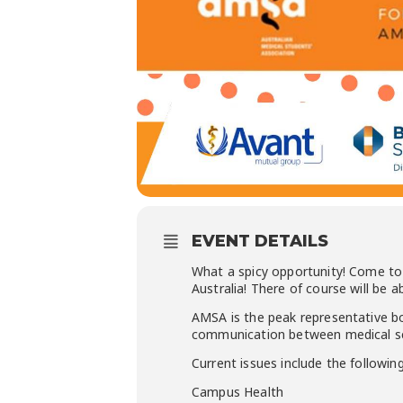
EVENT DETAILS
What a spicy opportunity! Come to
Australia! There of course will be
AMSA is the peak representative b
communication between medical sc
Current issues include the following
Campus Health