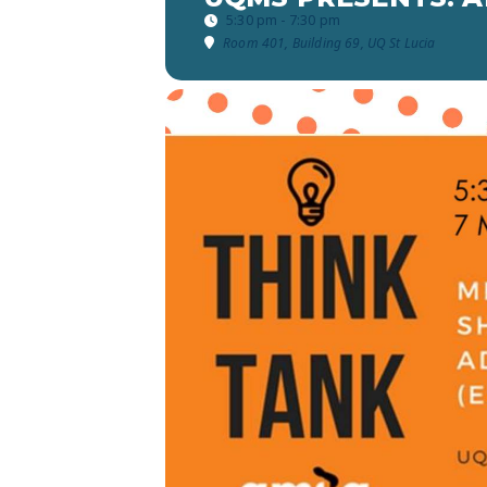
5:30 pm - 7:30 pm
Room 401, Building 69, UQ St Lucia