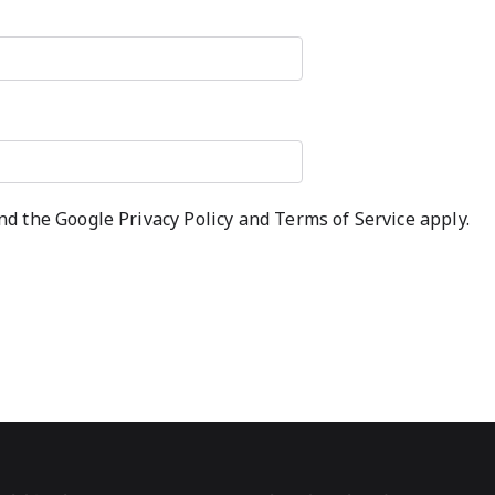
and the Google
Privacy Policy
and
Terms of Service
apply.