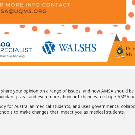
 share your opinion on a range of issues, and how AMSA should be 
 abundant pizza, and even more abundant chances to shape AMSA pol
ody for Australian medical students, and uses governmental collab
hools to make changes that impact you as medical students.
: