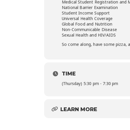
Medical Student Registration and
National Barrier Examination
Student Income Support
Universal Health Coverage
Global Food and Nutrition
Non-Communicable Disease
Sexual Health and HIV/AIDS
So come along, have some pizza, a
TIME
(Thursday) 5:30 pm - 7:30 pm
LEARN MORE