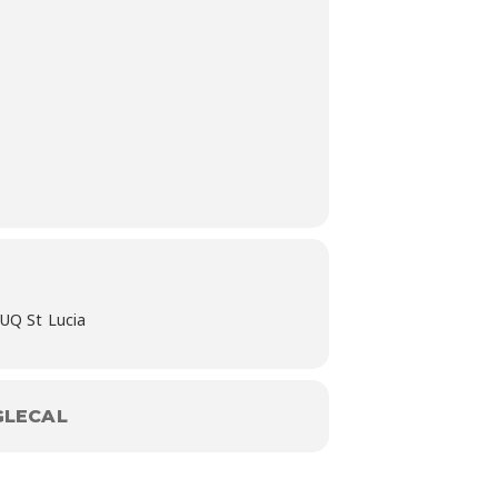
 UQ St Lucia
LECAL