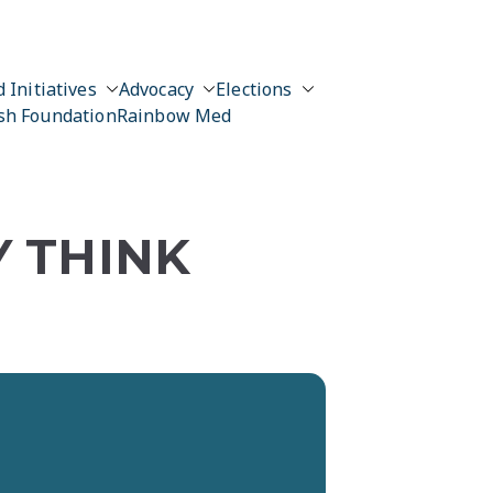
 Initiatives
Advocacy
Elections
sh Foundation
Rainbow Med
Y THINK