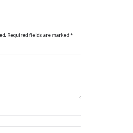
ed.
Required fields are marked
*