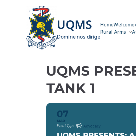
Skip
to
content
UQMS
Home
Welcome
Rural Arms
A
Domine nos dirige
UQMS PRESE
TANK 1
07
MAR
Event Type
Advocacy
UQMS PRESENTS: A