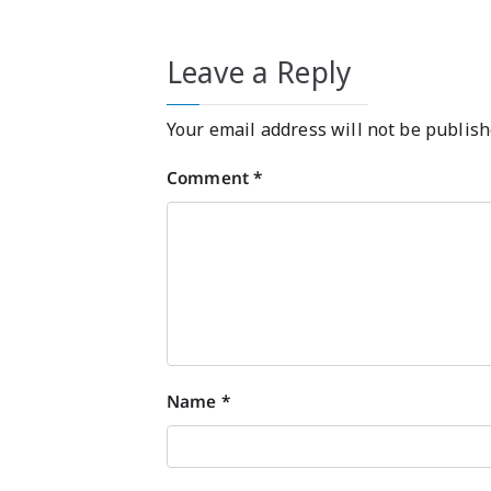
Leave a Reply
Your email address will not be publish
Comment
*
Name
*