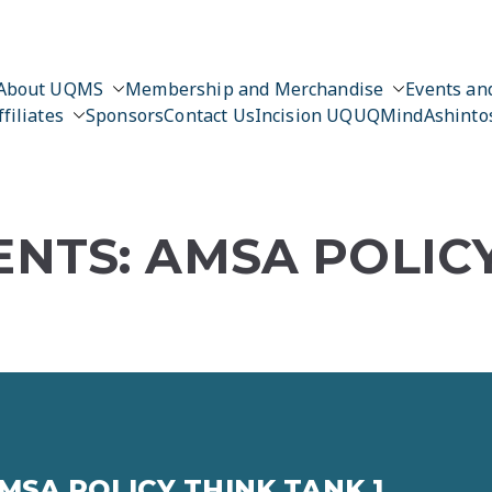
About UQMS
Membership and Merchandise
Events and
ffiliates
Sponsors
Contact Us
Incision UQ
UQMind
Ashinto
NTS: AMSA POLIC
MSA POLICY THINK TANK 1