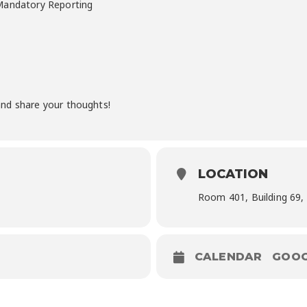
 Mandatory Reporting
nd share your thoughts!
LOCATION
Room 401, Building 69,
CALENDAR
GOOG