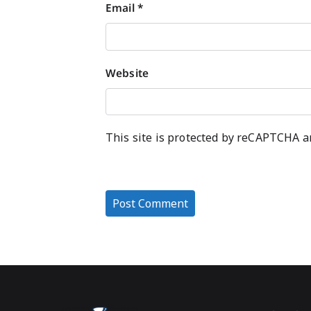
Email
*
Website
This site is protected by reCAPTCHA 