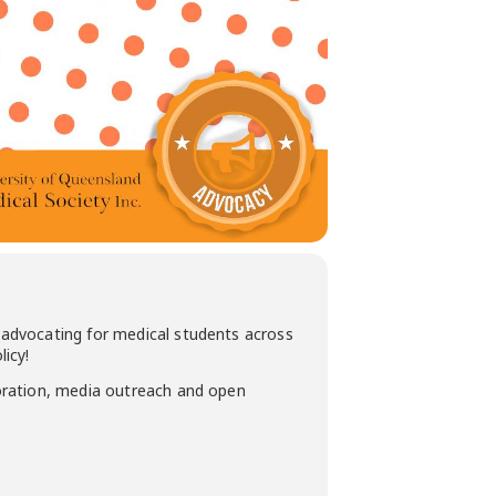
advocating for medical students across
icy!
oration, media outreach and open