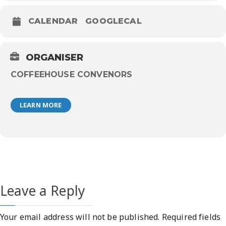
CALENDAR
GOOGLECAL
ORGANISER
COFFEEHOUSE CONVENORS
LEARN MORE
Leave a Reply
Your email address will not be published.
Required fields