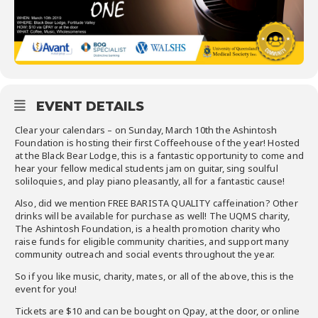
EVENT DETAILS
Clear your calendars – on Sunday, March 10th the Ashintosh
Foundation is hosting their first Coffeehouse of the year! Hosted
at the Black Bear Lodge, this is a fantastic opportunity to come and
hear your fellow medical students jam on guitar, sing soulful
soliloquies, and play piano pleasantly, all for a fantastic cause!
Also, did we mention FREE BARISTA QUALITY caffeination? Other
drinks will be available for purchase as well! The UQMS charity,
The Ashintosh Foundation, is a health promotion charity who
raise funds for eligible community charities, and support many
community outreach and social events throughout the year.
So if you like music, charity, mates, or all of the above, this is the
event for you!
Tickets are $10 and can be bought on Qpay, at the door, or online