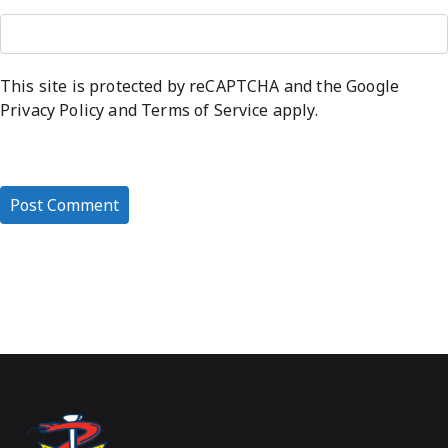
This site is protected by reCAPTCHA and the Google
Privacy Policy
and
Terms of Service
apply.