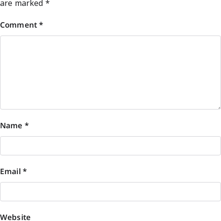
are marked
*
Comment
*
Name
*
Email
*
Website