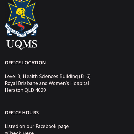
OFFICE LOCATION
Level 3, Health Sciences Building (B16)
Royal Brisbane and Women’s Hospital
Herston QLD 4029
OFFICE HOURS
Listed on our Facebook page
*Check Here