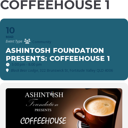
COFFEEHOUSE 1
10
MAR
Event Type
Community
ASHINTOSH FOUNDATION
PRESENTS: COFFEEHOUSE 1
5:00 pm - 8:00 pm
Black Bear Lodge
, 322 Brunswick St, Fortitude Valley QLD 4006