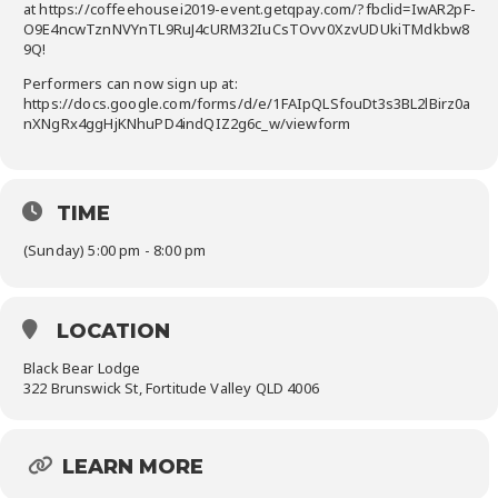
at https://coffeehousei2019-event.getqpay.com/?fbclid=IwAR2pF-
O9E4ncwTznNVYnTL9RuJ4cURM32IuCsTOvv0XzvUDUkiTMdkbw8
9Q!
Performers can now sign up at:
https://docs.google.com/forms/d/e/1FAIpQLSfouDt3s3BL2lBirz0a
nXNgRx4ggHjKNhuPD4indQIZ2g6c_w/viewform
TIME
(Sunday) 5:00 pm - 8:00 pm
LOCATION
Black Bear Lodge
322 Brunswick St, Fortitude Valley QLD 4006
LEARN MORE