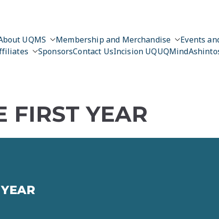
About UQMS
Membership and Merchandise
Events and
ffiliates
Sponsors
Contact Us
Incision UQ
UQMind
Ashinto
 FIRST YEAR
 YEAR