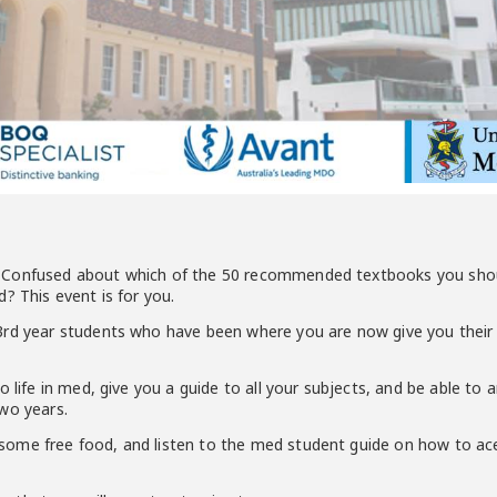
Confused about which of the 50 recommended textbooks you should
? This event is for you.
rd year students who have been where you are now give you their t
o life in med, give you a guide to all your subjects, and be able to 
wo years.
ome free food, and listen to the med student guide on how to ace