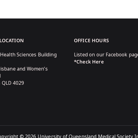
 LOCATION
OFFICE HOURS
 Health Sciences Building
Listed on our Facebook pag
*Check Here
risbane and Women’s
l
n QLD 4029
opyright © 2026 University of Queensland Medical Society In