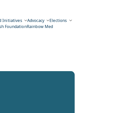
 Initiatives
Advocacy
Elections
sh Foundation
Rainbow Med