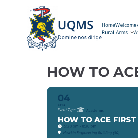
Skip
to
content
UQMS
Home
Welcome
Rural Arms
A
Domine nos dirige
HOW TO ACE
04
FEB
Event Type
Academic
HOW TO ACE FIRST
5:30 pm - 8:30 pm
Hawkin Engineering Building (50)