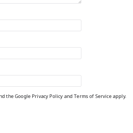
and the Google
Privacy Policy
and
Terms of Service
apply.