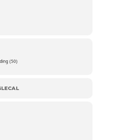
ding (50)
LECAL