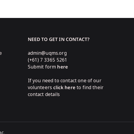
NEED TO GET IN CONTACT?
e
admin@uqms.org
(+61) 7 3365 5261
Submit form
here
If you need to contact one of our
volunteers
click here
to find their
contact details
c.