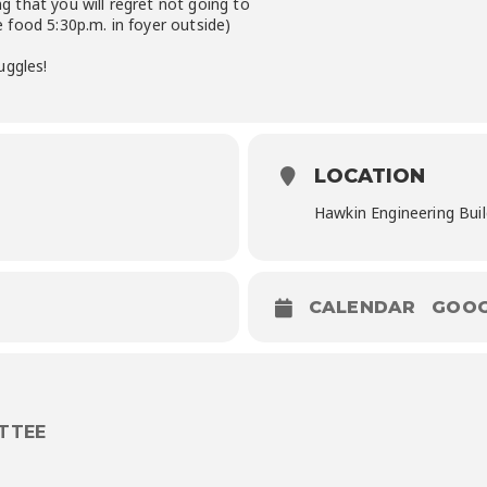
 that you will regret not going to
food 5:30p.m. in foyer outside)
uggles!
LOCATION
Hawkin Engineering Buil
CALENDAR
GOOG
TTEE