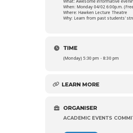
What: Awesome informative evening
When: Monday 04/02 6:00p.m. (Free 
Where: Hawken Lecture Theatre
Why: Learn from past students’ str
TIME
(Monday) 5:30 pm - 8:30 pm
LEARN MORE
ORGANISER
ACADEMIC EVENTS COMMI