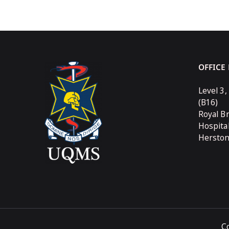
OFFICE
Level 3,
(B16)
Royal B
Hospita
Hersto
C