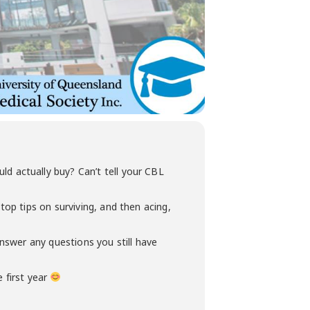
 actually buy? Can’t tell your CBL
op tips on surviving, and then acing,
answer any questions you still have
 first year