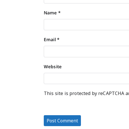
Name
*
Email
*
Website
This site is protected by reCAPTCHA 