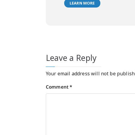
LEARN MORE
Leave a Reply
Your email address will not be publish
Comment
*