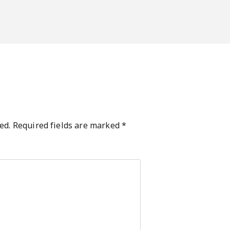
ed.
Required fields are marked
*