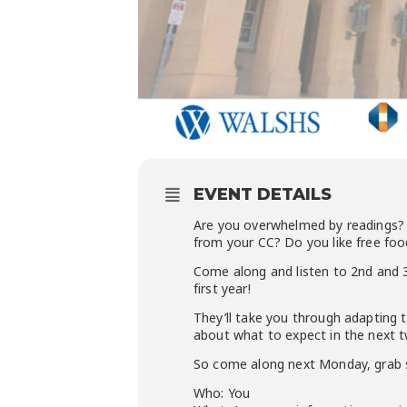
EVENT DETAILS
Are you overwhelmed by readings? 
from your CC? Do you like free food
Come along and listen to 2nd and 3
first year!
They’ll take you through adapting t
about what to expect in the next t
So come along next Monday, grab s
Who: You