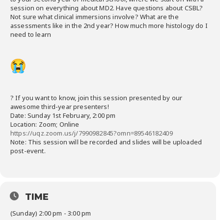
session on everything about MD2. Have questions about CSBL?
Not sure what clinical immersions involve? What are the
assessments like in the 2nd year? How much more histology do I
need to learn
? If you want to know, join this session presented by our
awesome third-year presenters!
Date: Sunday 1st February, 2:00 pm
Location: Zoom; Online
https://uqz.zoom.us/j/7990982845?omn=89546182409
Note: This session will be recorded and slides will be uploaded
post-event.
TIME
(Sunday) 2:00 pm - 3:00 pm