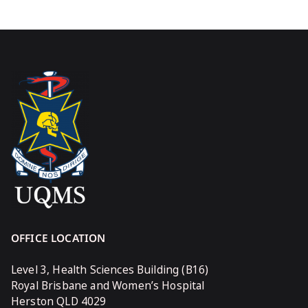
OFFICE LOCATION
Level 3, Health Sciences Building (B16)
Royal Brisbane and Women’s Hospital
Herston QLD 4029