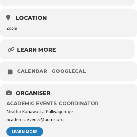
LOCATION
Zoom
LEARN MORE
CALENDAR
GOOGLECAL
ORGANISER
ACADEMIC EVENTS COORDINATOR
Nisitha Kahawatta Palliyaguruge
academic.events@uqms.org
LEARN MORE