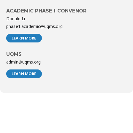
ACADEMIC PHASE 1 CONVENOR
Donald Li
phase1.academic@uqms.org
LEARN MORE
UQMS
admin@uqms.org
LEARN MORE