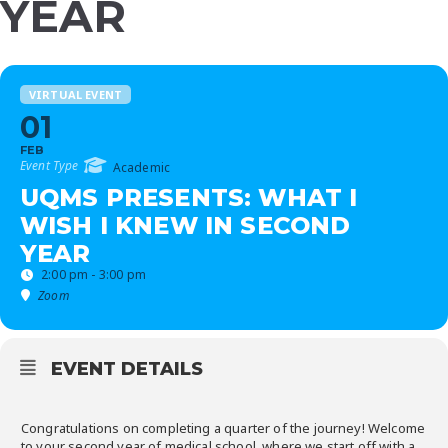
YEAR
VIRTUAL EVENT
01
FEB
Event Type
Academic
UQMS PRESENTS: WHAT I
WISH I KNEW IN SECOND
YEAR
2:00 pm - 3:00 pm
Zoom
EVENT DETAILS
Congratulations on completing a quarter of the journey! Welcome
to your second year of medical school, where we start off with a