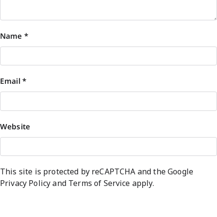
Name
*
Email
*
Website
This site is protected by reCAPTCHA and the Google
Privacy Policy
and
Terms of Service
apply.