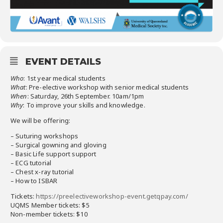
EVENT DETAILS
Who
: 1st year medical students
What
: Pre-elective workshop with senior medical students
When
: Saturday, 26th September. 10am/1pm
Why
: To improve your skills and knowledge.
We will be offering:
– Suturing workshops
– Surgical gowning and gloving
– Basic Life support support
– ECG tutorial
– Chest x-ray tutorial
– How to ISBAR
Tickets:
https://preelectiveworkshop-event.getqpay.com/
UQMS Member tickets: $5
Non-member tickets: $10