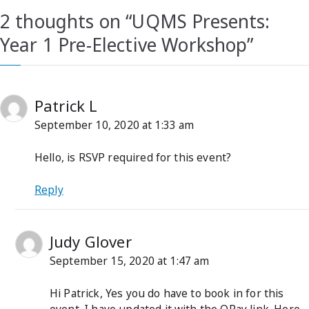
2 thoughts on “
UQMS Presents:
Year 1 Pre-Elective Workshop
”
Patrick L
September 10, 2020 at 1:33 am
Hello, is RSVP required for this event?
Reply
Judy Glover
September 15, 2020 at 1:47 am
Hi Patrick, Yes you do have to book in for this