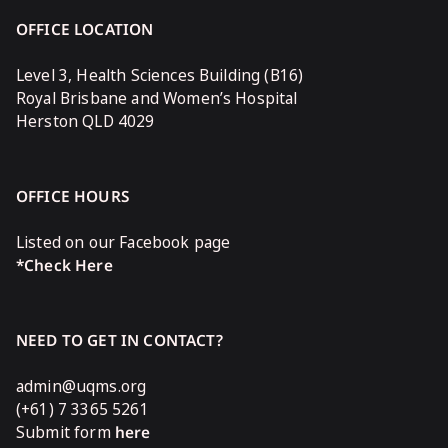
OFFICE LOCATION
Level 3, Health Sciences Building (B16)
Royal Brisbane and Women’s Hospital
Herston QLD 4029
OFFICE HOURS
Listed on our Facebook page
*Check Here
NEED TO GET IN CONTACT?
admin@uqms.org
(+61) 7 3365 5261
Submit form
here