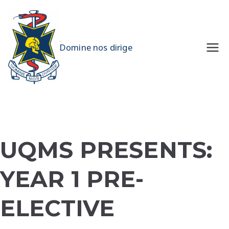
Skip
to
content
UQMS
Domine nos dirige
UQMS PRESENTS:
YEAR 1 PRE-
ELECTIVE