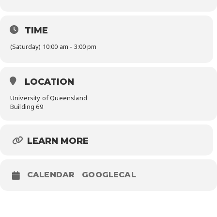
TIME
(Saturday) 10:00 am - 3:00 pm
LOCATION
University of Queensland
Building 69
LEARN MORE
CALENDAR
GOOGLECAL