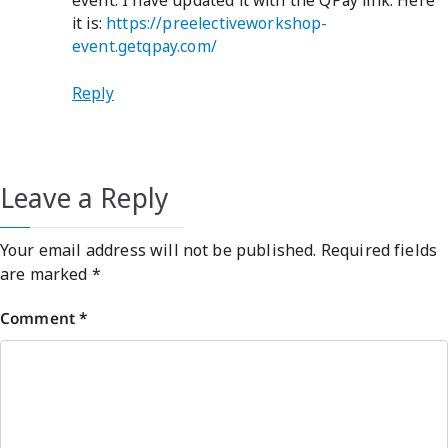
event. I have updated it with the QPay link. Here
it is:
https://preelectiveworkshop-
event.getqpay.com/
Reply
Leave a Reply
Your email address will not be published.
Required fields
are marked
*
Comment
*