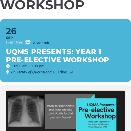
WORKSHOP
26
SEP
Event Type
Academic
UQMS PRESENTS: YEAR 1
PRE-ELECTIVE WORKSHOP
10:00 am - 3:00 pm
University of Queensland
, Building 69