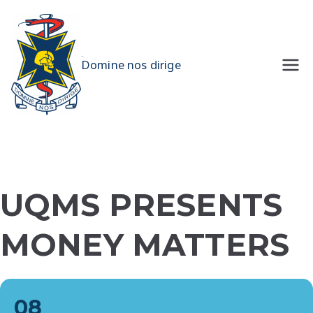
Skip
to
content
UQMS
Domine nos dirige
UQMS PRESENTS
MONEY MATTERS
08