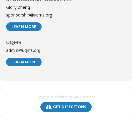
Glory Zheng
sponsorship@uqms.org
LEARN MORE
UQMS
admin@uqms.org
LEARN MORE
GET DIRECTIONS