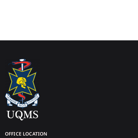
OFFICE LOCATION