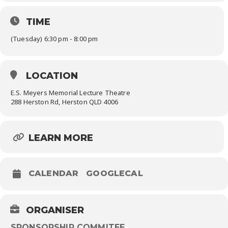
TIME
(Tuesday) 6:30 pm - 8:00 pm
LOCATION
E.S. Meyers Memorial Lecture Theatre
288 Herston Rd, Herston QLD 4006
LEARN MORE
CALENDAR
GOOGLECAL
ORGANISER
SPONSORSHIP COMMITEE