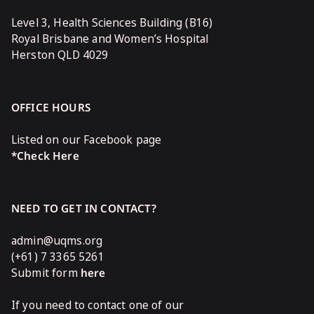
Level 3, Health Sciences Building (B16)
Royal Brisbane and Women’s Hospital
Herston QLD 4029
OFFICE HOURS
Listed on our Facebook page
*Check Here
NEED TO GET IN CONTACT?
admin@uqms.org
(+61) 7 3365 5261
Submit form
here
If you need to contact one of our