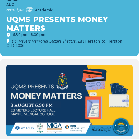
AUG
Event Type
Academic
UQMS PRESENTS MONEY
MATTERS
6:30 pm - 8:00 pm
E.S. Meyers Memorial Lecture Theatre
, 288 Herston Rd, Herston
QLD 4006