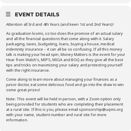
EVENT DETAILS
Attention all 3rd and 4th Years (and keen 1st and 2nd Years)!
As graduation looms, so too does the promise of an actual salary
and all the financial questions that come along with it. Salary
packaging, taxes, budgeting, loans, buying a house, medical
indemnity insurance – it can all be so confusing. If all this money
talk is making your head spin, Money Matters is the event for you!
Hear from Walsh’s, MIPS, MIGA and BOQ as they give all the best
tips and tricks on maximizing your salary and protecting yourself
with the right insurance.
Come along to learn more about managing your finances as a
junior doctor, eat some delicious food and go into the draw to win
some great prizes!
Note: This event will be held in person, with a Zoom option only
being provided for students who are completing their placement
at a rural site. If this is you, please email sponsorship@uqms.org
with your name, student number and rural site for more
information.