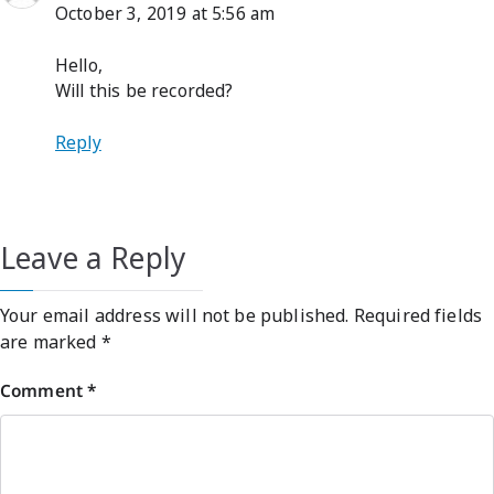
October 3, 2019 at 5:56 am
Hello,
Will this be recorded?
Reply
Leave a Reply
Your email address will not be published.
Required fields
are marked
*
Comment
*