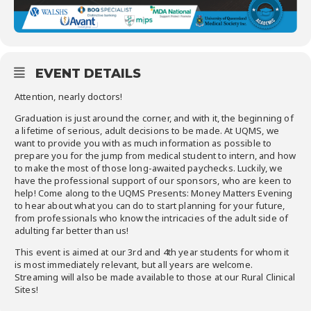
EVENT DETAILS
Attention, nearly doctors!
Graduation is just around the corner, and with it, the beginning of
a lifetime of serious, adult decisions to be made. At UQMS, we
want to provide you with as much information as possible to
prepare you for the jump from medical student to intern, and how
to make the most of those long-awaited paychecks. Luckily, we
have the professional support of our sponsors, who are keen to
help! Come along to the UQMS Presents: Money Matters Evening
to hear about what you can do to start planning for your future,
from professionals who know the intricacies of the adult side of
adulting far better than us!
This event is aimed at our 3rd and 4th year students for whom it
is most immediately relevant, but all years are welcome.
Streaming will also be made available to those at our Rural Clinical
Sites!