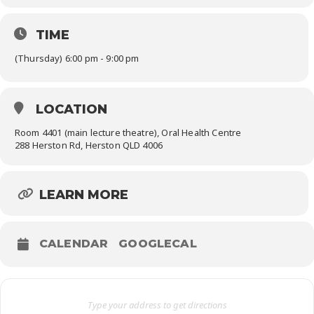
TIME
(Thursday) 6:00 pm - 9:00 pm
LOCATION
Room 4401 (main lecture theatre), Oral Health Centre
288 Herston Rd, Herston QLD 4006
LEARN MORE
CALENDAR
GOOGLECAL