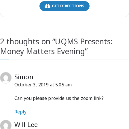
GET DIRECTIONS
2 thoughts on “
UQMS Presents:
Money Matters Evening
”
Simon
October 3, 2019 at 5:05 am
Can you please provide us the zoom link?
Reply
Will Lee