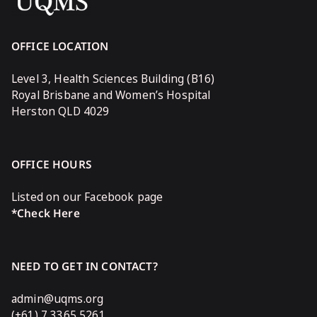
OFFICE LOCATION
Level 3, Health Sciences Building (B16)
Royal Brisbane and Women’s Hospital
Herston QLD 4029
OFFICE HOURS
Listed on our Facebook page
*Check Here
NEED TO GET IN CONTACT?
admin@uqms.org
(+61) 7 3365 5261