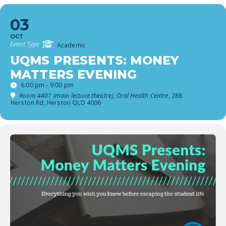
03
OCT
Event Type
Academic
UQMS PRESENTS: MONEY
MATTERS EVENING
6:00 pm - 9:00 pm
Room 4401 (main lecture theatre), Oral Health Centre
, 288
Herston Rd, Herston QLD 4006