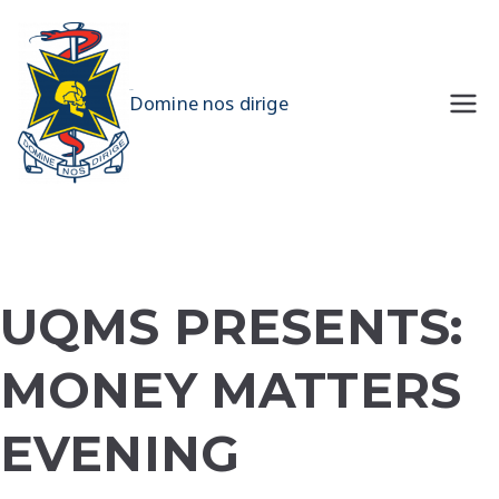
Skip
to
content
UQMS
Domine nos dirige
UQMS PRESENTS:
MONEY MATTERS
EVENING