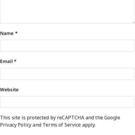
Name
*
Email
*
Website
This site is protected by reCAPTCHA and the Google
Privacy Policy
and
Terms of Service
apply.