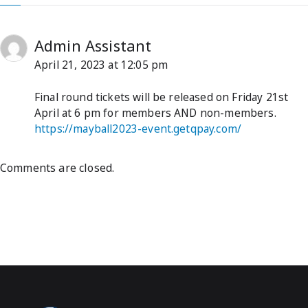
Admin Assistant
April 21, 2023 at 12:05 pm
Final round tickets will be released on Friday 21st
April at 6 pm for members AND non-members.
https://mayball2023-event.getqpay.com/
Comments are closed.