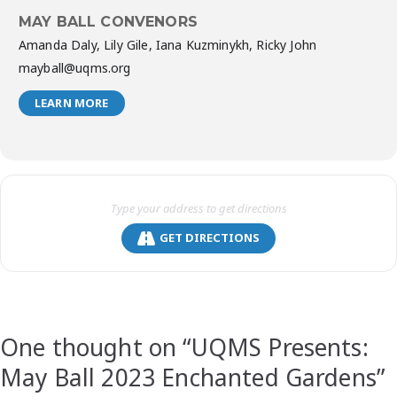
MAY BALL CONVENORS
Amanda Daly, Lily Gile, Iana Kuzminykh, Ricky John
mayball@uqms.org
LEARN MORE
GET DIRECTIONS
One thought on “
UQMS Presents:
May Ball 2023 Enchanted Gardens
”