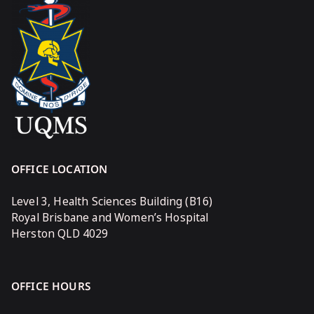
OFFICE LOCATION
Level 3, Health Sciences Building (B16)
Royal Brisbane and Women’s Hospital
Herston QLD 4029
OFFICE HOURS