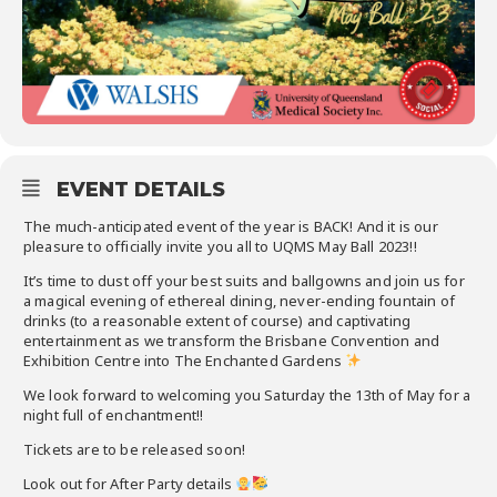
EVENT DETAILS
The much-anticipated event of the year is BACK! And it is our
pleasure to officially invite you all to UQMS May Ball 2023!!
It’s time to dust off your best suits and ballgowns and join us for
a magical evening of ethereal dining, never-ending fountain of
drinks (to a reasonable extent of course) and captivating
entertainment as we transform the Brisbane Convention and
Exhibition Centre into The Enchanted Gardens
We look forward to welcoming you Saturday the 13th of May for a
night full of enchantment!!
Tickets are to be released soon!
Look out for After Party details