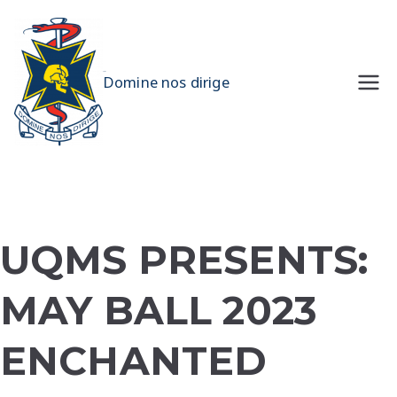
Skip
to
content
UQMS
Domine nos dirige
UQMS PRESENTS:
MAY BALL 2023
ENCHANTED