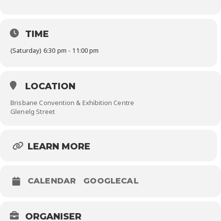
TIME
(Saturday) 6:30 pm - 11:00 pm
LOCATION
Brisbane Convention & Exhibition Centre
Glenelg Street
LEARN MORE
CALENDAR
GOOGLECAL
ORGANISER