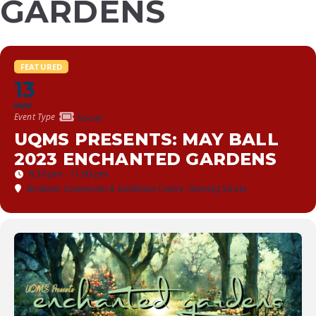
GARDENS
FEATURED
13
MAY
Event Type
Social
UQMS PRESENTS: MAY BALL
2023 ENCHANTED GARDENS
6:30 pm - 11:00 pm
Brisbane Convention & Exhibition Centre
, Glenelg Street