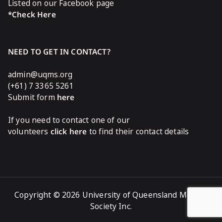
Listed on our Facebook page
*Check Here
NEED TO GET IN CONTACT?
admin@uqms.org
(+61) 7 3365 5261
Submit form
here
If you need to contact one of our
volunteers
click here
to find their contact details
Copyright © 2026 University of Queensland Medical
Society Inc.