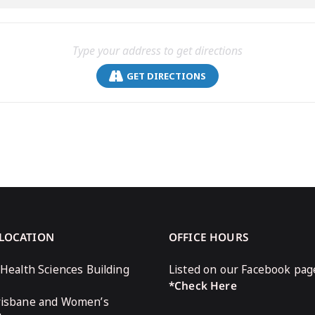
GET DIRECTIONS
 LOCATION
OFFICE HOURS
 Health Sciences Building
Listed on our Facebook pag
*Check Here
risbane and Women’s