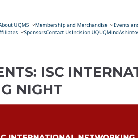
About UQMS
Membership and Merchandise
Events and
ffiliates
Sponsors
Contact Us
Incision UQ
UQMind
Ashinto
NTS: ISC INTERNA
G NIGHT
SC INTERNATIONAL NETWORKING