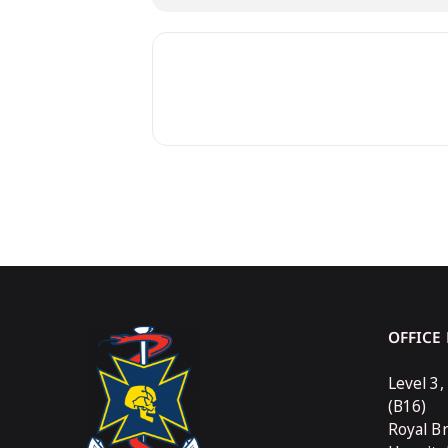
OFFICE
Level 3,
(B16)
Royal B