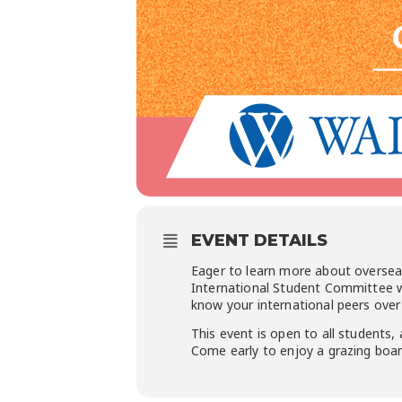
EVENT DETAILS
Eager to learn more about oversea
International Student Committee wi
know your international peers over 
This event is open to all students, 
Come early to enjoy a grazing board