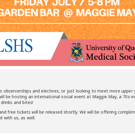
s observerships and electives, or just looking to meet more upper
ll be hosting an international social event at Maggie May, a 70s-i
drinks and bites!
and free tickets will be released shortly. We will be offering compli
 with us, as well.