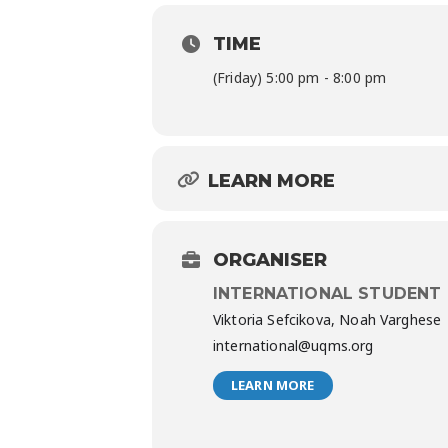
TIME
(Friday) 5:00 pm - 8:00 pm
LEARN MORE
ORGANISER
INTERNATIONAL STUDENT
Viktoria Sefcikova, Noah Varghese
international@uqms.org
LEARN MORE