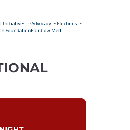
 Initiatives
Advocacy
Elections
sh Foundation
Rainbow Med
TIONAL
 NIGHT