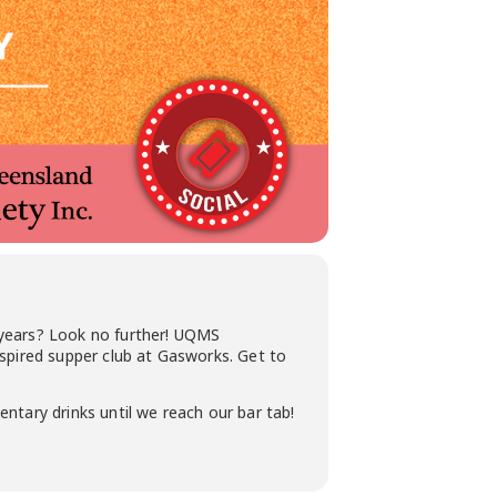
 years? Look no further! UQMS
nspired supper club at Gasworks. Get to
mentary drinks until we reach our bar tab!