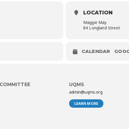
LOCATION
Maggie May
84 Longland Street
CALENDAR
GOOG
 COMMITTEE
UQMS
admin@uqms.org
LEARN MORE