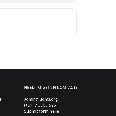
NEED TO GET IN CONTACT?
e
admin@uqms.org
(+61) 7 3365 5261
Submit form
here