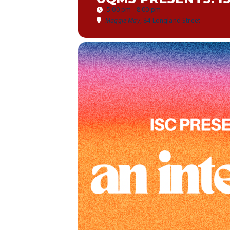
5:00 pm - 8:00 pm
Maggie May
, 84 Longland Street