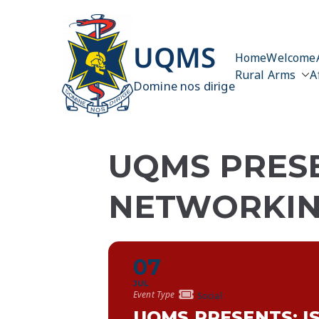
Skip
to
content
UQMS
Home
Welcome
Rural Arms
A
Domine nos dirige
UQMS PRESE
NETWORKIN
07
JUL
Event Type
Social
UQMS PRESENTS: I