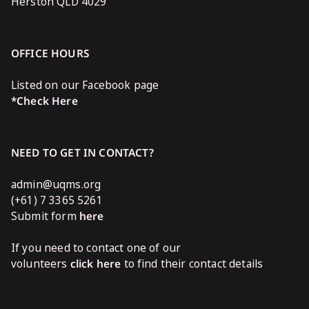
Herston QLD 4029
OFFICE HOURS
Listed on our Facebook page
*Check Here
NEED TO GET IN CONTACT?
admin@uqms.org
(+61) 7 3365 5261
Submit form
here
If you need to contact one of our
volunteers
click here
to find their contact details