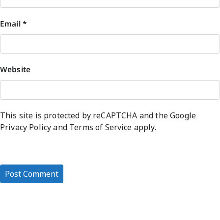
Email
*
Website
This site is protected by reCAPTCHA and the Google
Privacy Policy
and
Terms of Service
apply.