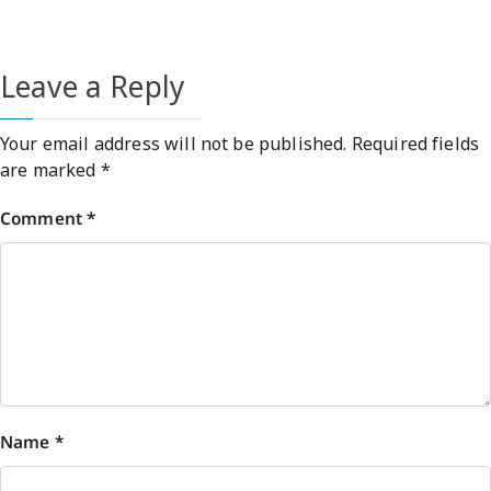
Leave a Reply
Your email address will not be published.
Required fields
are marked
*
Comment
*
Name
*