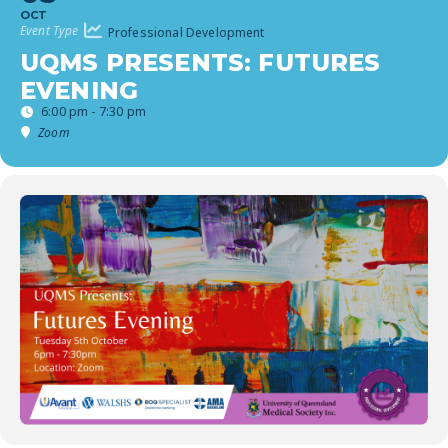
OCT
Event Type
Professional Development
UQMS PRESENTS: FUTURES
EVENING
6:00 pm - 7:30 pm
Zoom