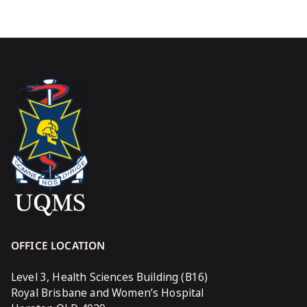
OFFICE LOCATION
Level 3, Health Sciences Building (B16)
Royal Brisbane and Women’s Hospital