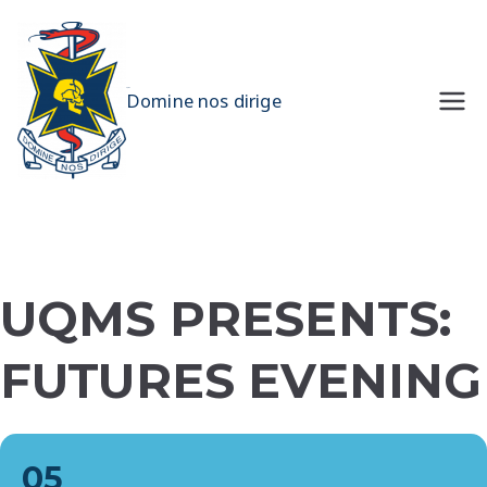
Skip
to
content
UQMS
Domine nos dirige
UQMS PRESENTS:
FUTURES EVENING
05