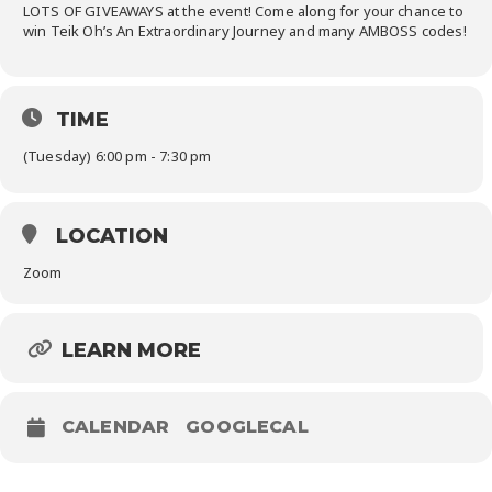
LOTS OF GIVEAWAYS at the event! Come along for your chance to
win Teik Oh’s
An
Extraordinary Journey and many AMBOSS codes!
TIME
(Tuesday) 6:00 pm - 7:30 pm
LOCATION
Zoom
LEARN MORE
CALENDAR
GOOGLECAL