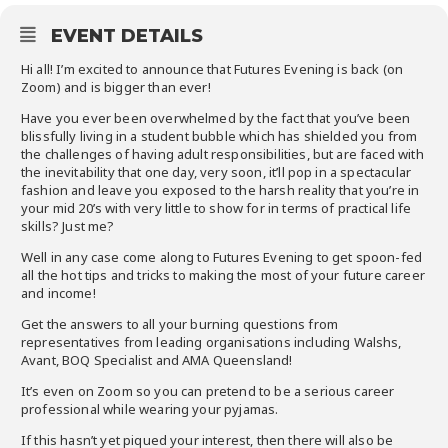
EVENT DETAILS
Hi all! I’m excited to announce that Futures Evening is back (on
Zoom) and is bigger than ever!
Have you ever been overwhelmed by the fact that you’ve been
blissfully living in a student bubble which has shielded you from
the challenges of having adult responsibilities, but are faced with
the inevitability that one day, very soon, it’ll pop in a spectacular
fashion and leave you exposed to the harsh reality that you’re in
your mid 20’s with very little to show for in terms of practical life
skills? Just me?
Well in any case come along to Futures Evening to get spoon-fed
all the hot tips and tricks to making the most of your future career
and income!
Get the answers to all your burning questions from
representatives from leading
organisations
including
Walshs
,
Avant, BOQ Specialist and AMA Queensland!
It’s even
on
Zoom so you can pretend to be a serious career
professional while wearing your
pyjamas
.
If this hasn’t yet piqued your interest, then there will also be