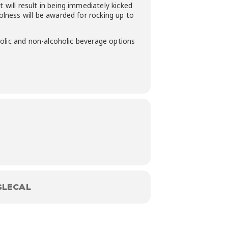
 will result in being immediately kicked
oolness will be awarded for rocking up to
oholic and non-alcoholic beverage options
LECAL