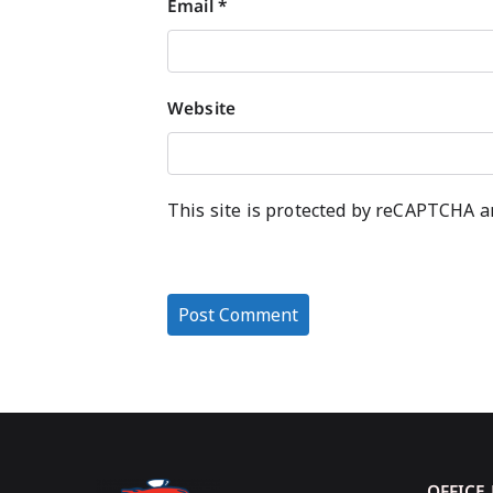
Email
*
Website
This site is protected by reCAPTCHA 
OFFICE