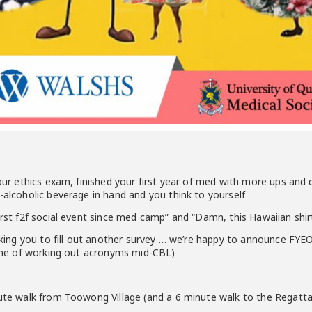
your ethics exam, finished your first year of med with more ups and
n-alcoholic beverage in hand and you think to yourself
first f2f social event since med camp” and “Damn, this Hawaiian sh
 asking you to fill out another survey … we’re happy to announce F
icine of working out acronyms mid-CBL)
nute walk from Toowong Village (and a 6 minute walk to the Regatt