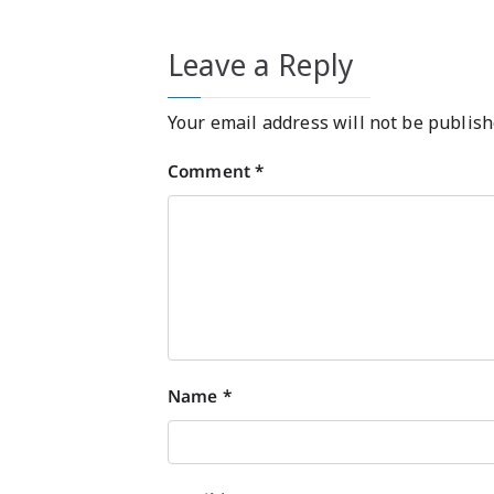
Leave a Reply
Your email address will not be publish
Comment
*
Name
*