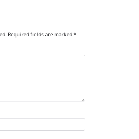
ed.
Required fields are marked
*