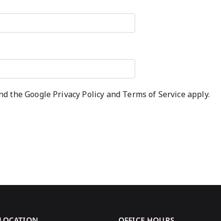
and the Google
Privacy Policy
and
Terms of Service
apply.
 LOCATION
OFFICE HOURS