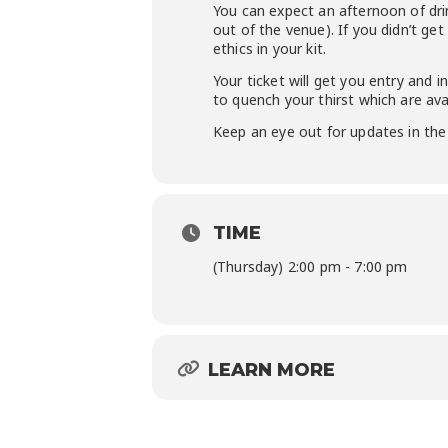
You can expect an afternoon of drin
out of the venue). If you didn’t ge
ethics in your kit.
Your ticket will get you entry and i
to quench your thirst which are ava
Keep an eye out for updates in the 
TIME
(Thursday) 2:00 pm - 7:00 pm
LEARN MORE