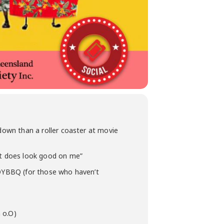
 down than a roller coaster at movie
irt does look good on me”
YEOYBBQ (for those who haven’t
a o.O)