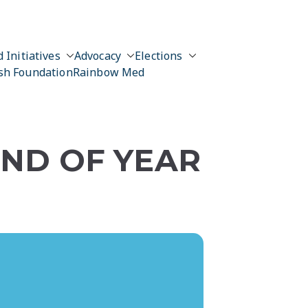
 Initiatives
Advocacy
Elections
sh Foundation
Rainbow Med
END OF YEAR