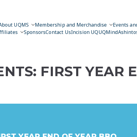
About UQMS
Membership and Merchandise
Events and
ffiliates
Sponsors
Contact Us
Incision UQ
UQMind
Ashinto
NTS: FIRST YEAR 
IRST YEAR END OF YEAR BBQ