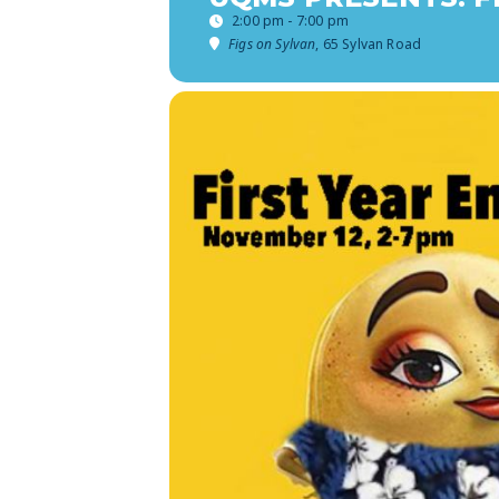
2:00 pm - 7:00 pm
Figs on Sylvan
, 65 Sylvan Road