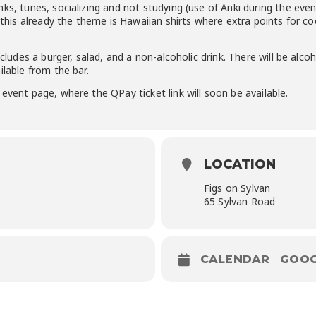
ks, tunes, socializing and not studying (use of Anki during the event
t this already the theme is Hawaiian shirts where extra points for c
ncludes a burger, salad, and a non-alcoholic drink. There will be alc
ilable from the bar.
event page, where the QPay ticket link will soon be available.
LOCATION
Figs on Sylvan
65 Sylvan Road
CALENDAR
GOOG