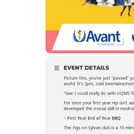
EVENT DETAILS
Picture this, you’ve just “passed” 
world. It’s 2pm, cold beer/wine/no
“Gee I could really do with UQMS’ 
For once your first year rep isn’t
developed the crucial skill in med
–
F
irst
Y
ear
E
nd
o
f
Y
ear
BBQ
The Figs on Sylvan club is a 10 mi