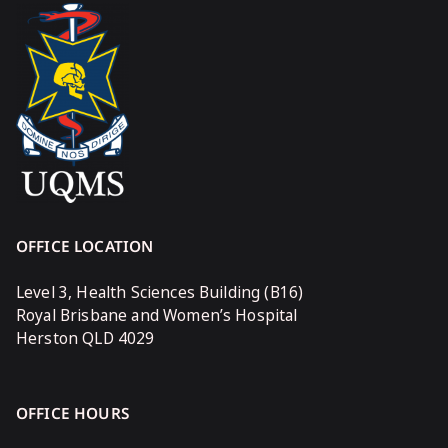
OFFICE LOCATION
Level 3, Health Sciences Building (B16)
Royal Brisbane and Women’s Hospital
Herston QLD 4029
OFFICE HOURS