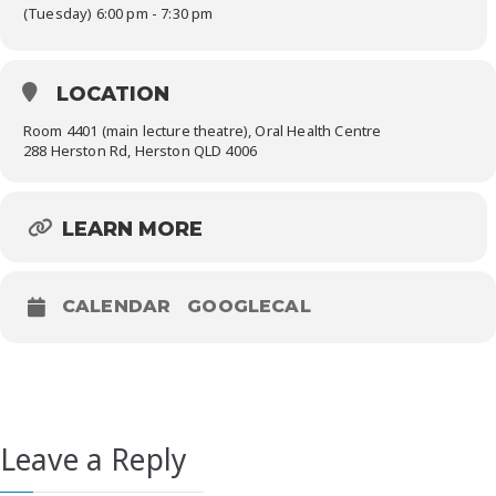
(Tuesday) 6:00 pm - 7:30 pm
LOCATION
Room 4401 (main lecture theatre), Oral Health Centre
288 Herston Rd, Herston QLD 4006
LEARN MORE
CALENDAR
GOOGLECAL
Leave a Reply