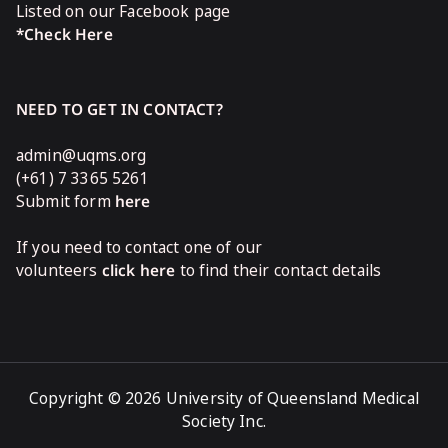
Listed on our Facebook page
*Check Here
NEED TO GET IN CONTACT?
admin@uqms.org
(+61) 7 3365 5261
Submit form
here
If you need to contact one of our
volunteers
click here
to find their contact details
Copyright © 2026 University of Queensland Medical
Society Inc.