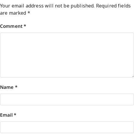
Your email address will not be published.
Required fields
are marked
*
Comment
*
Name
*
Email
*