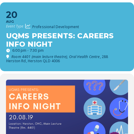
20
AUG
Event Type
Professional Development
UQMS PRESENTS: CAREERS
INFO NIGHT
6:00 pm - 7:30 pm
Room 4401 (main lecture theatre), Oral Health Centre
, 288
Herston Rd, Herston QLD 4006