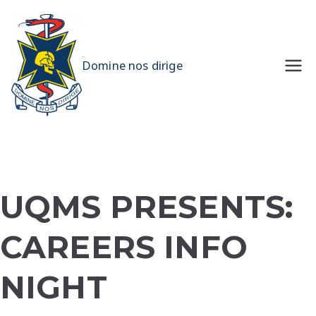
Skip
to
content
UQMS
Domine nos dirige
UQMS PRESENTS:
CAREERS INFO
NIGHT