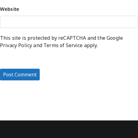
Website
This site is protected by reCAPTCHA and the Google
Privacy Policy
and
Terms of Service
apply.