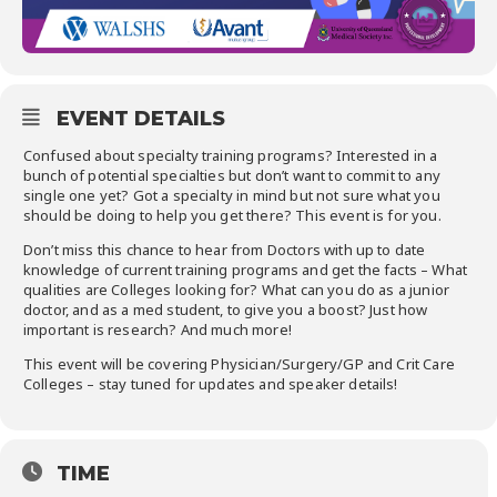
EVENT DETAILS
Confused about specialty training programs? Interested in a
bunch of potential specialties but don’t want to commit to any
single one yet? Got a specialty in mind but not sure what you
should be doing to help you get there? This event is for you.
Don’t miss this chance to hear from Doctors with up to date
knowledge of current training programs and get the facts – What
qualities are Colleges looking for? What can you do as a junior
doctor, and as a med student, to give you a boost? Just how
important is research? And much more!
This event will be covering Physician/Surgery/GP and Crit Care
Colleges – stay tuned for updates and speaker details!
TIME