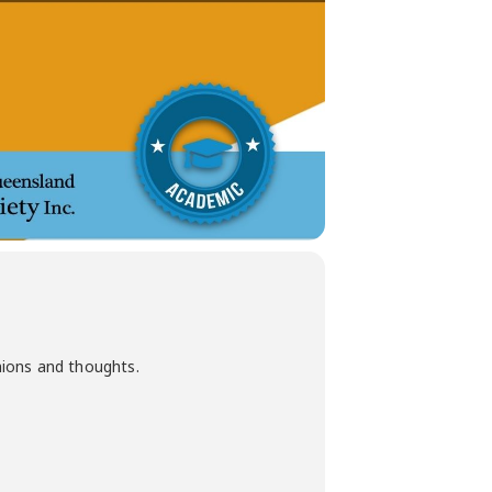
nions and thoughts.