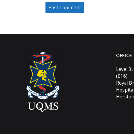
OFFICE
Level 3,
(B16)
Royal B
Hospita
Hersto