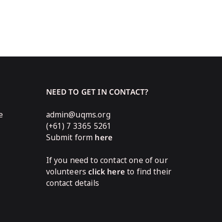
NEED TO GET IN CONTACT?
e
admin@uqms.org
(+61) 7 3365 5261
Submit form
here
If you need to contact one of our
volunteers
click here
to find their
contact details