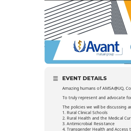
EVENT DETAILS
Amazing humans of AMSA@UQ, Coun
To truly represent and advocate f
The policies we will be discussing a
1. Rural Clinical Schools
2. Rural Health and the Medical Cu
3. Antimicrobial Resistance
4. Transgender
Health and Access 