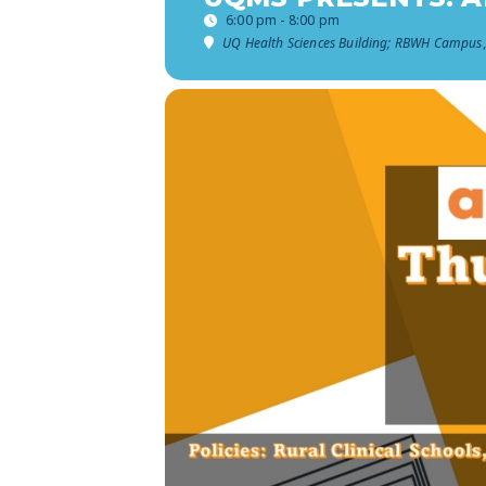
6:00 pm - 8:00 pm
UQ Health Sciences Building; RBWH Campus