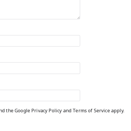
and the Google
Privacy Policy
and
Terms of Service
apply.