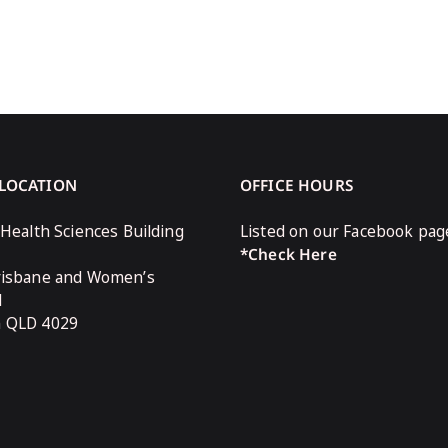
 LOCATION
OFFICE HOURS
 Health Sciences Building
Listed on our Facebook pag
*Check Here
risbane and Women’s
l
n QLD 4029