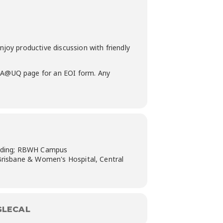
y productive discussion with friendly
A@UQ page for an EOI form. Any
ilding; RBWH Campus
Brisbane & Women's Hospital, Central
LECAL