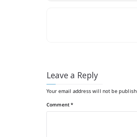
Leave a Reply
Your email address will not be publish
Comment
*