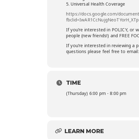
5. Universal Health Coverage
https://docs.google.com/docume
fbclid=IwAR1CcNujgNeoTYorH_XT
If you’re interested in
POLICY, or
wa
people (new friends!) and FREE FO
If you’re interested in reviewing a
questions please feel free to emai
TIME
(Thursday) 6:00 pm - 8:00 pm
LEARN MORE