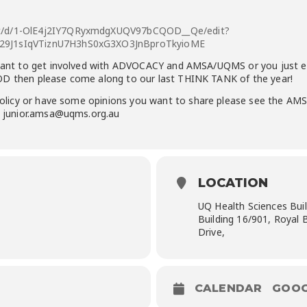
nt/d/1-OlE4j2IY7QRyxmdgXUQV97bCQOD__Qe/edit?
p29J1sIqVTiznU7H3hS0xG3XO3JnBproTkyioME
nt to get involved with ADVOCACY and AMSA/UQMS or you just enjo
OD then please come along to our last THINK TANK of the year!
 policy or have some
opinions
you want to
share
please see the AMS
l: junior.amsa@uqms.org.au
LOCATION
UQ Health Sciences Bu
Building 16/901, Royal 
Drive,
CALENDAR
GOOG