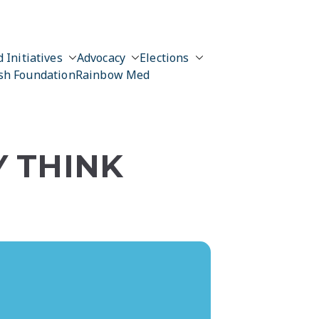
 Initiatives
Advocacy
Elections
sh Foundation
Rainbow Med
Y THINK