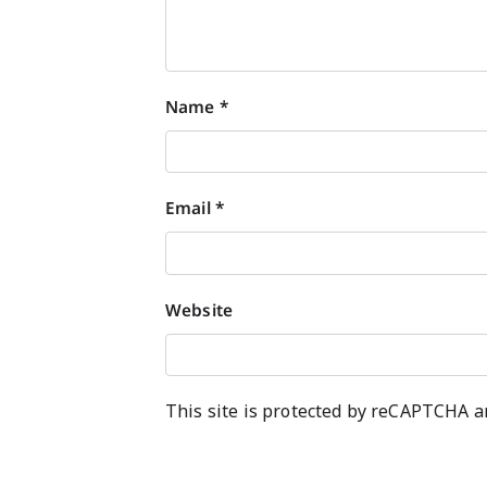
Name
*
Email
*
Website
This site is protected by reCAPTCHA 