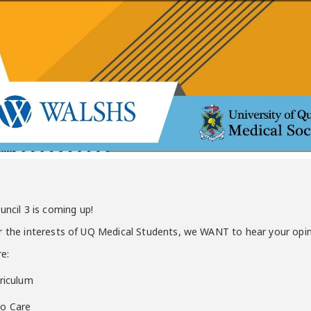
cil 3 is coming up!
or the interests of UQ Medical Students, we WANT to hear your opi
re:
rriculum
to Care