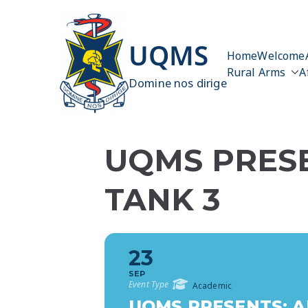
Skip
to
content
UQMS
Home
Welcome
Rural Arms
A
Domine nos dirige
UQMS PRESE
TANK 3
23
SEP
Event Type
Academic
UQMS PRESENTS: A