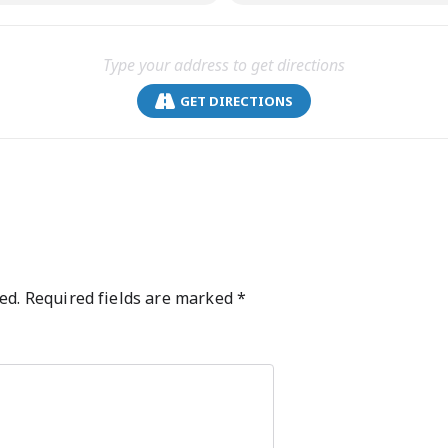
GET DIRECTIONS
ed.
Required fields are marked
*