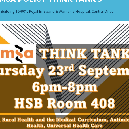
, Building 16/901, Royal Brisbane & Women's Hospital, Central Drive,