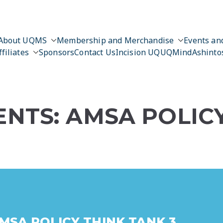
About UQMS
Membership and Merchandise
Events and
ffiliates
Sponsors
Contact Us
Incision UQ
UQMind
Ashinto
NTS: AMSA POLIC
MSA POLICY THINK TANK 3