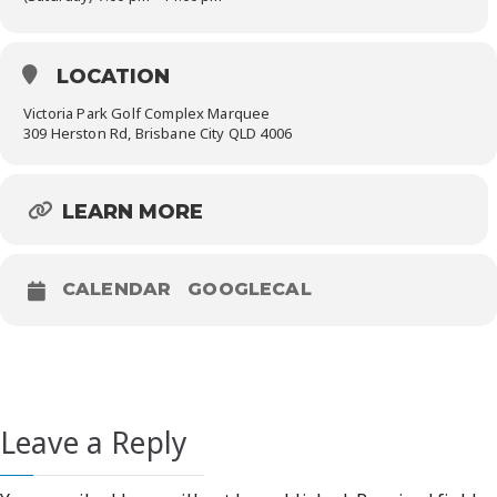
LOCATION
Victoria Park Golf Complex Marquee
309 Herston Rd, Brisbane City QLD 4006
LEARN MORE
CALENDAR
GOOGLECAL
Leave a Reply