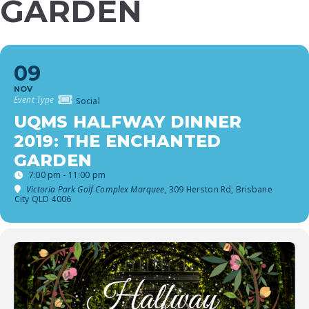
GARDEN
09
NOV
Event Type
Social
UQMS HALFWAY DINNER
2019: THE ENCHANTED
GARDEN
7:00 pm - 11:00 pm
Victoria Park Golf Complex Marquee
, 309 Herston Rd, Brisbane
City QLD 4006