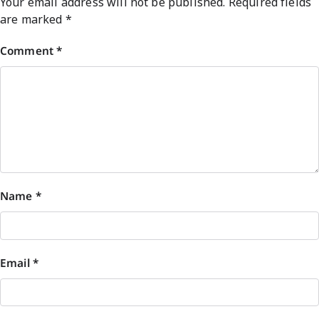
Your email address will not be published.
Required fields
are marked
*
Comment
*
Name
*
Email
*