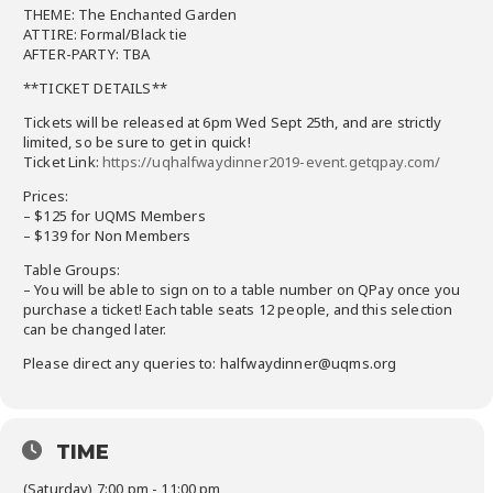
THEME: The Ench
anted Garden
ATTIRE: Formal/Black tie
AFTER-PARTY: TBA
**TICKET DETAILS**
Tickets will be released at 6pm Wed Sept 25th, and are strictly
limited, so be sure to get in quick!
Ticket Link:
https://uqhalfwaydinner2019-event.getqpay.com/
Prices:
– $125 for UQMS Members
– $139 for Non Members
Table Groups:
– You will be able to sign on to a table number on QPay once you
purchase a ticket! Each table seats 12 people, and this selection
can be changed later.
Please direct any queries to: halfwaydinner@uqms.org
TIME
(Saturday) 7:00 pm - 11:00 pm