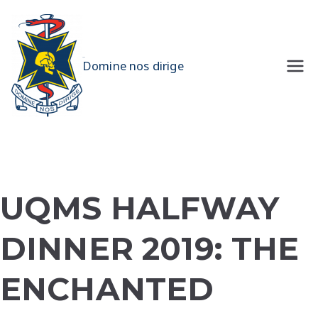
Skip
to
content
UQMS
Domine nos dirige
UQMS HALFWAY
DINNER 2019: THE
ENCHANTED