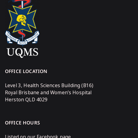
OFFICE LOCATION
Level 3, Health Sciences Building (B16)
Royal Brisbane and Women’s Hospital
Herston QLD 4029
OFFICE HOURS
Listed on our Facebook page