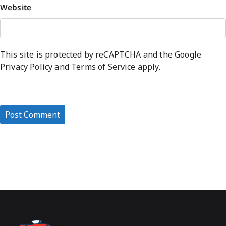
Website
This site is protected by reCAPTCHA and the Google
Privacy Policy
and
Terms of Service
apply.