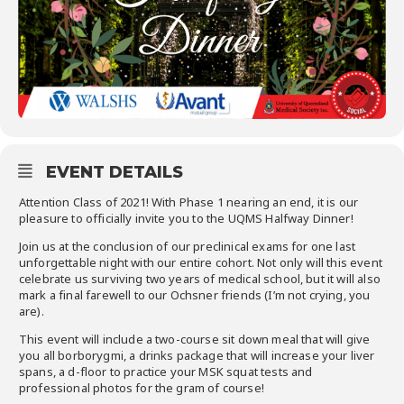
EVENT DETAILS
Attention Class of 2021! With Phase 1 nearing an end, it is our
pleasure to officially invite you to the UQMS Halfway Dinner!
Join us at the conclusion of our preclinical exams for one last
unforgettable night with our entire cohort. Not only will this event
celebrate us surviving two years of medical school, but it will also
mark a final farewell to our Ochsner friends (I’m not crying, you
are).
This event will include a two-course sit down meal that will give
you all borborygmi, a drinks package that will increase your liver
spans, a d-floor to practice your MSK squat tests and
professional photos for the gram of course!