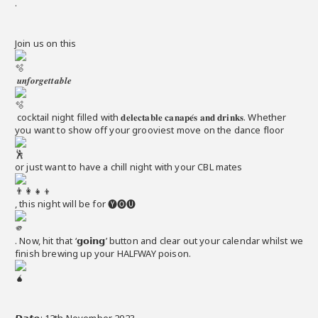
.
Join us on this
𝒖𝒏𝒇𝒐𝒓𝒈𝒆𝒕𝒕𝒂𝒃𝒍𝒆
cocktail night filled with 𝐝𝐞𝐥𝐞𝐜𝐭𝐚𝐛𝐥𝐞 𝐜𝐚𝐧𝐚𝐩𝐞́𝐬 𝐚𝐧𝐝 𝐝𝐫𝐢𝐧𝐤𝐬. Whether
you want to show off your grooviest move on the dance floor
or just want to have a chill night with your CBL mates
, this night will be for 🅨🅞🅤
. Now, hit that ‘𝗴𝗼𝗶𝗻𝗴’ button and clear out your calendar whilst we
finish brewing up your HALFWAY poison.
𝘿𝙖𝙩𝙚: 12th November 2023