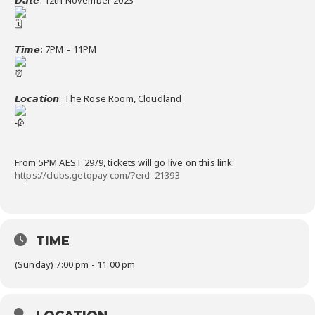
𝙏𝙞𝙢𝙚: 7PM – 11PM
𝙇𝙤𝙘𝙖𝙩𝙞𝙤𝙣: The Rose Room, Cloudland
From 5PM AEST 29/9, tickets will go live on this link:
https://clubs.getqpay.com/?eid=21393
TIME
(Sunday) 7:00 pm - 11:00 pm