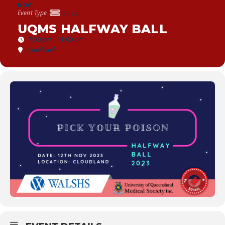
NOV
Event Type
Social
UQMS HALFWAY BALL
7:00 pm - 11:00 pm
Cloudland