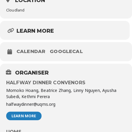
LOCATION
Cloudland
LEARN MORE
CALENDAR
GOOGLECAL
ORGANISER
HALFWAY DINNER CONVENORS
Momoko Hoang, Beatrice Zhang, Linny Nguyen, Ayusha
Subedi, Kethmi Perera
halfwaydinner@uqms.org
LEARN MORE
UQMS