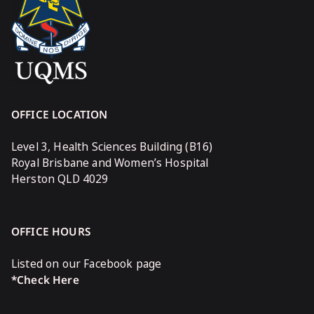
OFFICE LOCATION
Level 3, Health Sciences Building (B16)
Royal Brisbane and Women’s Hospital
Herston QLD 4029
OFFICE HOURS
Listed on our Facebook page
*Check Here