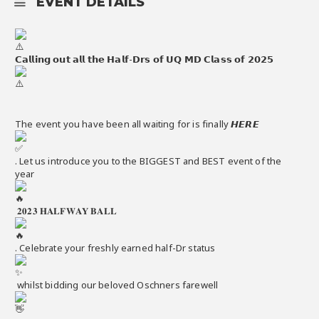
EVENT DETAILS
𝗖𝗮𝗹𝗹𝗶𝗻𝗴 𝗼𝘂𝘁 𝗮𝗹𝗹 𝘁𝗵𝗲 𝗛𝗮𝗹𝗳-𝗗𝗿𝘀 𝗼𝗳 𝗨𝗤 𝗠𝗗 𝗖𝗹𝗮𝘀𝘀 𝗼𝗳 𝟮𝟬𝟮𝟱
The event you have been all waiting for is finally 𝙃𝙀𝙍𝙀
. Let us introduce you to the BIGGEST and BEST event of the
year
𝟐𝟎𝟐𝟑 𝐇𝐀𝐋𝐅𝐖𝐀𝐘 𝐁𝐀𝐋𝐋
. Celebrate your freshly earned half-Dr status
whilst bidding our beloved Oschners farewell