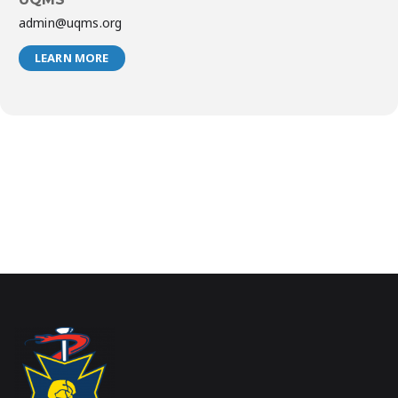
admin@uqms.org
LEARN MORE