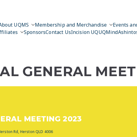
About UQMS
Membership and Merchandise
Events and
ffiliates
Sponsors
Contact Us
Incision UQ
UQMind
Ashinto
L GENERAL MEETI
ERAL MEETING 2023
 Herston Rd, Herston QLD 4006