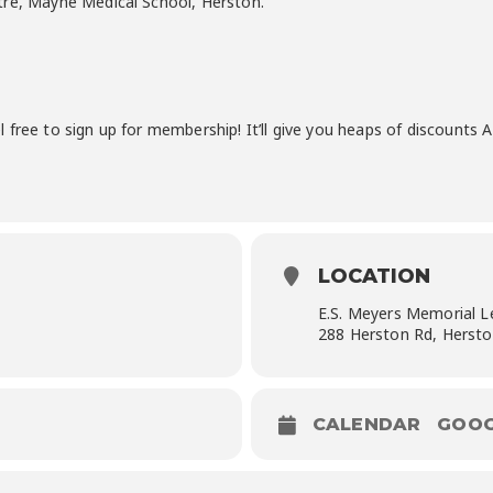
tre, Mayne Medical School, Herston.
 free to sign up for membership! It’ll give you heaps of discounts
LOCATION
E.S. Meyers Memorial L
288 Herston Rd, Herst
CALENDAR
GOOG