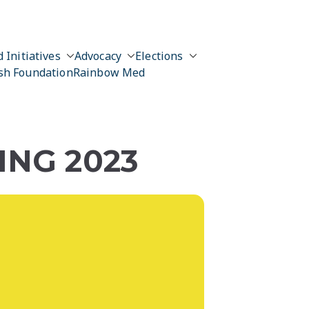
 Initiatives
Advocacy
Elections
sh Foundation
Rainbow Med
NG 2023