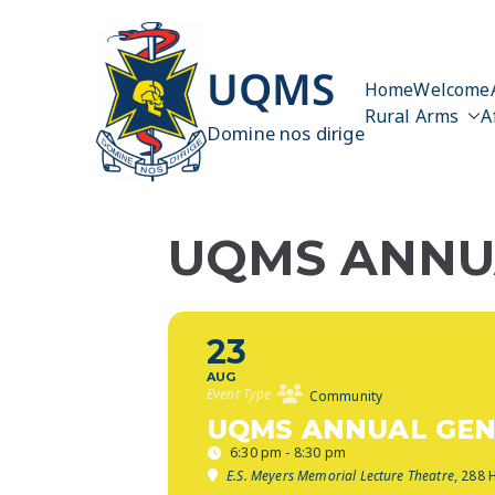
Skip
to
content
UQMS
Home
Welcome
Rural Arms
A
Domine nos dirige
UQMS ANNUA
23
AUG
Event Type
Community
UQMS ANNUAL GEN
6:30 pm - 8:30 pm
E.S. Meyers Memorial Lecture Theatre
, 288