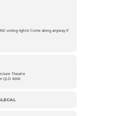
 AND voting rights! Come along anyway if
ecture Theatre
on QLD 4006
LECAL