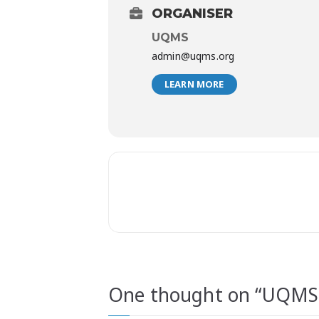
ORGANISER
UQMS
admin@uqms.org
LEARN MORE
One thought on “
UQMS 