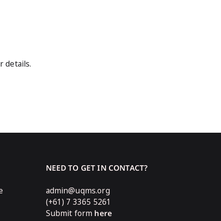
r details.
NEED TO GET IN CONTACT?
e
admin@uqms.org
(+61) 7 3365 5261
Submit form
here