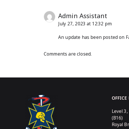
Admin Assistant
July 27, 2023 at 12:32 pm
An update has been posted on Fa
Comments are closed.
OFFICE
Level 3,
(B16)
Royal B