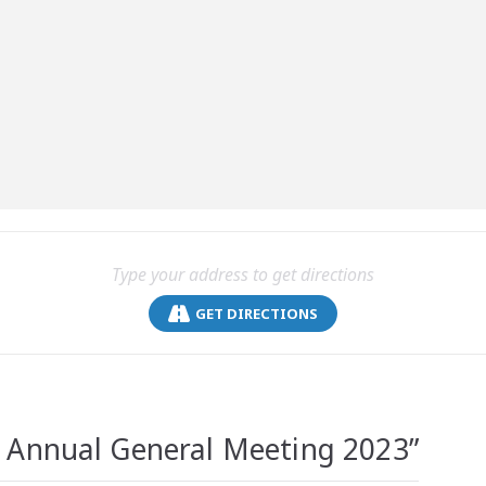
GET DIRECTIONS
Annual General Meeting 2023
”