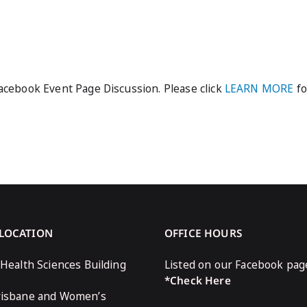
cebook Event Page Discussion. Please click
LEARN MORE
fo
 LOCATION
OFFICE HOURS
 Health Sciences Building
Listed on our Facebook pag
*Check Here
risbane and Women’s