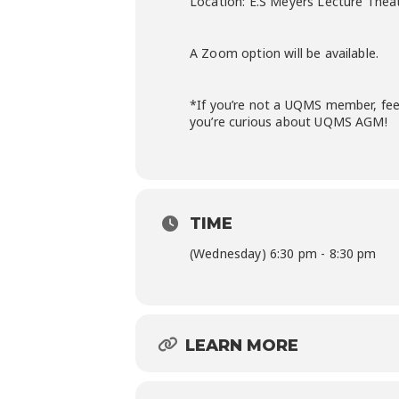
Location: E.S Meyers Lecture Thea
A Zoom option will be available.
*If you’re not a UQMS member, feel
you’re curious about UQMS AGM!
TIME
(Wednesday) 6:30 pm - 8:30 pm
LEARN MORE