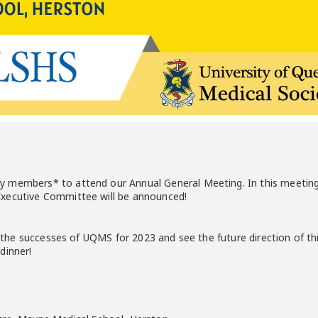
 members* to attend our Annual General Meeting. In this meeting, 
xecutive Committee will be announced!
ap the successes of UQMS for 2023 and see the future direction of th
dinner!