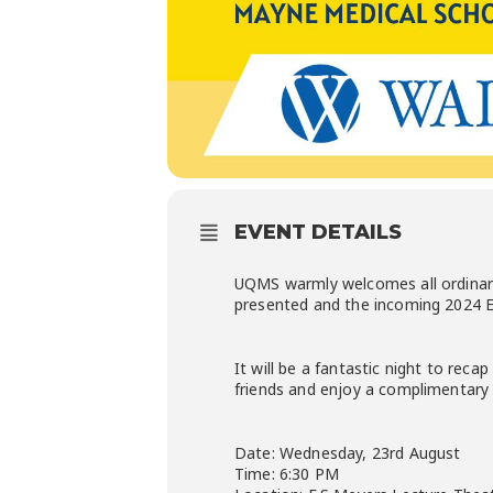
EVENT DETAILS
UQMS warmly welcomes all ordinary
presented and the incoming 2024 E
It will be a fantastic night to rec
friends and enjoy a complimentary 
Date: Wednesday, 23rd August
Time: 6:30 PM