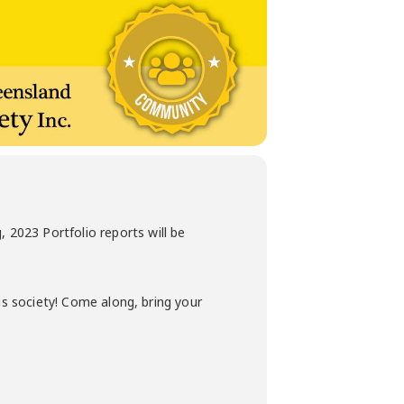
2023 Portfolio reports will be
is society! Come along, bring your