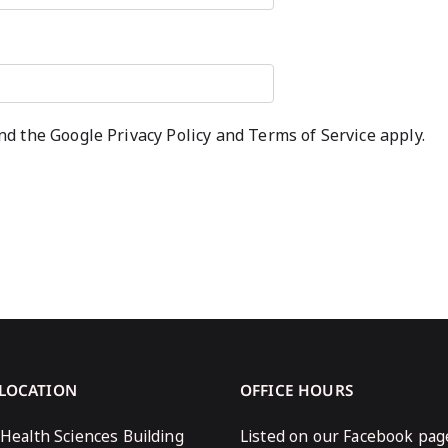
and the Google
Privacy Policy
and
Terms of Service
apply.
 LOCATION
OFFICE HOURS
 Health Sciences Building
Listed on our Facebook pag