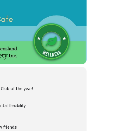
Club of the year!
l flexibility.
 friends!