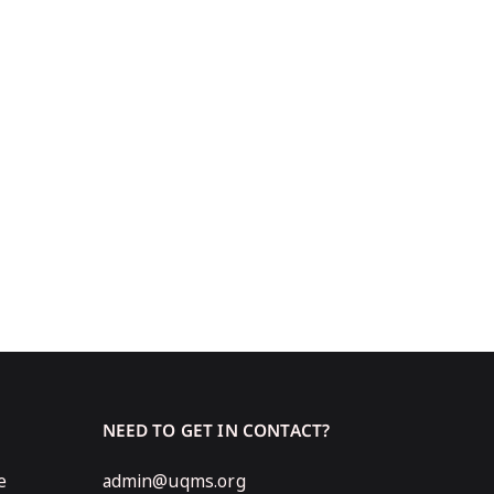
NEED TO GET IN CONTACT?
e
admin@uqms.org