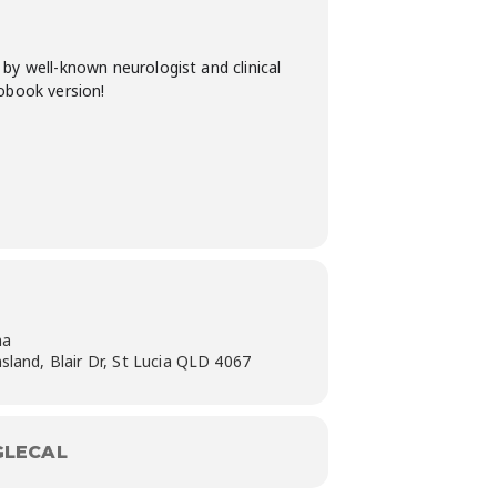
by well-known neurologist and clinical
iobook version!
na
sland, Blair Dr, St Lucia QLD 4067
LECAL