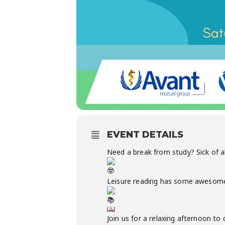
EVENT DETAILS
Need a break from study? Sick of a
Leisure reading has some awesome be
Join us for a relaxing afternoon t