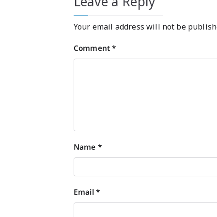
Leave a Reply
Your email address will not be publish
Comment
*
Name
*
Email
*