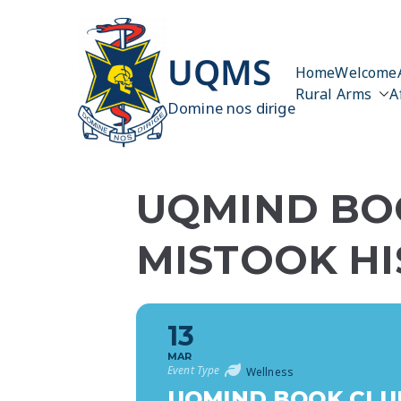
Skip
to
content
UQMS
Home
Welcome
Rural Arms
A
Domine nos dirige
UQMIND BO
MISTOOK HI
13
MAR
Event Type
Wellness
UQMIND BOOK CLUB