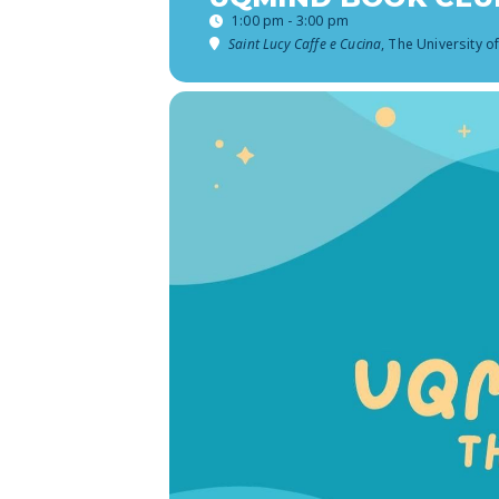
1:00 pm - 3:00 pm
Saint Lucy Caffe e Cucina
, The University o