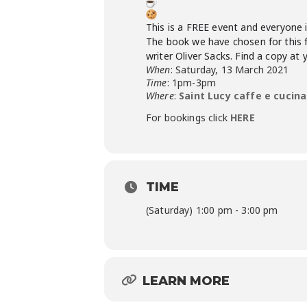
This is a FREE event and everyone 
The book we have chosen for this fi
writer Oliver Sacks. Find a copy at 
When
: Saturday, 13 March 2021
Time
: 1pm-3pm
Where
:
Saint Lucy caffe e cucina
For bookings click
HERE
TIME
(Saturday) 1:00 pm - 3:00 pm
LEARN MORE