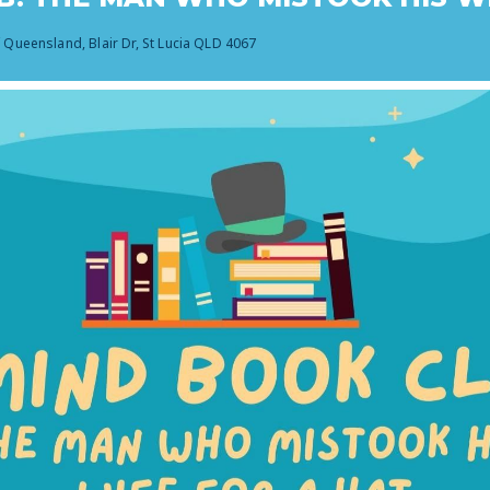
f Queensland, Blair Dr, St Lucia QLD 4067