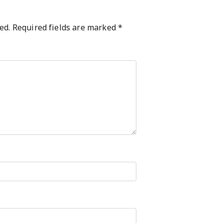
ed.
Required fields are marked
*