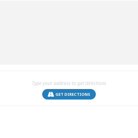
GET DIRECTIONS