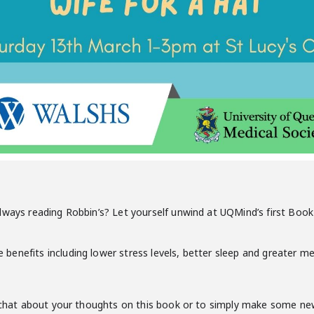
lways reading Robbin’s? Let yourself unwind at UQMind’s first Book 
nefits including lower stress levels, better sleep and greater menta
o chat about your thoughts on this book or to simply make some new