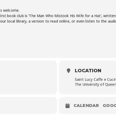
is welcome.
rst book club is ‘The Man Who Mistook His Wife for a Hat’, written 
your local library, a version to read online, or even listen to the aud
LOCATION
Saint Lucy Caffe e Cuci
The University of Queen
CALENDAR
GOOG