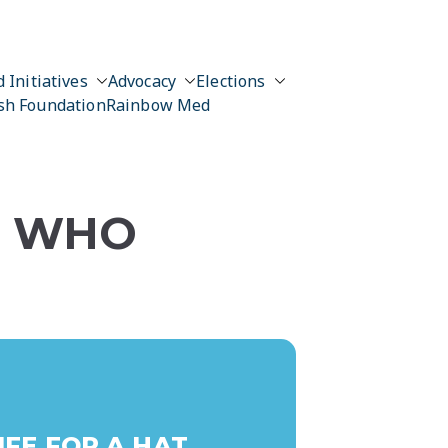
 Initiatives
Advocacy
Elections
sh Foundation
Rainbow Med
N WHO
FE FOR A HAT