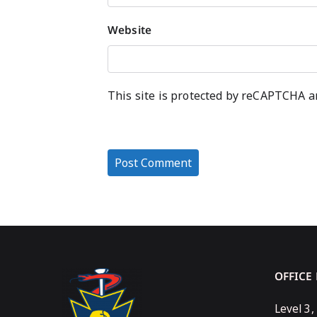
Website
This site is protected by reCAPTCHA 
OFFICE
Level 3,