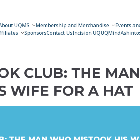
About UQMS
Membership and Merchandise
Events and
ffiliates
Sponsors
Contact Us
Incision UQ
UQMind
Ashinto
OK CLUB: THE MA
S WIFE FOR A HAT
: THE MAN WHO MISTOOK HIS WI