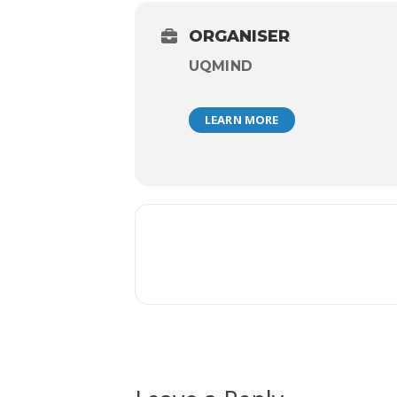
ORGANISER
UQMIND
LEARN MORE