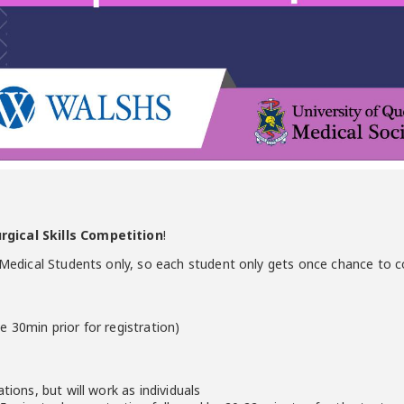
gical Skills Competition
!
3 Medical Students only, so each student only gets once chance to 
e 30min prior for registration)
tions, but will work as individuals