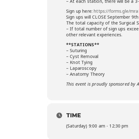
– At each station, there will be a
Sign up here:
https://forms.gle/mr
Sign ups will CLOSE September 9th
The total capacity of the Surgical 
– If total number of sign ups excee
other relevant experiences.
**STATIONS**
– Suturing
– Cyst Removal
– Knot Tying
– Laparoscopy
– Anatomy Theory
This event is proudly sponsored by 
TIME
(Saturday) 9:00 am - 12:30 pm