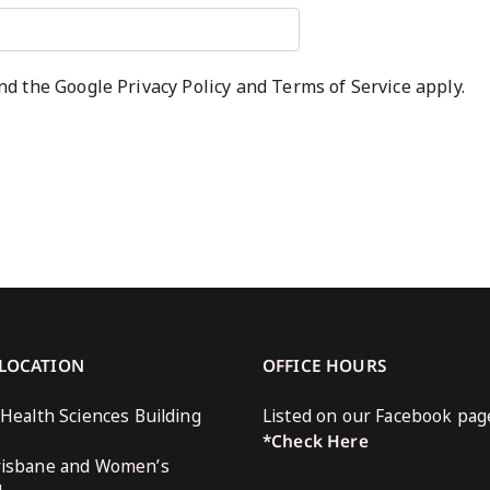
and the Google
Privacy Policy
and
Terms of Service
apply.
 LOCATION
OFFICE HOURS
 Health Sciences Building
Listed on our Facebook pag
*Check Here
risbane and Women’s