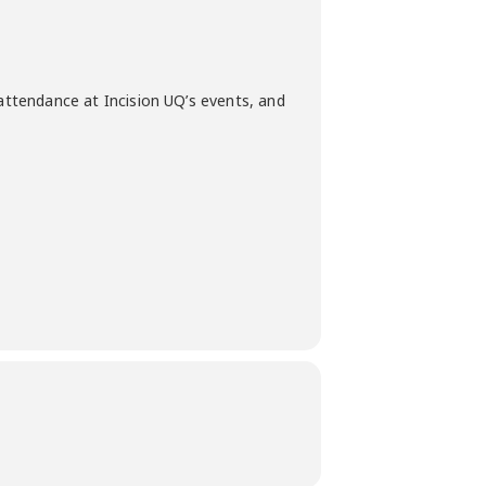
 attendance at Incision UQ’s events, and