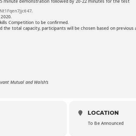
 3-5 minute demonstration followed by 20-22 minutes for the test
aNt1Fqen7Jjc647
.
 2020.
Skills Competition to be confirmed.
d the total capacity, participants will be chosen based on previous
Avant Mutual and Walsh’s
LOCATION
To Be Announced