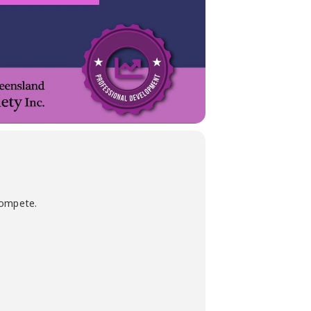
compete.