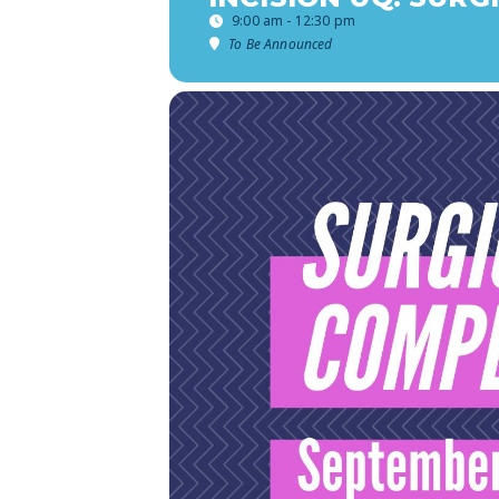
9:00 am - 12:30 pm
To Be Announced