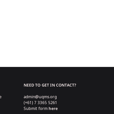
NEED TO GET IN CONTACT?
e
admin@uqms.org
(+61) 7 3365 5261
Submit form
here