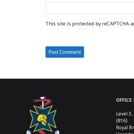
This site is protected by reCAPTCHA 
OFFICE
Level 3,
(B16)
Royal B