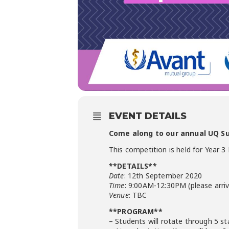
EVENT DETAILS
Come along to our annual UQ Sur
This competition is held for Year 
**DETAILS**
Date
: 12th September 2020
Time
: 9:00AM-12:30PM (please arriv
Venue
: TBC
**PROGRAM**
– Students will rotate through 5 sta