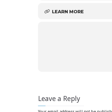
LEARN MORE
Leave a Reply
Your email address will not be publish