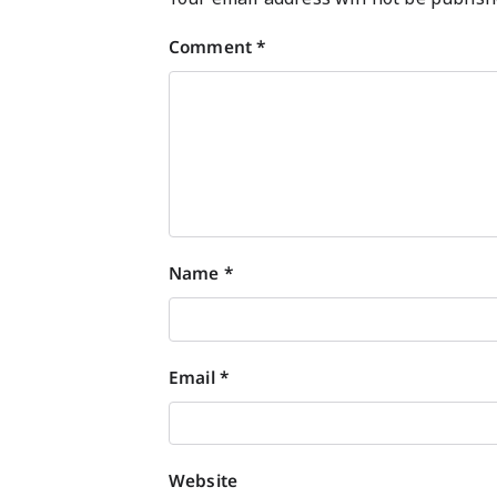
Comment
*
Name
*
Email
*
Website