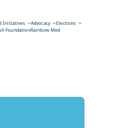
 Initiatives
Advocacy
Elections
sh Foundation
Rainbow Med