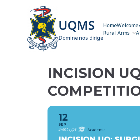
Skip
to
content
UQMS
Home
Welcome
Rural Arms
A
Domine nos dirige
INCISION UQ
COMPETITI
12
SEP
Event Type
Academic
INCISION UQ: SURG