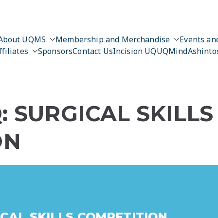
About UQMS
Membership and Merchandise
Events and
ffiliates
Sponsors
Contact Us
Incision UQ
UQMind
Ashinto
: SURGICAL SKILLS
ON
ICAL SKILLS COMPETITION