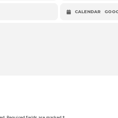
CALENDAR
GOOG
ed.
Required fields are marked
*