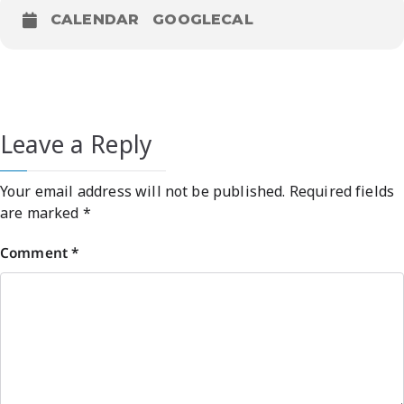
CALENDAR
GOOGLECAL
Leave a Reply
Your email address will not be published.
Required fields
are marked
*
Comment
*