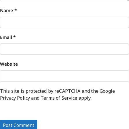
Name
*
Email
*
Website
This site is protected by reCAPTCHA and the Google
Privacy Policy
and
Terms of Service
apply.