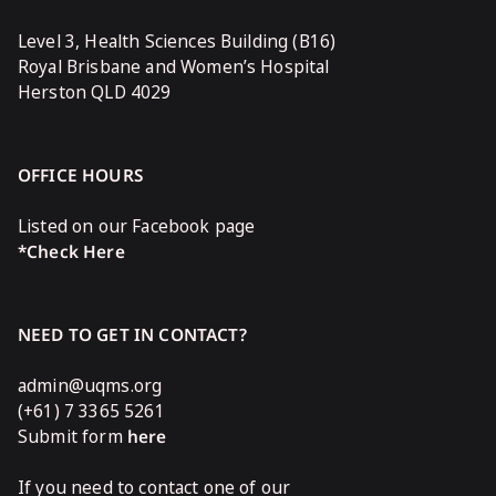
Level 3, Health Sciences Building (B16)
Royal Brisbane and Women’s Hospital
Herston QLD 4029
OFFICE HOURS
Listed on our Facebook page
*Check Here
NEED TO GET IN CONTACT?
admin@uqms.org
(+61) 7 3365 5261
Submit form
here
If you need to contact one of our