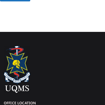
OFFICE LOCATION