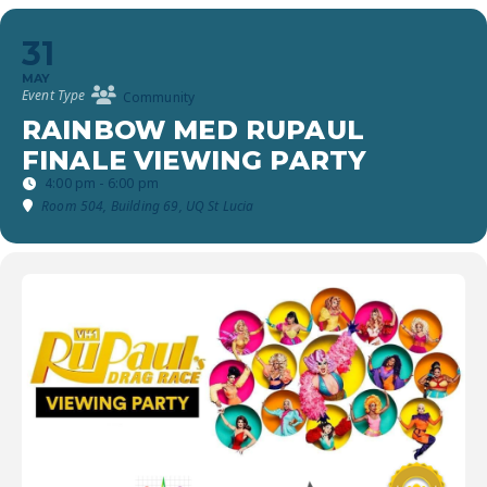
31
MAY
Event Type
Community
RAINBOW MED RUPAUL
FINALE VIEWING PARTY
4:00 pm - 6:00 pm
Room 504, Building 69, UQ St Lucia