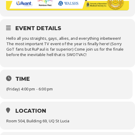
EVENT DETAILS
Hello all you straights, gays, allies, and everything inbetween!
The most important TV event of the year is finally here! (Sorry
GoT fans but RuPaul is far superior) Come join us for the finale
before the inevitable hell that is SWOTVAC!
TIME
(Friday) 4:00 pm - 6:00 pm
LOCATION
Room 504, Building 69, UQ St Lucia