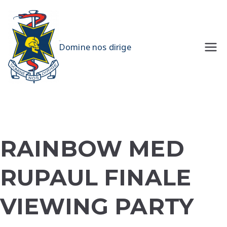
Skip
to
content
UQMS
Domine nos dirige
RAINBOW MED
RUPAUL FINALE
VIEWING PARTY