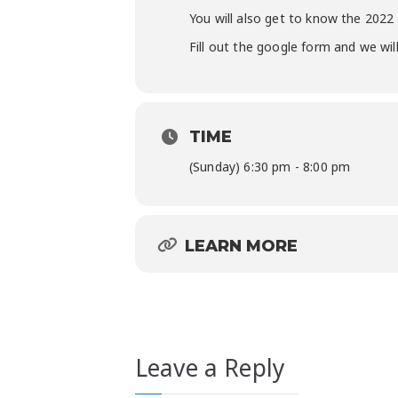
You will also get to know the 202
Fill out the google form and we wi
TIME
(Sunday) 6:30 pm - 8:00 pm
LEARN MORE
Leave a Reply