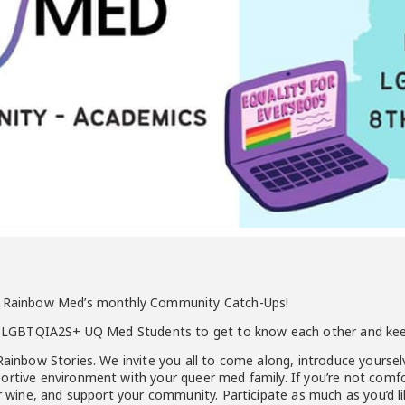
of Rainbow Med’s monthly Community Catch-Ups!
for LGBTQIA2S+ UQ Med Students to get to know each other and ke
Rainbow Stories. We invite you all to come along, introduce yourselv
rtive environment with your queer med family. If you’re not comfor
or wine, and support your community. Participate as much as you’d li