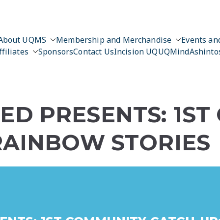
About UQMS
Membership and Merchandise
Events and
ffiliates
Sponsors
Contact Us
Incision UQ
UQMind
Ashinto
D PRESENTS: 1ST
RAINBOW STORIES