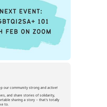
ep our community strong and active!
es, and share stories of solidarity,
table sharing a story – that’s totally
ke to.