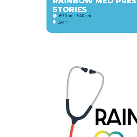
RAINBOW MED PRES
STORIES
6:30 pm - 8:00 pm
Zoom