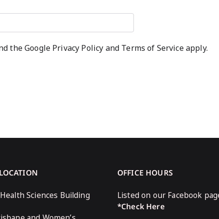
and the Google
Privacy Policy
and
Terms of Service
apply.
 LOCATION
OFFICE HOURS
 Health Sciences Building
Listed on our Facebook pag
*Check Here
risbane and Women’s