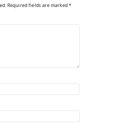
ed.
Required fields are marked
*