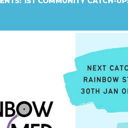
ENTS: 1ST COMMUNITY CATCH-UP