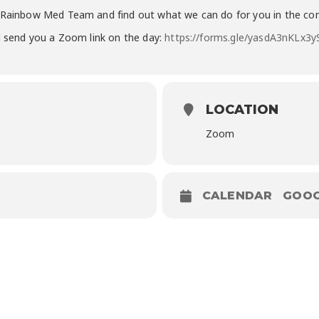
2 Rainbow Med Team and find out what we can do for you in the co
ll send you a Zoom link on the day:
https://forms.gle/yasdA3nKLx3
LOCATION
Zoom
CALENDAR
GOOG