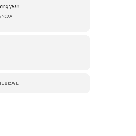
ming year!
ySNc9A
LECAL