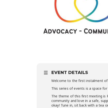
EVENT DETAILS
Welcome to the first instalment 
This series of events is a space 
The theme of this first meeting is 
community and love in a safe, suppo
okay! Tune in, sit back with a tea 