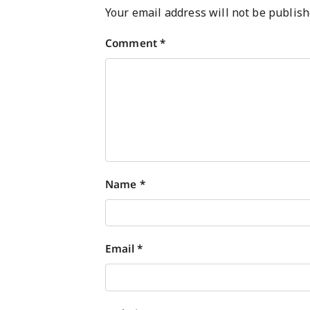
Your email address will not be publish
Comment
*
Name
*
Email
*