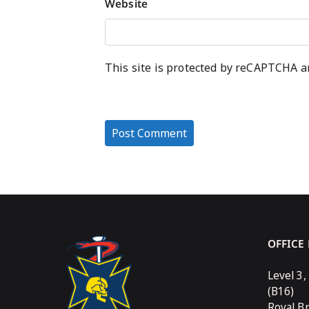
Website
This site is protected by reCAPTCHA 
OFFICE
Level 3,
(B16)
Royal B