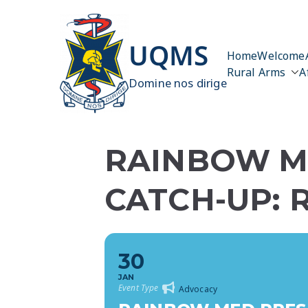
Skip
to
content
UQMS
Home
Welcome
Rural Arms
A
Domine nos dirige
RAINBOW ME
CATCH-UP: 
30
JAN
Event Type
Advocacy