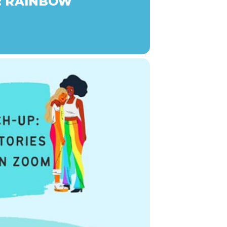
: RAINBOW