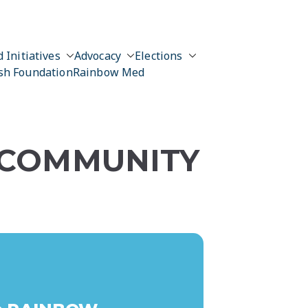
 Initiatives
Advocacy
Elections
sh Foundation
Rainbow Med
 COMMUNITY