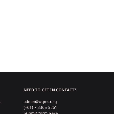
NEED TO GET IN CONTACT?
e
admin@uqms.org
(+61) 7 3365 5261
Submit form
here