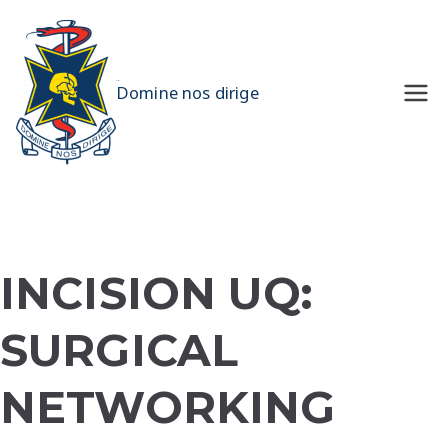
Skip
to
content
UQMS
Domine nos dirige
INCISION UQ:
SURGICAL
NETWORKING