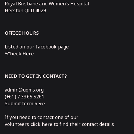
Royal Brisbane and Women’s Hospital
Herston QLD 4029
OFFICE HOURS
Listed on our Facebook page
*Check Here
NEED TO GET IN CONTACT?
admin@uqms.org
(+61) 7 3365 5261
Submit form
here
If you need to contact one of our
volunteers
click here
to find their contact details