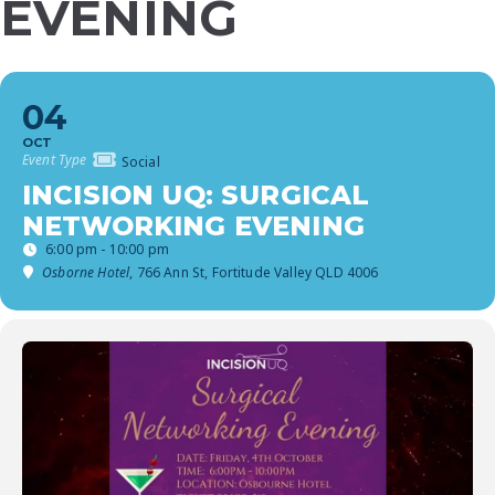
EVENING
04
OCT
Event Type
Social
INCISION UQ: SURGICAL
NETWORKING EVENING
6:00 pm - 10:00 pm
Osborne Hotel
, 766 Ann St, Fortitude Valley QLD 4006