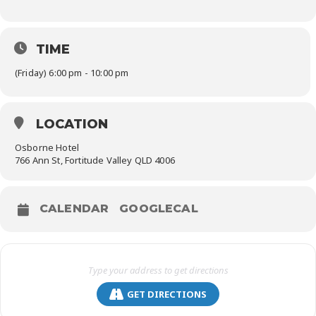
TIME
(Friday) 6:00 pm - 10:00 pm
LOCATION
Osborne Hotel
766 Ann St, Fortitude Valley QLD 4006
CALENDAR
GOOGLECAL
GET DIRECTIONS