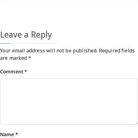
Leave a Reply
Your email address will not be published.
Required fields
are marked
*
Comment
*
Name
*