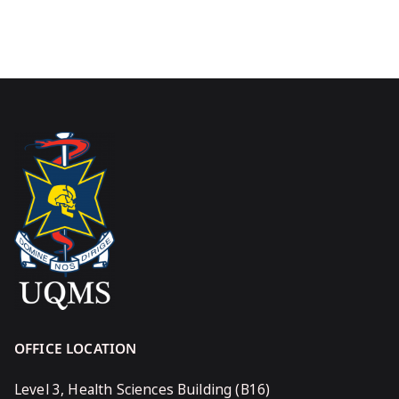
OFFICE LOCATION
Level 3, Health Sciences Building (B16)