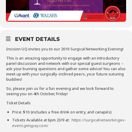
EVENT DETAILS
Incision UQ invites you to our 2019 Surgical Networking Evening!
This is an amazing opportunity to engage with an introductory
panel discussion and network with our special guest surgeons –
ask your burning questions and gather some advice! You can also
meet up with your surgically-inclined peers, your future suturing
buddies!
So, please join us for a fun evening and we look forward to
seeing you on 4th October, Friday!
Ticket Details
Price: $10 (includes a free drink on entry, and canapés)
Tickets Available at 6pm 23/9 at:
https://surgicalnetworkingev-
event.getqpay.com/