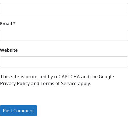
Email
*
Website
This site is protected by reCAPTCHA and the Google
Privacy Policy
and
Terms of Service
apply.