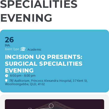
SPECIALITIES
EVENING
26
JUL
Event Type
Academic
INCISION UQ PRESENTS:
SURGICAL SPECIALITIES
EVENING
6:00 pm - 8:00 pm
TRI Auditorium
, Princess Alexandra Hospital, 37 Kent St,
Woolloongabba, QLD, 4102