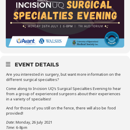
EVENT DETAILS
Are you interested in surgery, but want more information on the
different surgical specialties?
Come along to Incision UQ’s Surgical Specialties Evening to hear
from a group of experienced surgeons about their experiences
in a variety of specialties!
And for those of you still on the fence, there will also be food
provided!
Date
: Monday, 26 July 2021
Time
: 6-8pm