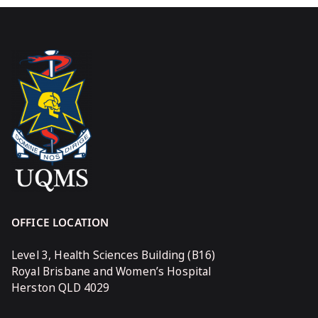
OFFICE LOCATION
Level 3, Health Sciences Building (B16)
Royal Brisbane and Women’s Hospital
Herston QLD 4029