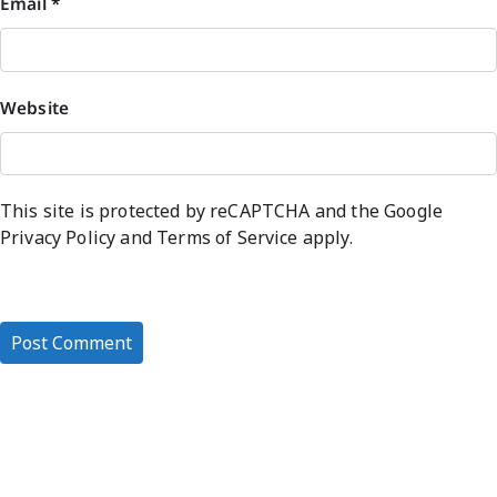
Email
*
Website
This site is protected by reCAPTCHA and the Google
Privacy Policy
and
Terms of Service
apply.