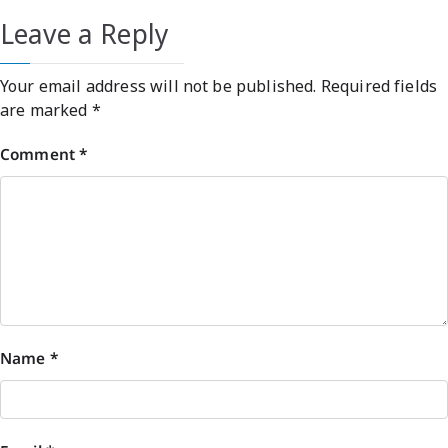
Leave a Reply
Your email address will not be published.
Required fields
are marked
*
Comment
*
Name
*