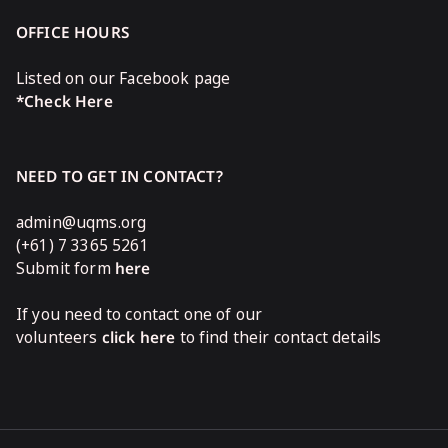
OFFICE HOURS
Listed on our Facebook page
*Check Here
NEED TO GET IN CONTACT?
admin@uqms.org
(+61) 7 3365 5261
Submit form
here
If you need to contact one of our
volunteers
click here
to find their contact details