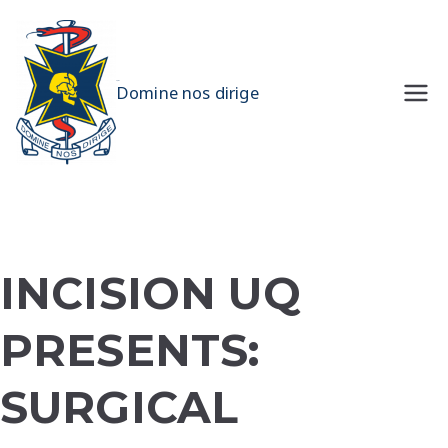
Skip
to
content
UQMS
Domine nos dirige
INCISION UQ
PRESENTS:
SURGICAL