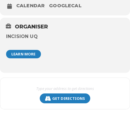
CALENDAR
GOOGLECAL
ORGANISER
INCISION UQ
LEARN MORE
GET DIRECTIONS