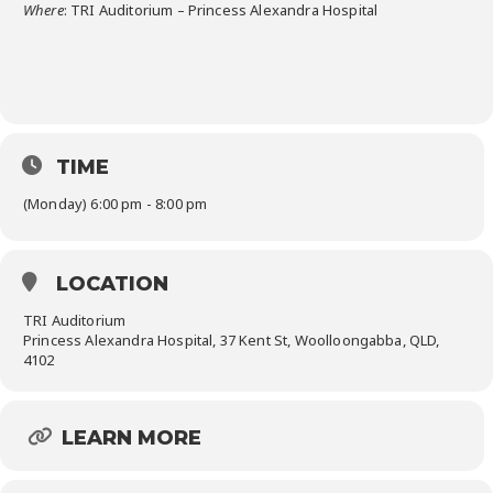
Where
: TRI Auditorium – Princess Alexandra Hospital
TIME
(Monday) 6:00 pm - 8:00 pm
LOCATION
TRI Auditorium
Princess Alexandra Hospital, 37 Kent St, Woolloongabba, QLD,
4102
LEARN MORE