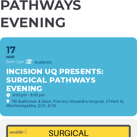
PATHWAYS
EVENING
17
MAR
Event Type
Academic
INCISION UQ PRESENTS:
SURGICAL PATHWAYS
EVENING
6:00 pm - 8:00 pm
TRI Auditorium & Zoom
, Princess Alexandra Hospital, 37 Kent St,
Woolloongabba, QLD, 4102