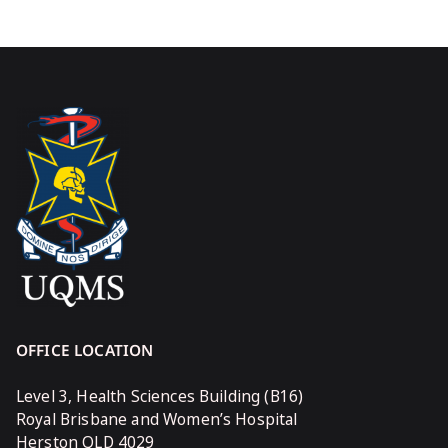
OFFICE LOCATION
Level 3, Health Sciences Building (B16)
Royal Brisbane and Women’s Hospital
Herston QLD 4029