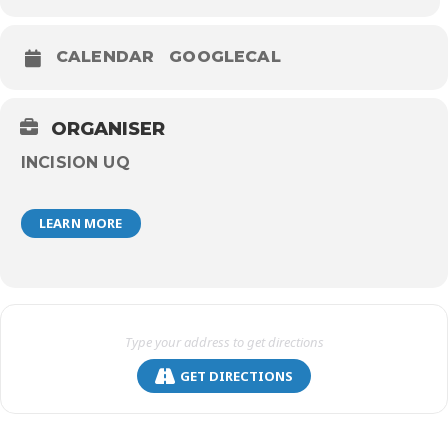
CALENDAR
GOOGLECAL
ORGANISER
INCISION UQ
LEARN MORE
GET DIRECTIONS