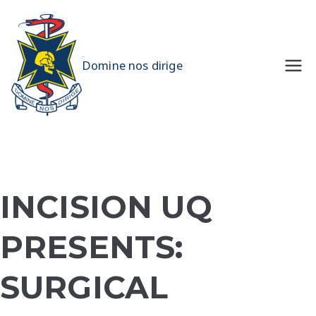
Skip
to
content
UQMS
Domine nos dirige
INCISION UQ
PRESENTS:
SURGICAL