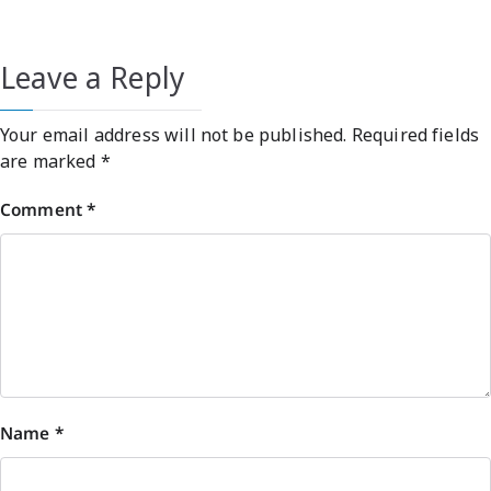
Leave a Reply
Your email address will not be published.
Required fields
are marked
*
Comment
*
Name
*