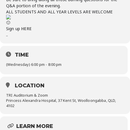
Q&A portion of the evening.
ALL STUDENTS AND ALL YEAR LEVELS ARE WELCOME
Sign up
HERE
..
TIME
(Wednesday) 6:00 pm - 8:00 pm
LOCATION
TRI Auditorium & Zoom
Princess Alexandra Hospital, 37 Kent St, Woolloongabba, QLD,
4102
LEARN MORE