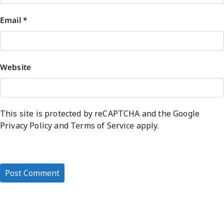
Email
*
Website
This site is protected by reCAPTCHA and the Google
Privacy Policy
and
Terms of Service
apply.