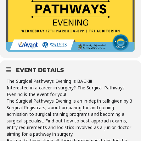
EVENT DETAILS
The Surgical Pathways Evening is BACK!!!
Interested in a career in surgery? The Surgical Pathways
Evening is the event for you!
The Surgical Pathways Evening is an in-depth talk given by 3
Surgical Registrars, about preparing for and gaining
admission to surgical training programs and becoming a
surgical specialist. Find out how to best approach exams,
entry requirements and logistics involved as a junior doctor
aiming for a pathway in surgery.
Be sure to bring along all those burning questions for the