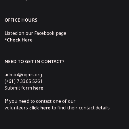
OFFICE HOURS
Listed on our Facebook page
*Check Here
NEED TO GET IN CONTACT?
admin@uqms.org
(+61) 7 3365 5261
Submit form
here
If you need to contact one of our
volunteers
click here
to find their contact details