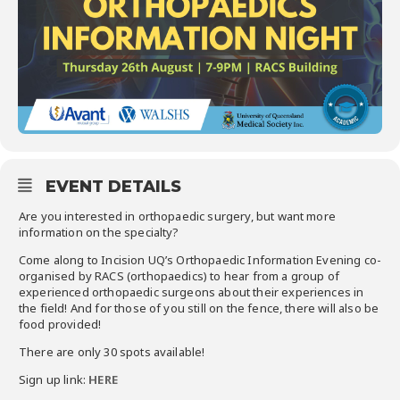
EVENT DETAILS
Are you interested in orthopaedic surgery, but want more
information on the specialty?
Come along to Incision UQ’s Orthopaedic Information Evening co-
organised by RACS (orthopaedics) to hear from a group of
experienced orthopaedic surgeons about their experiences in
the field! And for those of you still on the fence, there will also be
food provided!
There are only 30 spots available!
Sign up link:
HERE