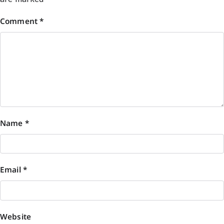
Comment
*
Name
*
Email
*
Website