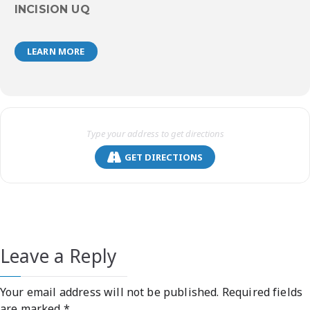
INCISION UQ
LEARN MORE
GET DIRECTIONS
Leave a Reply
Your email address will not be published.
Required fields
are marked
*