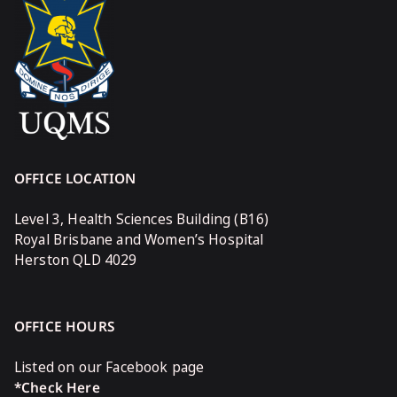
OFFICE LOCATION
Level 3, Health Sciences Building (B16)
Royal Brisbane and Women’s Hospital
Herston QLD 4029
OFFICE HOURS
Listed on our Facebook page
*Check Here