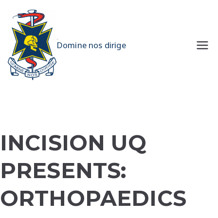
Skip
to
content
UQMS
Domine nos dirige
INCISION UQ
PRESENTS:
ORTHOPAEDICS