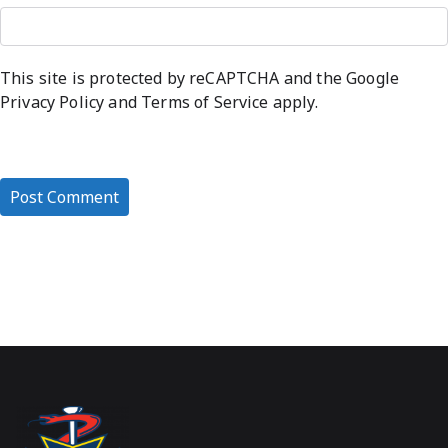
This site is protected by reCAPTCHA and the Google
Privacy Policy
and
Terms of Service
apply.