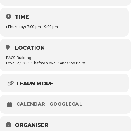
TIME
(Thursday) 7:00 pm - 9:00 pm
LOCATION
RACS Building
Level 2, 59-69 Shafston Ave, Kangaroo Point
LEARN MORE
CALENDAR
GOOGLECAL
ORGANISER