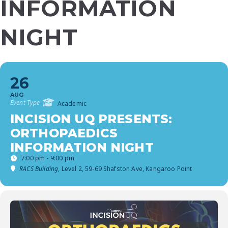
INFORMATION
NIGHT
26
AUG
Event Type
Academic
INCISION UQ PRESENTS:
ORTHOPAEDICS
INFORMATION NIGHT
7:00 pm - 9:00 pm
RACS Building
, Level 2, 59-69 Shafston Ave, Kangaroo Point