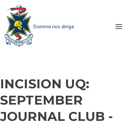
Skip
to
content
UQMS
Domine nos dirige
INCISION UQ:
SEPTEMBER
JOURNAL CLUB -