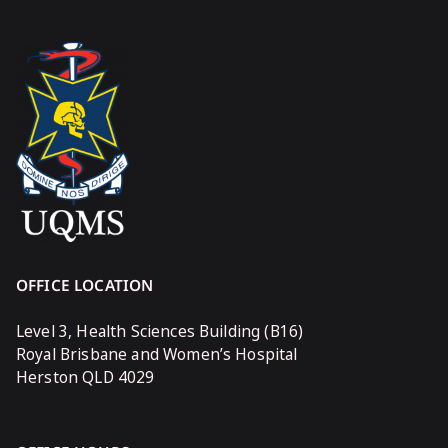
OFFICE LOCATION
Level 3, Health Sciences Building (B16)
Royal Brisbane and Women’s Hospital
Herston QLD 4029