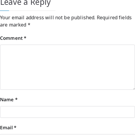
Leave a Reply
Your email address will not be published.
Required fields
are marked
*
Comment
*
Name
*
Email
*