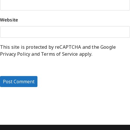
Website
This site is protected by reCAPTCHA and the Google
Privacy Policy
and
Terms of Service
apply.