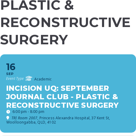
PLASTIC &
RECONSTRUCTIVE
SURGERY
16
SEP
Event Type
Academic
INCISION UQ: SEPTEMBER
JOURNAL CLUB - PLASTIC &
RECONSTRUCTIVE SURGERY
6:00 pm - 8:00 pm
TRI Room 2007
, Princess Alexandra Hospital, 37 Kent St,
Woolloongabba, QLD, 4102