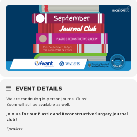
EVENT DETAILS
We are continuing ​in-person​ Journal Clubs!
Zoom will still be available as well.
Join us for our ​Plastic and Reconstructive Surgery journal
club​!
Speakers
: ​