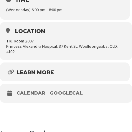
(Wednesday) 6:00 pm - 8:00 pm
LOCATION
TRI Room 2007
Princess Alexandra Hospital, 37 Kent St, Woolloongabba, QLD,
4102
LEARN MORE
CALENDAR
GOOGLECAL