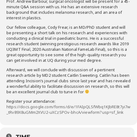
Prof. Andrew Barbour​, surgical oncologist will be present for a 45-
minute Q&A session with us. He has an extensive research
background that includes melanoma research, and an area of
interest in plastics.
Our fellow colleague, ​Cody Frear​, is an MD/PhD student and will
be presenting a short talk on his research and experiences with
conducting a clinical trial in paediatric burns. He is a successful
research student (winning prestigious research awards like 2019
UQ3MT Final, 2020 Australian National FameLab Final), so this is a
great opportunity to see some of the high-quality research you
can get involved in at UQ during your med degree.
Afterward, we will conclude with discussion of a pertinent
research article by MD2 student ​Caitlin Sweeting​. Caitlin has been
attending Incision’s journal clubs since last year and has revealed
a wonderful ability to facilitate discussion on research, so this will
be an excellent journal club to tune in for
Register your attendance:
https://docs.google.com/forms/d/e/1FAIpQLSfWbq1KJbRE8t7yi7w
_tRv89X8uGMm2XVU2-uXCzSPOv-bhcA/viewform?usp=sf_link
TIME