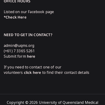
OFFICE HOURS
Listed on our Facebook page
*Check Here
NEED TO GET IN CONTACT?
admin@uqms.org
(+61) 7 3365 5261
Submit form
here
If you need to contact one of our
volunteers
click here
to find their contact details
Copyright © 2026 University of Queensland Medical