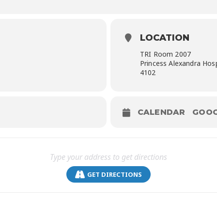
LOCATION
TRI Room 2007
Princess Alexandra Hos
4102
CALENDAR
GOOG
GET DIRECTIONS