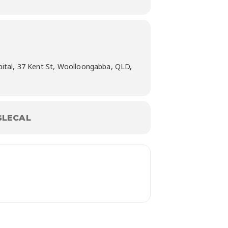
pital, 37 Kent St, Woolloongabba, QLD,
LECAL