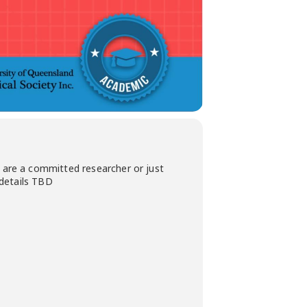
are a committed researcher or just
 details TBD