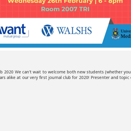
ub 2020 We can’t wait to welcome both new students (whether you 
rs alike at our very first journal club for 2020! Presenter and topic