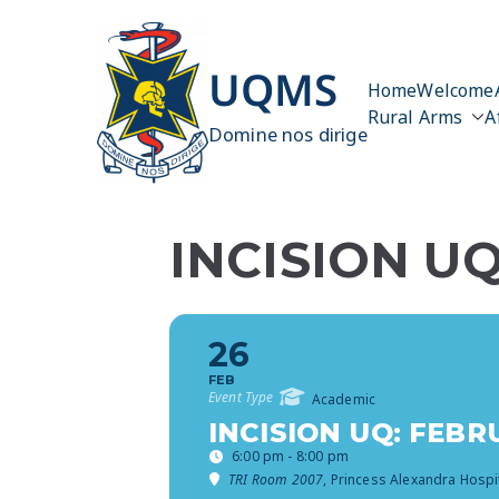
Skip
to
content
UQMS
Home
Welcome
Rural Arms
A
Domine nos dirige
INCISION U
26
FEB
Event Type
Academic
INCISION UQ: FEB
6:00 pm - 8:00 pm
TRI Room 2007
, Princess Alexandra Hospi