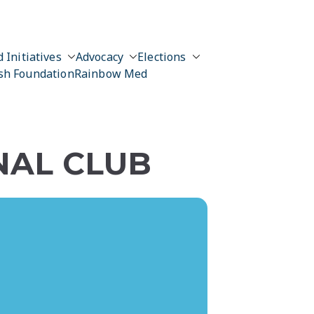
 Initiatives
Advocacy
Elections
sh Foundation
Rainbow Med
NAL CLUB