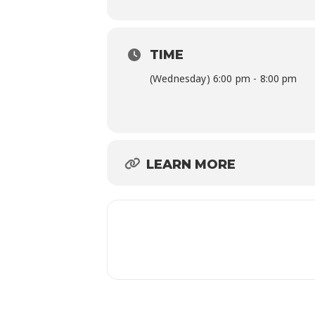
TIME
(Wednesday) 6:00 pm - 8:00 pm
LEARN MORE