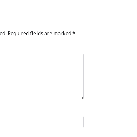
ed.
Required fields are marked
*