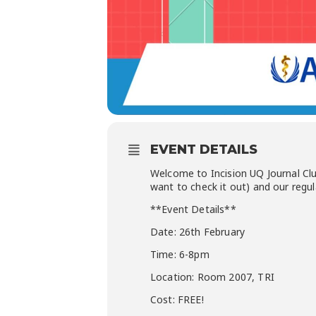
EVENT DETAILS
Welcome to Incision UQ Journal Cl
want to check it out) and our regula
**Event Details**
Date: 26th February
Time: 6-8pm
Location: Room 2007, TRI
Cost: FREE!