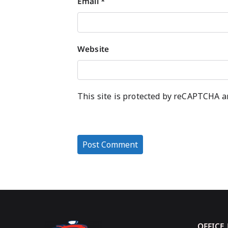
Email
*
Website
This site is protected by reCAPTCHA 
OFFICE