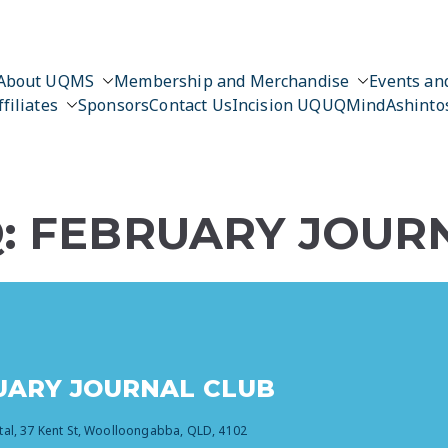
About UQMS
Membership and Merchandise
Events and
ffiliates
Sponsors
Contact Us
Incision UQ
UQMind
Ashinto
Q: FEBRUARY JOUR
RUARY JOURNAL CLUB
tal, 37 Kent St, Woolloongabba, QLD, 4102