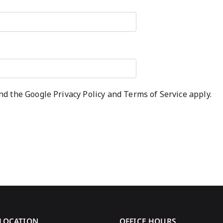
and the Google
Privacy Policy
and
Terms of Service
apply.
 LOCATION
OFFICE HOURS