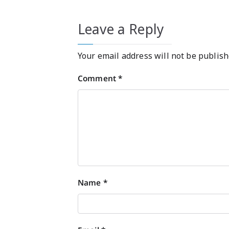
Leave a Reply
Your email address will not be publish
Comment
*
Name
*