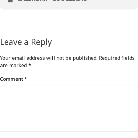
Leave a Reply
Your email address will not be published.
Required fields
are marked
*
Comment
*