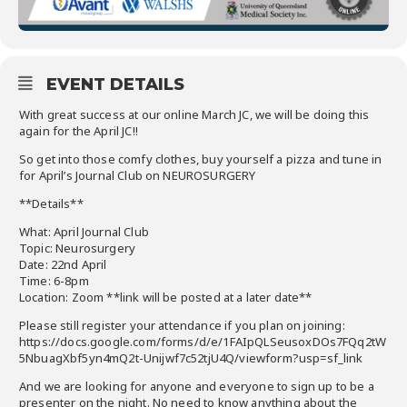
EVENT DETAILS
With great success at our online March JC, we will be doing this
again for the April JC!!
So get into those comfy clothes, buy yourself a pizza and tune in
for April’s Journal Club on NEUROSURGERY
**Details**
What: April Journal Club
Topic: Neurosurgery
Date: 22nd April
Time: 6-8pm
Location: Zoom **link will be posted at a later date**
Please still register your attendance if you plan on joining:
https://docs.google.com/forms/d/e/1FAIpQLSeusoxDOs7FQq2tW
5NbuagXbf5yn4mQ2t-Unijwf7c52tjU4Q/viewform?usp=sf_link
And we are looking for anyone and everyone to sign up to be a
presenter on the night. No need to know anything about the