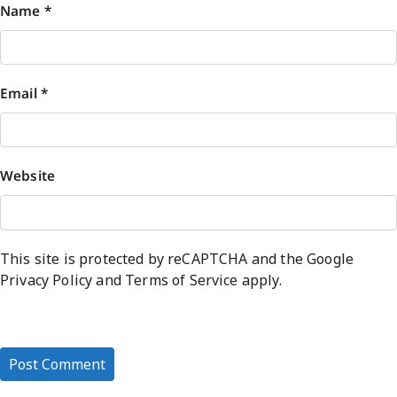
Name
*
Email
*
Website
This site is protected by reCAPTCHA and the Google
Privacy Policy
and
Terms of Service
apply.