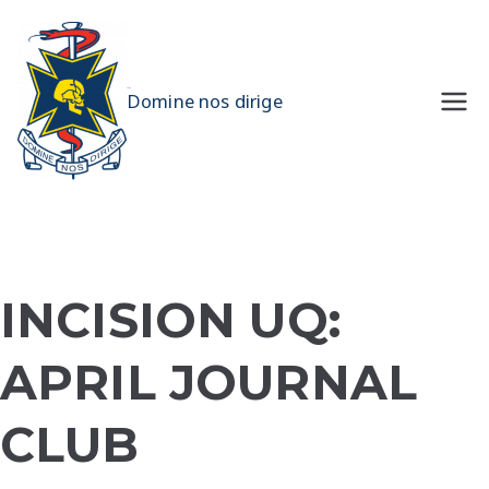
Skip
to
content
UQMS
Domine nos dirige
INCISION UQ:
APRIL JOURNAL
CLUB