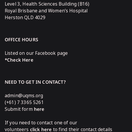
Level 3, Health Sciences Building (B16)
Royal Brisbane and Women’s Hospital
Herston QLD 4029
OFFICE HOURS
Listed on our Facebook page
*Check Here
NEED TO GET IN CONTACT?
admin@uqms.org
(+61) 7 3365 5261
Submit form
here
If you need to contact one of our
volunteers
click here
to find their contact details