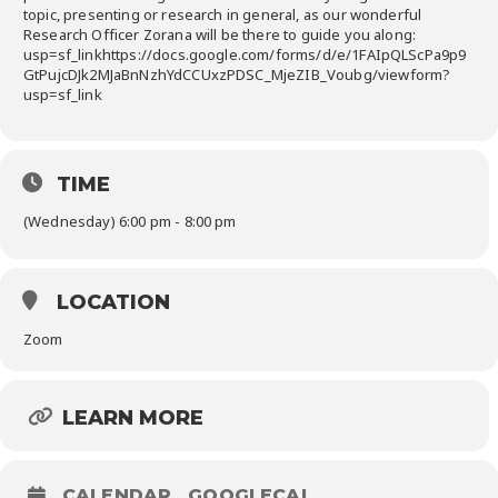
topic, presenting or research in general, as our wonderful
Research Officer Zorana will be there to guide you along:
usp=sf_linkhttps://docs.google.com/forms/d/e/1FAIpQLScPa9p9
GtPujcDJk2MJaBnNzhYdCCUxzPDSC_MjeZIB_Voubg/viewform?
usp=sf_link
TIME
(Wednesday) 6:00 pm - 8:00 pm
LOCATION
Zoom
LEARN MORE
CALENDAR
GOOGLECAL