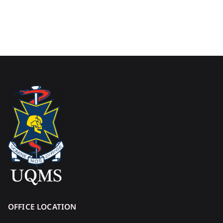
OFFICE LOCATION