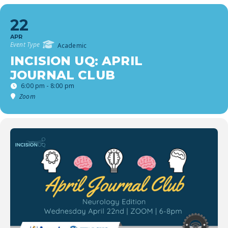
22
APR
Event Type
Academic
INCISION UQ: APRIL
JOURNAL CLUB
6:00 pm - 8:00 pm
Zoom