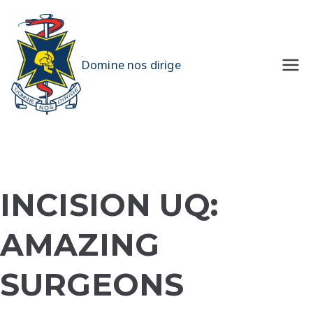
Skip
to
content
UQMS
Domine nos dirige
INCISION UQ:
AMAZING
SURGEONS