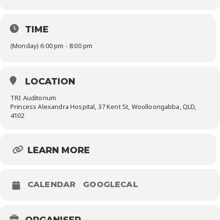
TIME
(Monday) 6:00 pm - 8:00 pm
LOCATION
TRI Auditorium
Princess Alexandra Hospital, 37 Kent St, Woolloongabba, QLD,
4102
LEARN MORE
CALENDAR
GOOGLECAL