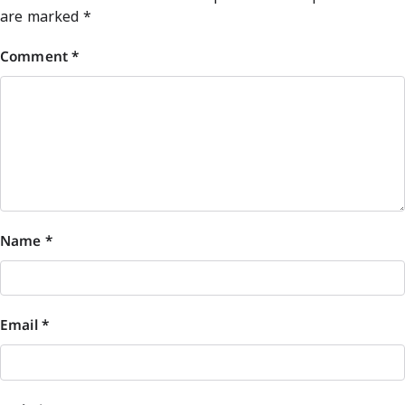
are marked
*
Comment
*
Name
*
Email
*