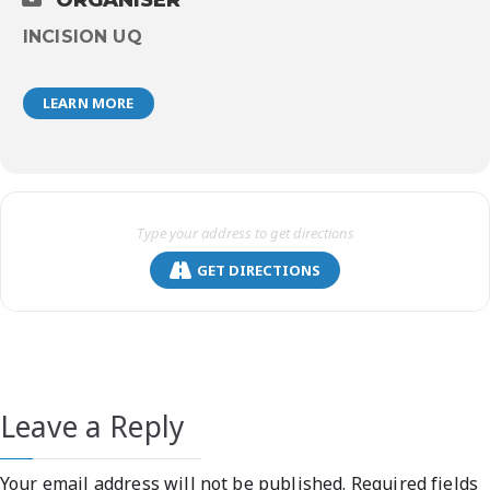
ORGANISER
INCISION UQ
LEARN MORE
GET DIRECTIONS
Leave a Reply
Your email address will not be published.
Required fields