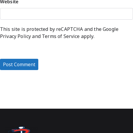
Website
This site is protected by reCAPTCHA and the Google
Privacy Policy
and
Terms of Service
apply.