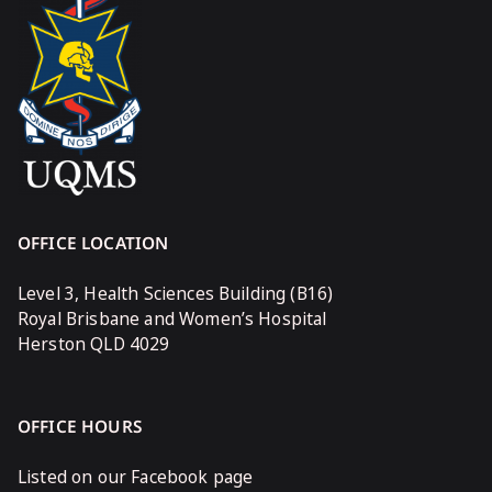
OFFICE LOCATION
Level 3, Health Sciences Building (B16)
Royal Brisbane and Women’s Hospital
Herston QLD 4029
OFFICE HOURS
Listed on our Facebook page