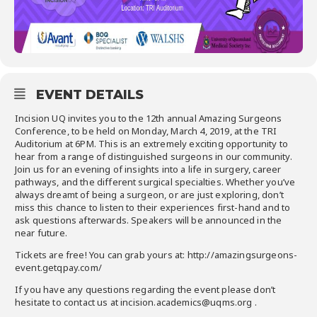
EVENT DETAILS
Incision UQ invites you to the 12th annual Amazing Surgeons
Conference, to be held on Monday, March 4, 2019, at the TRI
Auditorium at 6PM. This is an extremely exciting opportunity to
hear from a range of distinguished surgeons in our community.
Join us for an evening of insights into a life in surgery, career
pathways, and the different surgical specialties. Whether you’ve
always dreamt of being a surgeon, or are just exploring, don’t
miss this chance to listen to their experiences first-hand and to
ask questions afterwards. Speakers will be announced in the
near future.
Tickets are free! You can grab yours at: http://amazingsurgeons-
event.getqpay.com/
If you have any questions regarding the event please don’t
hesitate to contact us at incision.academics@uqms.org .