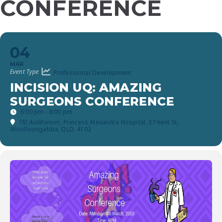
CONFERENCE
04
MAR
Event Type
Professional Development
INCISION UQ: AMAZING
SURGEONS CONFERENCE
6:00 pm - 8:00 pm
TRI Auditorium
, Princess Alexandra Hospital, 37 Kent St,
Woolloongabba, QLD, 4102