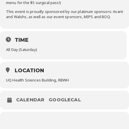
menu for the $5 surgical pass!)
This event is proudly sponsored by our platinum sponsors: Avant
and Walshs, as well as our event sponsors, MIPS and BOQ.
TIME
All Day (Saturday)
LOCATION
UQ Health Sciences Building, RBWH
CALENDAR
GOOGLECAL