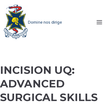
Skip
to
content
UQMS
Domine nos dirige
INCISION UQ:
ADVANCED
SURGICAL SKILLS