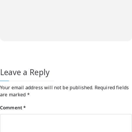
Leave a Reply
Your email address will not be published.
Required fields
are marked
*
Comment
*