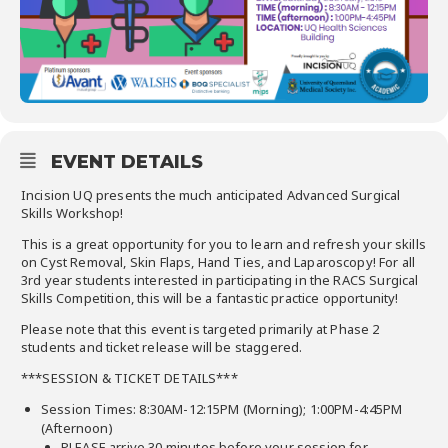
EVENT DETAILS
Incision UQ presents the much anticipated Advanced Surgical
Skills Workshop!
This is a great opportunity for you to learn and refresh your skills
on Cyst Removal, Skin Flaps, Hand Ties, and Laparoscopy! For all
3rd year students interested in participating in the RACS Surgical
Skills Competition, this will be a fantastic practice opportunity!
Please note that this event is targeted primarily at Phase 2
students and ticket release will be staggered.
***SESSION & TICKET DETAILS***
Session Times: 8:30AM-12:15PM (Morning); 1:00PM-4:45PM
(Afternoon)
PLEASE arrive 30 minutes before your session for