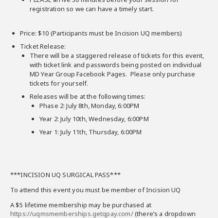
registration so we can have a timely start.
Price: $10 (Participants must be Incision UQ members)
Ticket Release:
There will be a staggered release of tickets for this event,
with ticket link and passwords being posted on individual
MD Year Group Facebook Pages. Please only purchase
tickets for yourself.
Releases will be at the following times:
Phase 2: July 8th, Monday, 6:00PM
Year 2: July 10th, Wednesday, 6:00PM
Year 1: July 11th, Thursday, 6:00PM
***INCISION UQ SURGICAL PASS***
To attend this event you must be member of Incision UQ
A $5 lifetime membership may be purchased at
https://uqmsmemberships.getqpay.com/
(there’s a dropdown