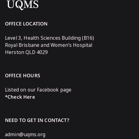
OFFICE LOCATION
Level 3, Health Sciences Building (B16)
Royal Brisbane and Women’s Hospital
Herston QLD 4029
OFFICE HOURS
Listed on our Facebook page
*Check Here
NEED TO GET IN CONTACT?
admin@uqms.org