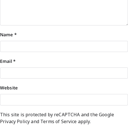
Name
*
Email
*
Website
This site is protected by reCAPTCHA and the Google
Privacy Policy
and
Terms of Service
apply.