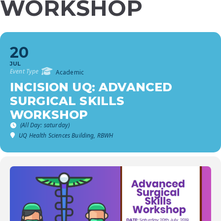
WORKSHOP
20
JUL
Event Type
Academic
INCISION UQ: ADVANCED
SURGICAL SKILLS
WORKSHOP
(All Day: saturday)
UQ Health Sciences Building, RBWH