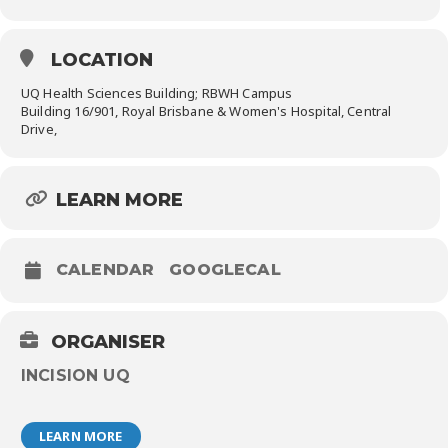
LOCATION
UQ Health Sciences Building; RBWH Campus
Building 16/901, Royal Brisbane & Women's Hospital, Central
Drive,
LEARN MORE
CALENDAR
GOOGLECAL
ORGANISER
INCISION UQ
LEARN MORE