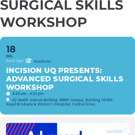
SURGICAL SKILLS
WORKSHOP
18
JUL
Event Type
Academic
INCISION UQ PRESENTS:
ADVANCED SURGICAL SKILLS
WORKSHOP
8:30 am - 4:30 pm
UQ Health Sciences Building; RBWH Campus
, Building 16/901,
Royal Brisbane & Women's Hospital, Central Drive,