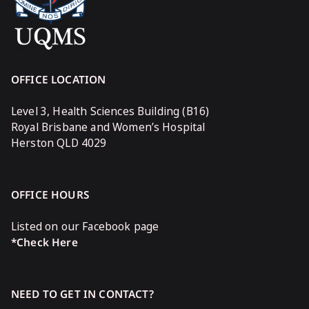
OFFICE LOCATION
Level 3, Health Sciences Building (B16)
Royal Brisbane and Women’s Hospital
Herston QLD 4029
OFFICE HOURS
Listed on our Facebook page
*Check Here
NEED TO GET IN CONTACT?