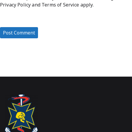
Privacy Policy
and
Terms of Service
apply.