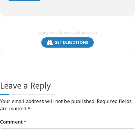
GET DIRECTIONS
Leave a Reply
Your email address will not be published.
Required fields
are marked
*
Comment
*