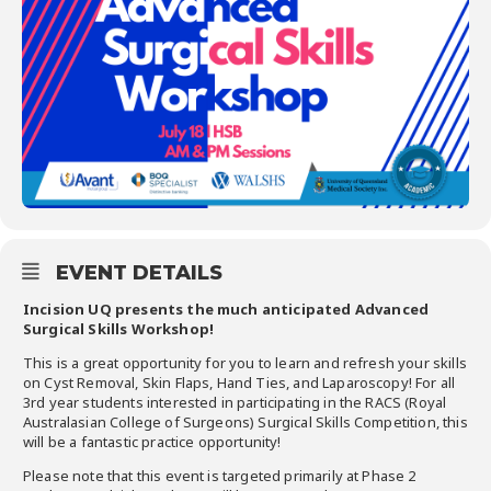
EVENT DETAILS
Incision UQ presents the much anticipated Advanced
Surgical Skills Workshop!
This is a great opportunity for you to learn and refresh your skills
on Cyst Removal, Skin Flaps, Hand Ties, and Laparoscopy! For all
3rd year students interested in participating in the RACS (Royal
Australasian College of Surgeons) Surgical Skills Competition, this
will be a fantastic practice opportunity!
Please note that this event is targeted primarily at Phase 2