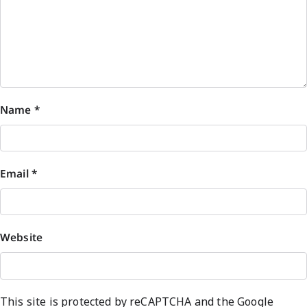
Name
*
Email
*
Website
This site is protected by reCAPTCHA and the Google