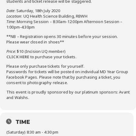
students and ticket release will be staggered.
Date
: Saturday, 18th July 2020
Location
: UQ Health Science Building, RBWH
Time
: Morning Session – 8:30am-12:00pm Afternoon Session –
1:00pm-4:30pm
**NB – Registration opens 30 minutes before your session.
Please wear closed in shoes**
Price
: $10 (Incision UQ member)
CLICK HERE
to purchase your tickets.
Please only purchase tickets for yourself.
Passwords for tickets will be posted on individual MD Year Group
Facebook Pages. Please note that by purchasing a ticket, you
consent to photography release.
This event is proudly sponsored by our platinum sponsors: Avant
and Walshs.
TIME
(Saturday) 8:30 am - 4:30 pm