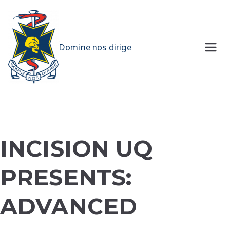
Skip
to
content
UQMS
Domine nos dirige
INCISION UQ
PRESENTS:
ADVANCED