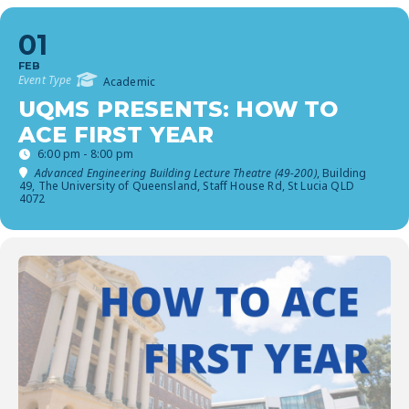
01
FEB
Event Type
Academic
UQMS PRESENTS: HOW TO
ACE FIRST YEAR
6:00 pm - 8:00 pm
Advanced Engineering Building Lecture Theatre (49-200)
, Building
49, The University of Queensland, Staff House Rd, St Lucia QLD
4072