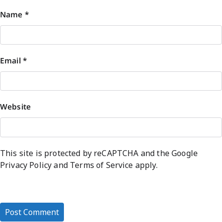
Name
*
Email
*
Website
This site is protected by reCAPTCHA and the Google
Privacy Policy
and
Terms of Service
apply.