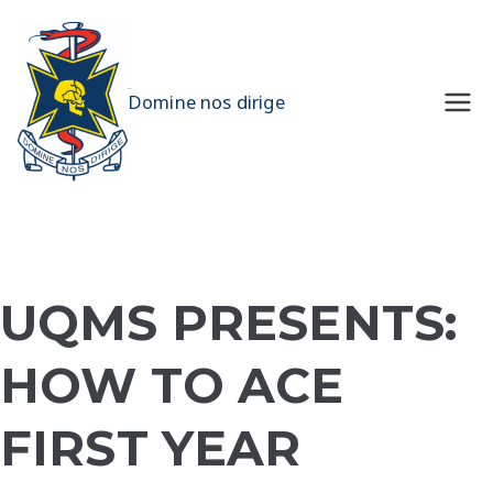
Skip
to
content
UQMS
Domine nos dirige
UQMS PRESENTS:
HOW TO ACE
FIRST YEAR