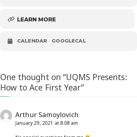
LEARN MORE
CALENDAR
GOOGLECAL
One thought on “
UQMS Presents:
How to Ace First Year
”
Arthur Samoylovich
January 29, 2021 at 8:08 am