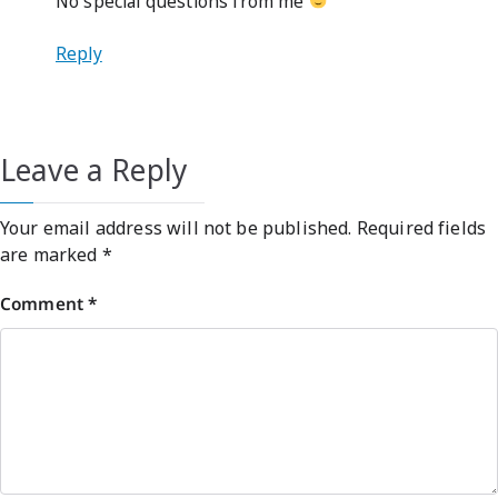
No special questions from me
Reply
Leave a Reply
Your email address will not be published.
Required fields
are marked
*
Comment
*