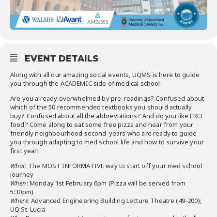
EVENT DETAILS
Along with all our amazing social events, UQMS is here to guide
you through the ACADEMIC side of medical school.
Are you already overwhelmed by pre-readings? Confused about
which of the 50 recommended textbooks you should actually
buy? Confused about all the abbreviations? And do you like FREE
food? Come along to eat some free pizza and hear from your
friendly neighbourhood second-years who are ready to guide
you through adapting to med school life and how to survive your
first year!
What
: The MOST INFORMATIVE way to start off your med school
journey
When
: Monday 1st February 6pm (Pizza will be served from
5:30pm)
Where
: Advanced Engineering Building Lecture Theatre (49-200);
UQ St. Lucia