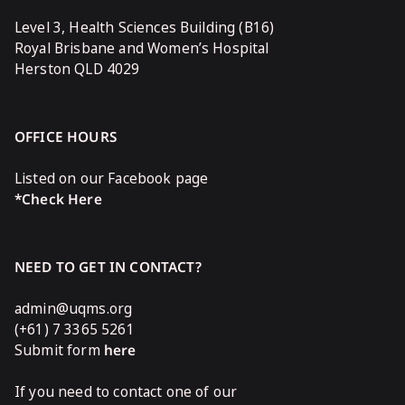
Level 3, Health Sciences Building (B16)
Royal Brisbane and Women’s Hospital
Herston QLD 4029
OFFICE HOURS
Listed on our Facebook page
*Check Here
NEED TO GET IN CONTACT?
admin@uqms.org
(+61) 7 3365 5261
Submit form
here
If you need to contact one of our