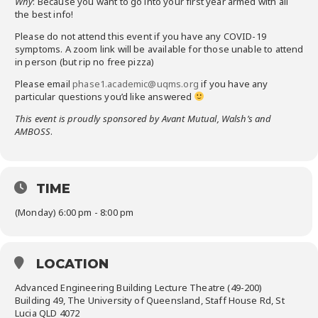
Why
: Because you want to go into your first year armed with all
the best info!
Please do not attend this event if you have any COVID-19
symptoms. A zoom link will be available for those unable to attend
in person (but rip no free pizza)
Please email
phase1.academic@uqms.org
if you have any
particular questions you’d like answered
This event is proudly sponsored by Avant Mutual, Walsh’s and
AMBOSS
.
TIME
(Monday) 6:00 pm - 8:00 pm
LOCATION
Advanced Engineering Building Lecture Theatre (49-200)
Building 49, The University of Queensland, Staff House Rd, St
Lucia QLD 4072