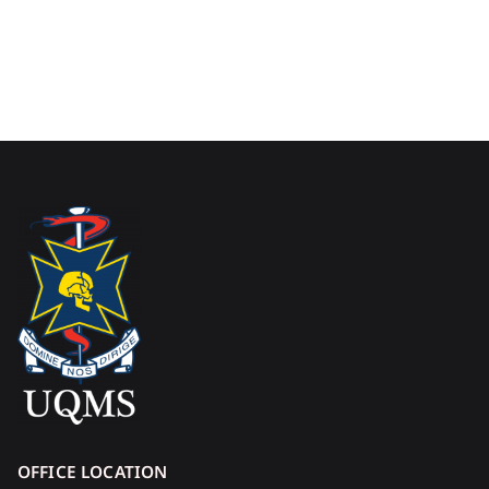
OFFICE LOCATION