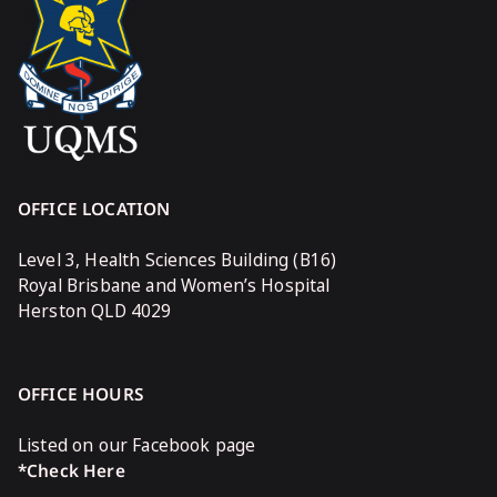
OFFICE LOCATION
Level 3, Health Sciences Building (B16)
Royal Brisbane and Women’s Hospital
Herston QLD 4029
OFFICE HOURS
Listed on our Facebook page
*Check Here