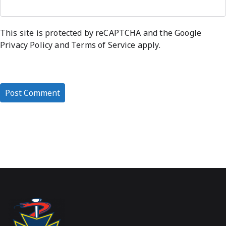
This site is protected by reCAPTCHA and the Google
Privacy Policy
and
Terms of Service
apply.