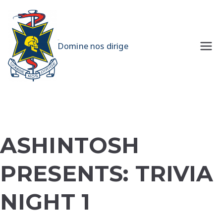
Skip
to
content
UQMS
Domine nos dirige
ASHINTOSH
PRESENTS: TRIVIA
NIGHT 1