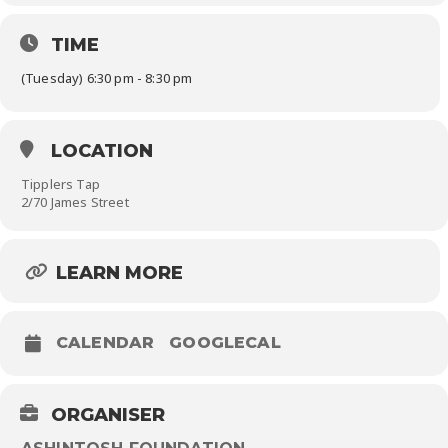
TIME
(Tuesday) 6:30 pm - 8:30 pm
LOCATION
Tipplers Tap
2/70 James Street
LEARN MORE
CALENDAR
GOOGLECAL
ORGANISER