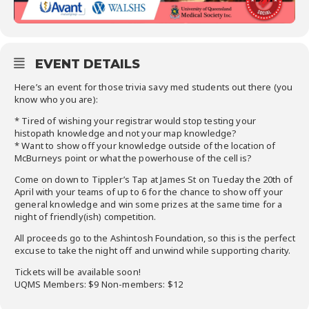
EVENT DETAILS
Here’s an event for those trivia savy med students out there (you
know who you are):
* Tired of wishing your registrar would stop testing your
histopath knowledge and not your map knowledge?
* Want to show off your knowledge outside of the location of
McBurneys point or what the powerhouse of the cell is?
Come on down to Tippler’s Tap at James St on Tueday the 20th of
April with your teams of up to 6 for the chance to show off your
general knowledge and win some prizes at the same time for a
night of friendly(ish) competition.
All proceeds go to the Ashintosh Foundation, so this is the perfect
excuse to take the night off and unwind while supporting charity.
Tickets will be available soon!
UQMS Members: $9 Non-members: $12