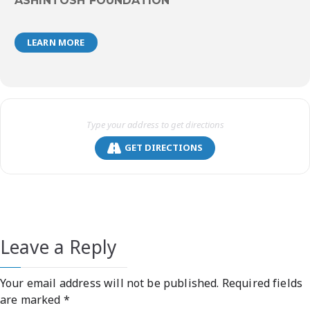
ASHINTOSH FOUNDATION
LEARN MORE
GET DIRECTIONS
Leave a Reply
Your email address will not be published.
Required fields
are marked
*