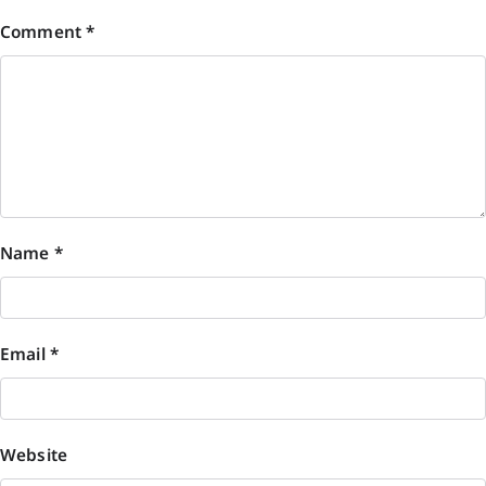
Comment
*
Name
*
Email
*
Website