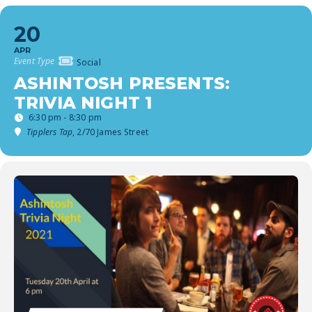
20
APR
Event Type
Social
ASHINTOSH PRESENTS:
TRIVIA NIGHT 1
6:30 pm - 8:30 pm
Tipplers Tap
, 2/70 James Street