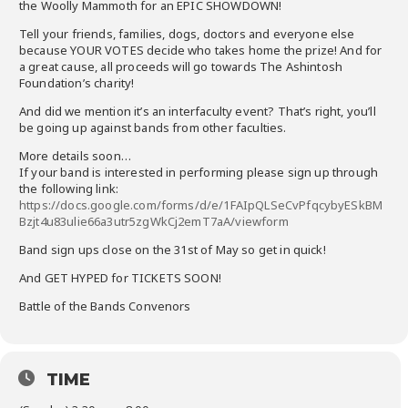
the Woolly Mammoth for an EPIC SHOWDOWN!
Tell your friends, families, dogs, doctors and everyone else
because YOUR VOTES decide who takes home the prize! And for
a great cause, all proceeds will go towards The Ashintosh
Foundation’s charity!
And did we mention it’s an interfaculty event? That’s right, you’ll
be going up against bands from other faculties.
More details soon…
If your band is interested in performing please sign up through
the following link:
https://docs.google.com/forms/d/e/1FAIpQLSeCvPfqcybyESkBM
Bzjt4u83ulie66a3utr5zgWkCj2emT7aA/viewform
Band sign ups close on the 31st of May so get in quick!
And GET HYPED for TICKETS SOON!
Battle of the Bands Convenors
TIME