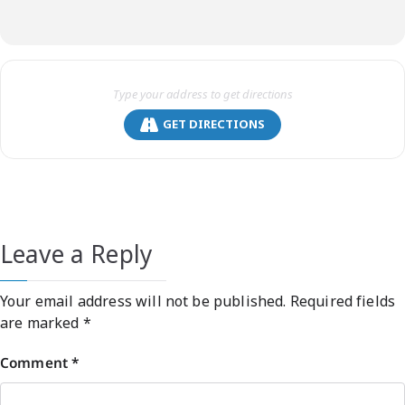
GET DIRECTIONS
Leave a Reply
Your email address will not be published.
Required fields
are marked
*
Comment
*