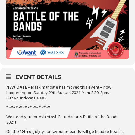
EVENT DETAILS
NEW DATE
– Mask mandate has moved this event – now
happening on Sunday 29th August 2021 from 3.30-8pm.
Get your tickets
HERE
*~*~*~*~*~*~*~*~*~*
We need you for Ashintosh Foundation’s Battle of the Bands
2021!
On the 18th of July, your favourite bands will go head to head at