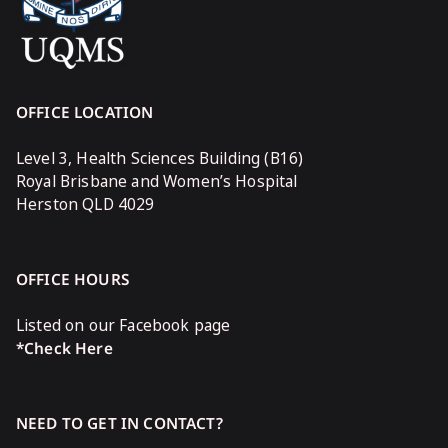
OFFICE LOCATION
Level 3, Health Sciences Building (B16)
Royal Brisbane and Women’s Hospital
Herston QLD 4029
OFFICE HOURS
Listed on our Facebook page
*Check Here
NEED TO GET IN CONTACT?