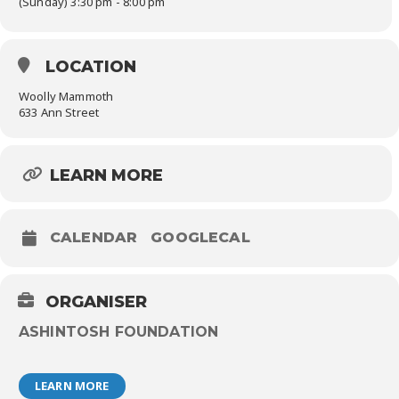
(Sunday) 3:30 pm - 8:00 pm
LOCATION
Woolly Mammoth
633 Ann Street
LEARN MORE
CALENDAR
GOOGLECAL
ORGANISER
ASHINTOSH FOUNDATION
LEARN MORE