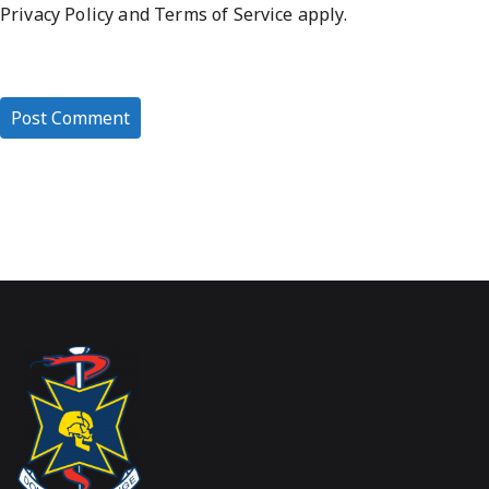
Privacy Policy
and
Terms of Service
apply.