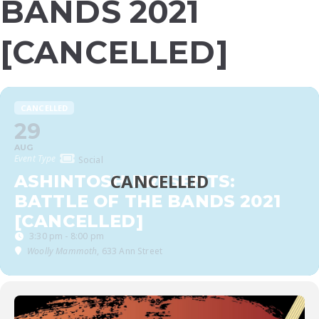
BANDS 2021
[CANCELLED]
CANCELLED
29
AUG
Event Type
Social
ASHINTOSH PRESENTS:
BATTLE OF THE BANDS 2021
[CANCELLED]
3:30 pm - 8:00 pm
Woolly Mammoth
, 633 Ann Street