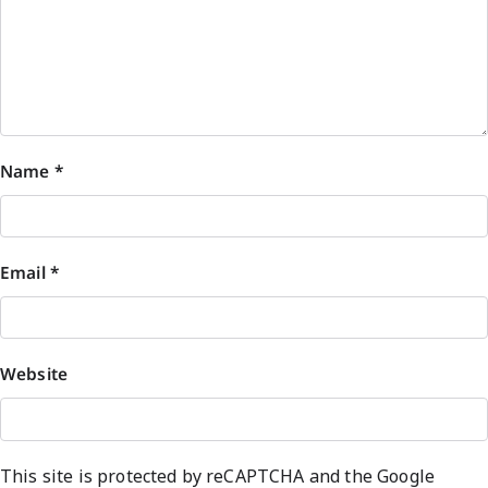
Name
*
Email
*
Website
This site is protected by reCAPTCHA and the Google