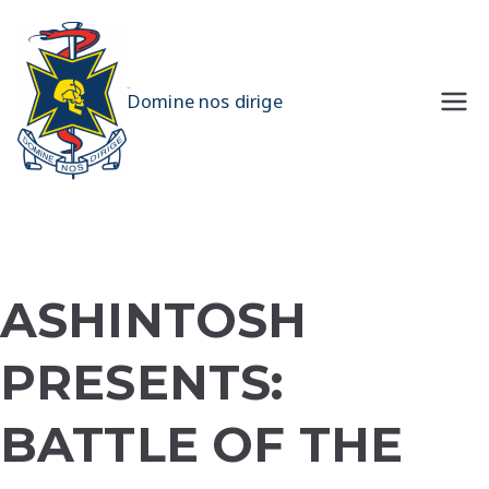
Skip
to
content
UQMS
Domine nos dirige
ASHINTOSH
PRESENTS:
BATTLE OF THE