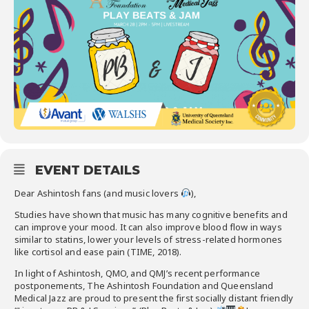
EVENT DETAILS
Dear Ashintosh fans (and music lovers
),
Studies have shown that music has many cognitive benefits and
can improve your mood. It can also improve blood flow in ways
similar to statins, lower your levels of stress-related hormones
like cortisol and ease pain (TIME, 2018).
In light of Ashintosh, QMO, and QMJ’s recent performance
postponements, The Ashintosh Foundation and Queensland
Medical Jazz are proud to present the first socially distant friendly