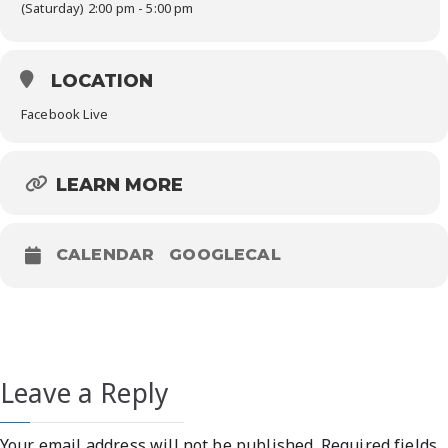
(Saturday) 2:00 pm - 5:00 pm
LOCATION
Facebook Live
LEARN MORE
CALENDAR
GOOGLECAL
Leave a Reply
Your email address will not be published.
Required fields