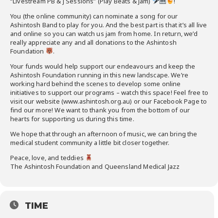
“Livestream PB & J Sessions” (Play Beats & Jam)
!
You (the online community) can nominate a song for our
Ashintosh Band to play for you. And the best part is that it’s all live
and online so you can watch us jam from home. In return, we’d
really appreciate any and all donations to the Ashintosh
Foundation
.
Your funds would help support our endeavours and keep the
Ashintosh Foundation running in this new landscape. We’re
working hard behind the scenes to develop some online
initiatives to support our programs – watch this space! Feel free to
visit our website (www.ashintosh.org.au) or our Facebook Page to
find our more! We want to thank you from the bottom of our
hearts for supporting us during this time.
We hope that through an afternoon of music, we can bring the
medical student community a little bit closer together.
Peace, love, and teddies
The Ashintosh Foundation and Queensland Medical Jazz
TIME