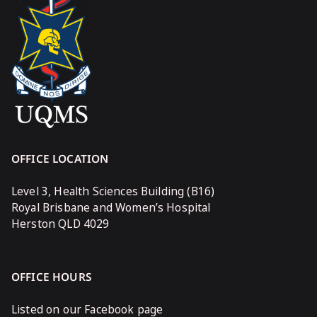
OFFICE LOCATION
Level 3, Health Sciences Building (B16)
Royal Brisbane and Women’s Hospital
Herston QLD 4029
OFFICE HOURS
Listed on our Facebook page