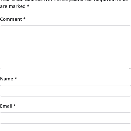
are marked
*
Comment
*
Name
*
Email
*