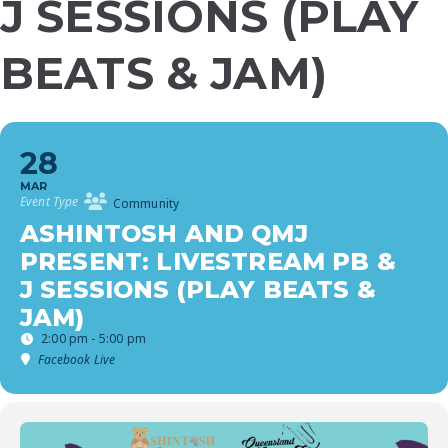
J SESSIONS (PLAY
BEATS & JAM)
28
MAR
Event Type
Community
ASHINTOSH AND QMJ
PRESENT: LIVESTREAM PB &
J SESSIONS (PLAY BEATS &
JAM)
2:00 pm - 5:00 pm
Facebook Live