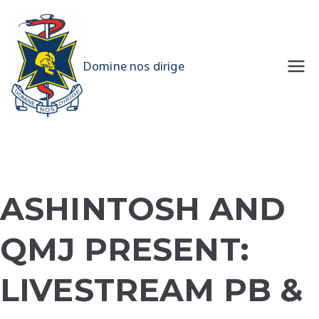
Skip
to
content
UQMS
Domine nos dirige
ASHINTOSH AND
QMJ PRESENT:
LIVESTREAM PB &