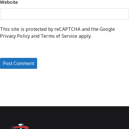
Website
This site is protected by reCAPTCHA and the Google
Privacy Policy
and
Terms of Service
apply.