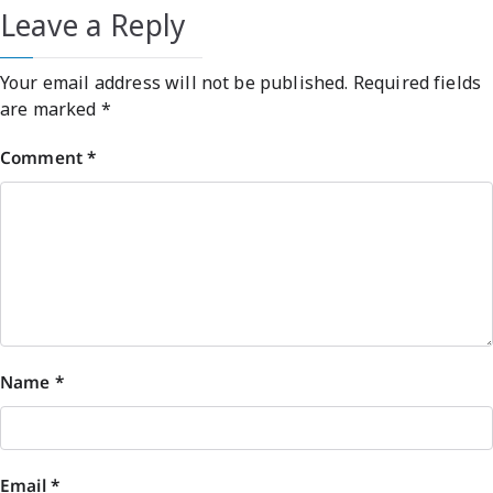
Leave a Reply
Your email address will not be published.
Required fields
are marked
*
Comment
*
Name
*
Email
*