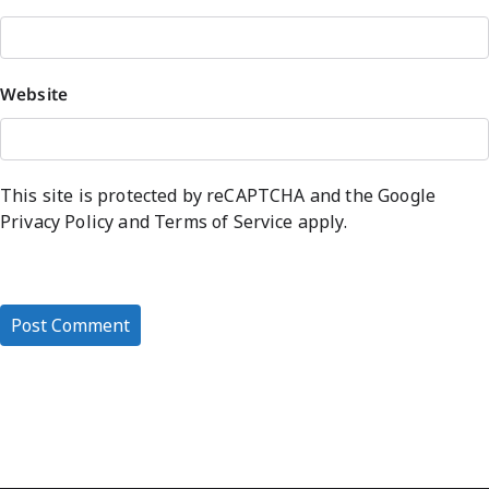
Website
This site is protected by reCAPTCHA and the Google
Privacy Policy
and
Terms of Service
apply.