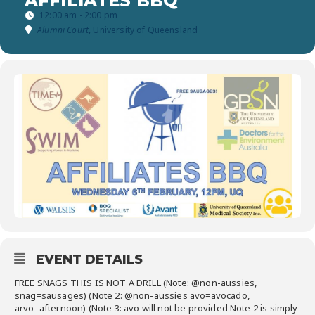
AFFILIATES BBQ
12:00 am - 2:00 pm
Alumni Court
, University of Queensland
EVENT DETAILS
FREE SNAGS THIS IS NOT A DRILL (Note: @non-aussies,
snag=sausages) (Note 2: @non-aussies avo=avocado,
arvo=afternoon) (Note 3: avo will not be provided Note 2 is simply