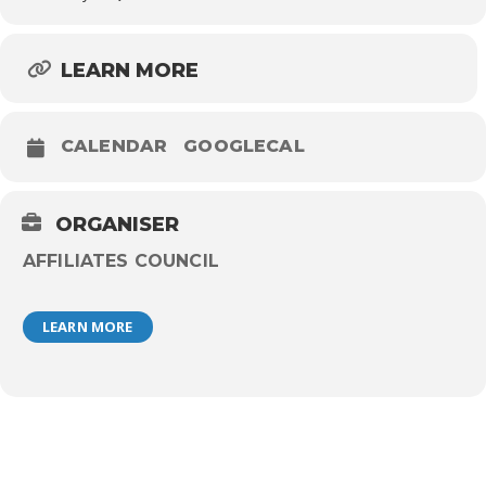
LEARN MORE
CALENDAR
GOOGLECAL
ORGANISER
AFFILIATES COUNCIL
LEARN MORE