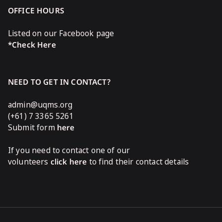
OFFICE HOURS
Listed on our Facebook page
*Check Here
NEED TO GET IN CONTACT?
admin@uqms.org
(+61) 7 3365 5261
Submit form
here
If you need to contact one of our
volunteers
click here
to find their contact details