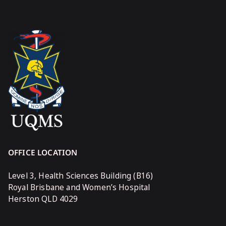
OFFICE LOCATION
Level 3, Health Sciences Building (B16)
Royal Brisbane and Women’s Hospital
Herston QLD 4029