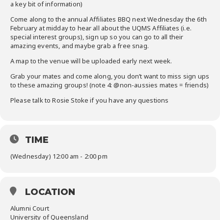
a key bit of information)
Come along to the annual Affiliates BBQ next Wednesday the 6th
February at midday to hear all about the UQMS Affiliates (i.e.
special interest groups), sign up so you can go to all their
amazing events, and maybe grab a free snag.
A map to the venue will be uploaded early next week.
Grab your mates and come along, you don’t want to miss sign ups
to these amazing groups! (note 4: @non-aussies mates = friends)
Please talk to Rosie Stoke if you have any questions
TIME
(Wednesday) 12:00 am - 2:00 pm
LOCATION
Alumni Court
University of Queensland