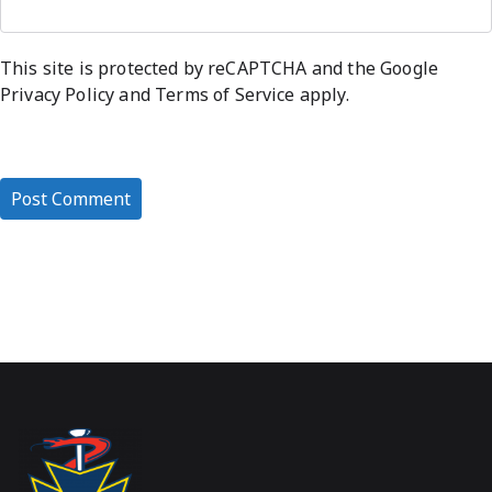
This site is protected by reCAPTCHA and the Google
Privacy Policy
and
Terms of Service
apply.