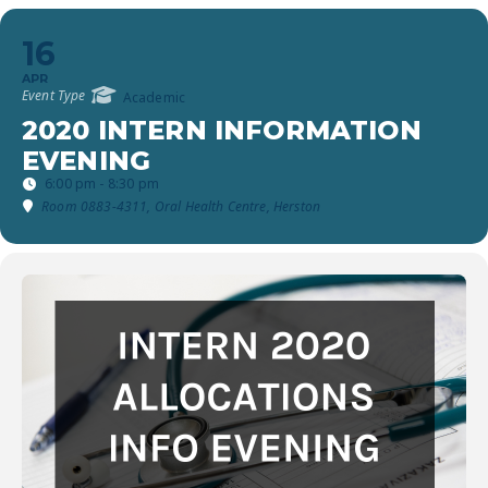
16
APR
Event Type
Academic
2020 INTERN INFORMATION
EVENING
6:00 pm - 8:30 pm
Room 0883-4311, Oral Health Centre, Herston