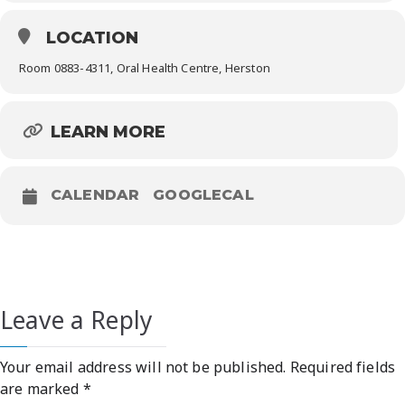
LOCATION
Room 0883-4311, Oral Health Centre, Herston
LEARN MORE
CALENDAR
GOOGLECAL
Leave a Reply
Your email address will not be published.
Required fields
are marked
*