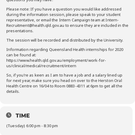
Please note: If you have a question you would like addressed
during the information session, please speak to your student
representative, or email the Intern Campaign team at Intern-
Recruitment@health.qld.gov.au to ensure they are included in the
presentations.
The session will be recorded and distributed by the University.
Information regarding Queensland Health internships for 2020
can be found at:
https://www.health.qld.gov.au/employment/work-for-
us/clinical/medical/recruitment/intern
So, if you’re as keen as I am to have a job and a salary lined up
for next year, make sure you head on over to the Herston Oral
Health Centre on 16/04 to Room 0883-4311 at 6pm to get all the
details.
TIME
(Tuesday) 6:00 pm - 8:30 pm