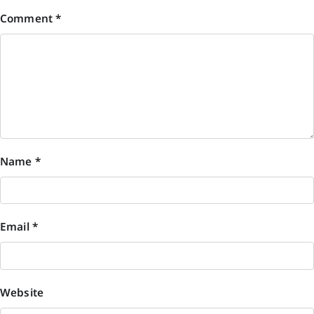
Comment
*
Name
*
Email
*
Website