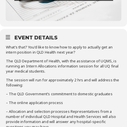
EVENT DETAILS
What’s that? You’d like to know how to apply to actually get an
intern position in QLD Health next year?
The QLD Department of Health, with the assistance of UQMS, is
running an Intern Allocations information session for all UQ final
year medical students.
The session will run for approximately 2 hrs and will address the
following:
– The QLD Government’s commitment to domestic graduates
– The online application process
– Allocation and selection processes Representatives from a
number of individual QLD Hospital and Health Services will also
provide information and will answer any hospital-specific
questions you may have.