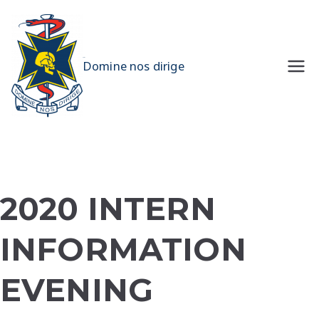
Skip
to
content
UQMS
Domine nos dirige
2020 INTERN
INFORMATION
EVENING