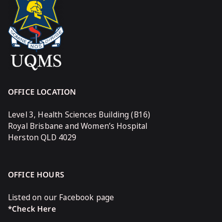
OFFICE LOCATION
Level 3, Health Sciences Building (B16)
Royal Brisbane and Women’s Hospital
Herston QLD 4029
OFFICE HOURS
Listed on our Facebook page
*Check Here