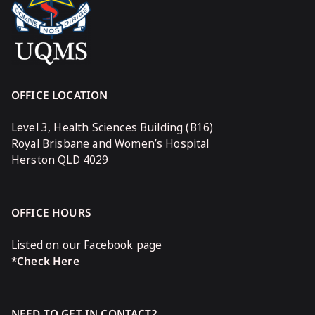
OFFICE LOCATION
Level 3, Health Sciences Building (B16)
Royal Brisbane and Women’s Hospital
Herston QLD 4029
OFFICE HOURS
Listed on our Facebook page
*Check Here
NEED TO GET IN CONTACT?