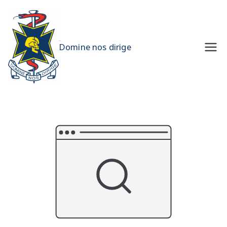
Skip
to
content
UQMS
Domine nos dirige