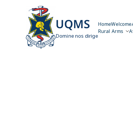
Skip
to
content
UQMS
Home
Welcome
Rural Arms
A
Domine nos dirige