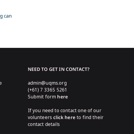
ng can
NEED TO GET IN CONTACT?
e
admin@uqms.org
(+61) 7 3365 5261
Submit form
here
If you need to contact one of our
volunteers
click here
to find their
contact details