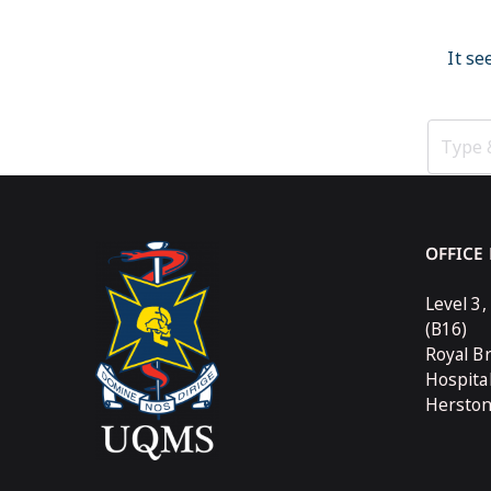
It se
OFFICE
Level 3,
(B16)
Royal B
Hospita
Hersto