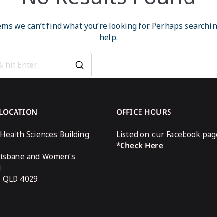
ems we can’t find what you’re looking for. Perhaps searchi
help.
Search
for:
 LOCATION
OFFICE HOURS
 Health Sciences Building
Listed on our Facebook pag
*Check Here
risbane and Women’s
l
n QLD 4029