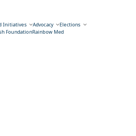
 Initiatives
Advocacy
Elections
sh Foundation
Rainbow Med