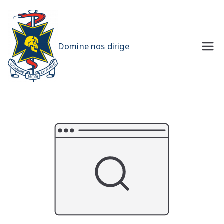
Skip
to
content
UQMS
Domine nos dirige