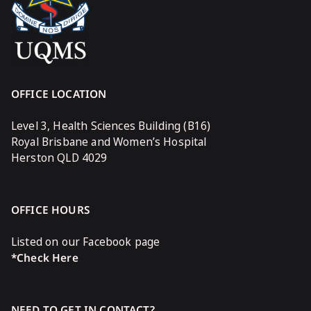
OFFICE LOCATION
Level 3, Health Sciences Building (B16)
Royal Brisbane and Women’s Hospital
Herston QLD 4029
OFFICE HOURS
Listed on our Facebook page
*Check Here
NEED TO GET IN CONTACT?