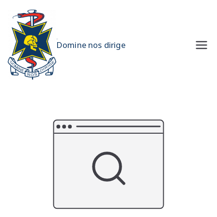
Skip
to
content
UQMS
Domine nos dirige