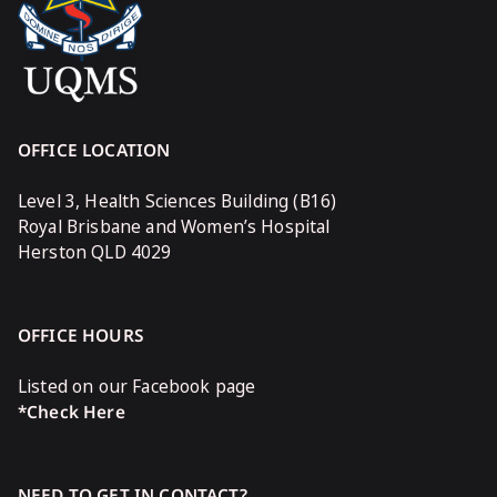
OFFICE LOCATION
Level 3, Health Sciences Building (B16)
Royal Brisbane and Women’s Hospital
Herston QLD 4029
OFFICE HOURS
Listed on our Facebook page
*Check Here
NEED TO GET IN CONTACT?