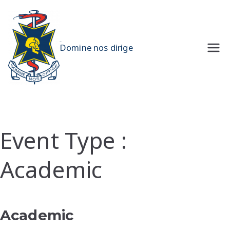
Skip
to
content
UQMS
Domine nos dirige
Event Type :
Academic
EVENT TYPE
Academic