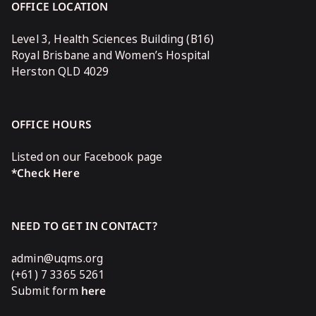
OFFICE LOCATION
Level 3, Health Sciences Building (B16)
Royal Brisbane and Women’s Hospital
Herston QLD 4029
OFFICE HOURS
Listed on our Facebook page
*Check Here
NEED TO GET IN CONTACT?
admin@uqms.org
(+61) 7 3365 5261
Submit form
here