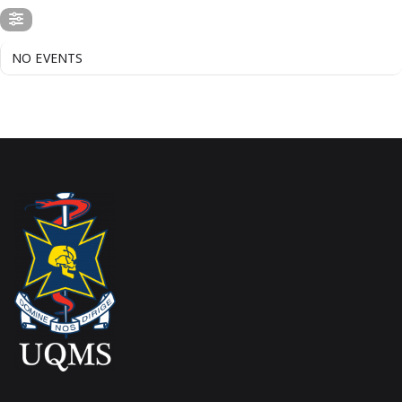
NO EVENTS