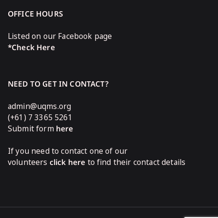
OFFICE HOURS
Listed on our Facebook page
*Check Here
NEED TO GET IN CONTACT?
admin@uqms.org
(+61) 7 3365 5261
Submit form
here
If you need to contact one of our
volunteers
click here
to find their contact details