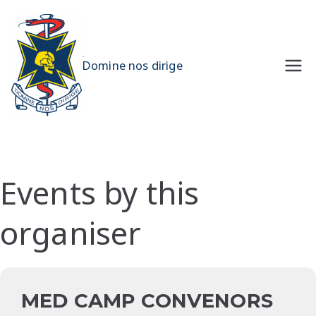
Skip
to
content
UQMS
Domine nos dirige
Events by this
organiser
MED CAMP CONVENORS