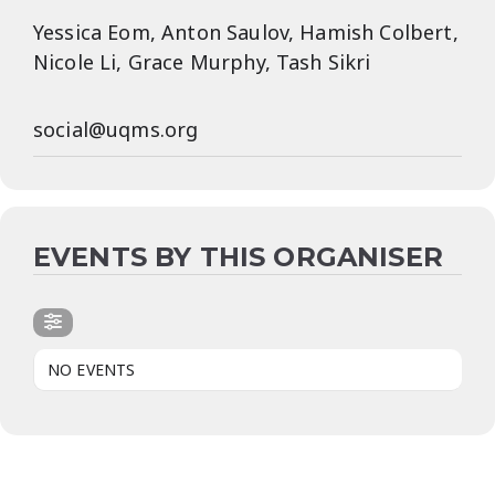
Yessica Eom, Anton Saulov, Hamish Colbert,
Nicole Li, Grace Murphy, Tash Sikri
social@uqms.org
EVENTS BY THIS ORGANISER
NO EVENTS