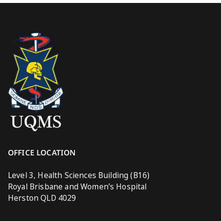
OFFICE LOCATION
Level 3, Health Sciences Building (B16)
Royal Brisbane and Women’s Hospital
Herston QLD 4029