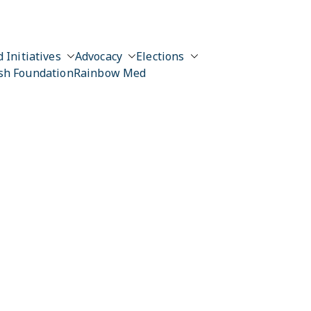
 Initiatives
Advocacy
Elections
sh Foundation
Rainbow Med