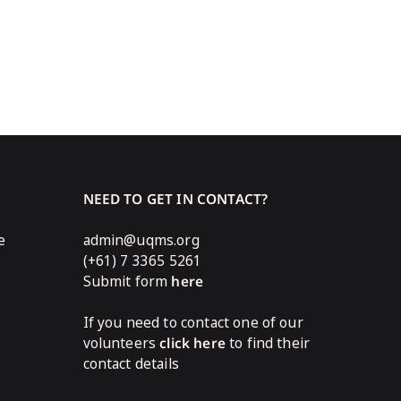
NEED TO GET IN CONTACT?
e
admin@uqms.org
(+61) 7 3365 5261
Submit form
here
If you need to contact one of our
volunteers
click here
to find their
contact details