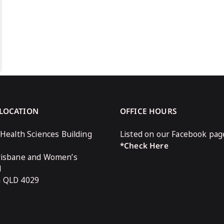
 LOCATION
OFFICE HOURS
 Health Sciences Building
Listed on our Facebook pag
*Check Here
risbane and Women’s
l
n QLD 4029