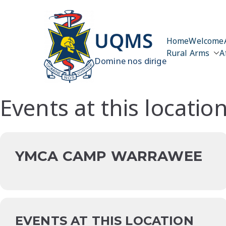
Skip
to
content
UQMS
Home
Welcome
Rural Arms
A
Domine nos dirige
Events at this locatio
YMCA CAMP WARRAWEE
EVENTS AT THIS LOCATION