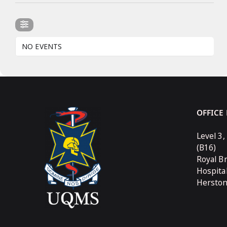
NO EVENTS
OFFICE
Level 3,
(B16)
Royal B
Hospita
Hersto