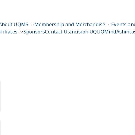
About UQMS
Membership and Merchandise
Events and
ffiliates
Sponsors
Contact Us
Incision UQ
UQMind
Ashinto
n