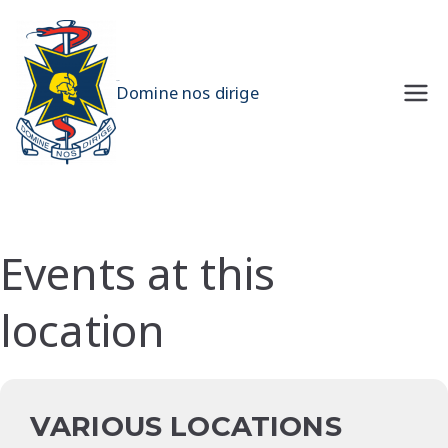
Skip
to
content
UQMS
Domine nos dirige
Events at this
location
VARIOUS LOCATIONS