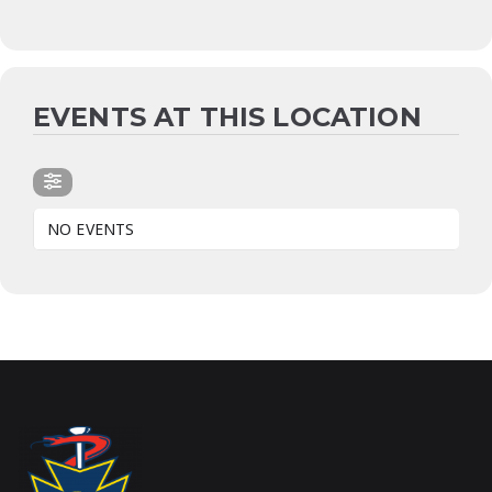
EVENTS AT THIS LOCATION
NO EVENTS