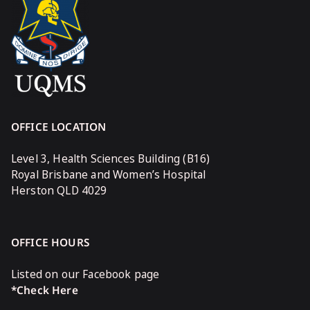
OFFICE LOCATION
Level 3, Health Sciences Building (B16)
Royal Brisbane and Women’s Hospital
Herston QLD 4029
OFFICE HOURS
Listed on our Facebook page
*Check Here